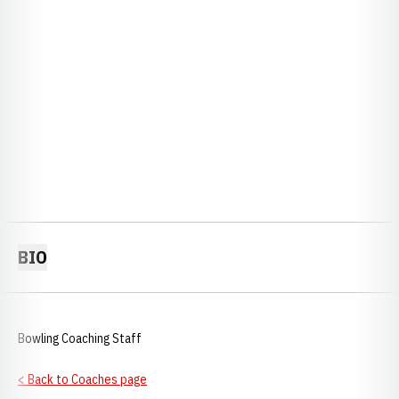
BIO
Bowling Coaching Staff
< Back to Coaches page