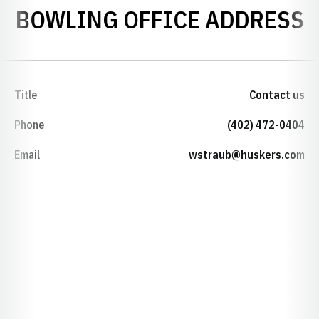
BOWLING OFFICE ADDRESS
Title
Contact us
Phone
(402) 472-0404
Email
wstraub@huskers.com