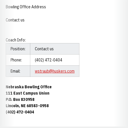
Bowling Office Address
Contact us
Coach Info:
Position:
Contact us
Phone:
(402) 472-0404
Email:
wstraub@huskers.com
Nebraska Bowling Office
111 East Campus Union
P.O. Box 830958
Lincoln, NE 68583-0958
(402) 472-0404