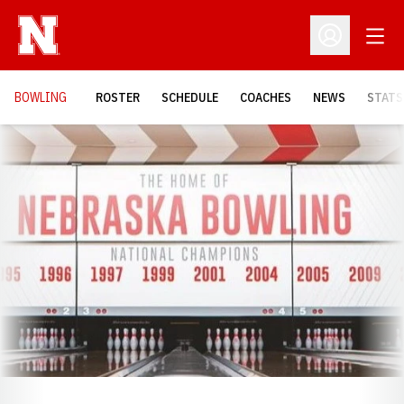
Open
Open Profil
BOWLING
ROSTER
SCHEDULE
COACHES
NEWS
STATS