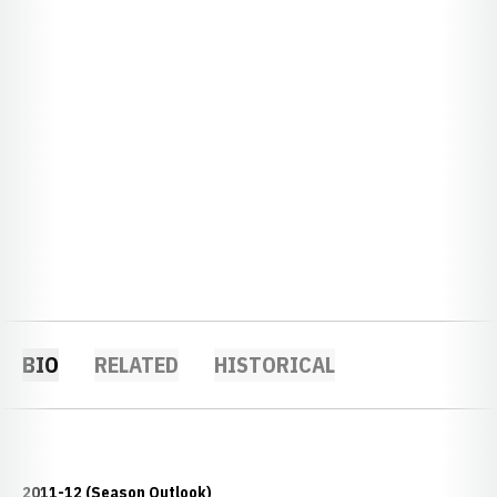
BIO
RELATED
HISTORICAL
2011-12 (Season Outlook)