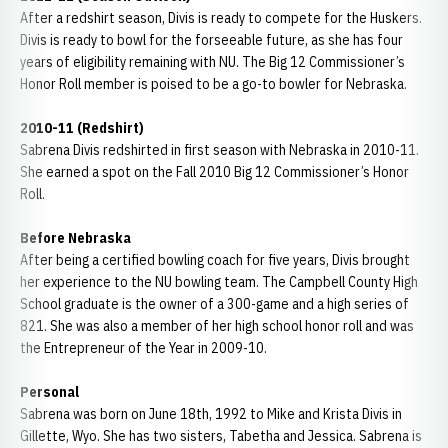
After a redshirt season, Divis is ready to compete for the Huskers.
Divis is ready to bowl for the forseeable future, as she has four
years of eligibility remaining with NU. The Big 12 Commissioner’s
Honor Roll member is poised to be a go-to bowler for Nebraska.
2010-11 (Redshirt)
Sabrena Divis redshirted in first season with Nebraska in 2010-11.
She earned a spot on the Fall 2010 Big 12 Commissioner’s Honor
Roll.
Before Nebraska
After being a certified bowling coach for five years, Divis brought
her experience to the NU bowling team. The Campbell County High
School graduate is the owner of a 300-game and a high series of
821. She was also a member of her high school honor roll and was
the Entrepreneur of the Year in 2009-10.
Personal
Sabrena was born on June 18th, 1992 to Mike and Krista Divis in
Gillette, Wyo. She has two sisters, Tabetha and Jessica. Sabrena is