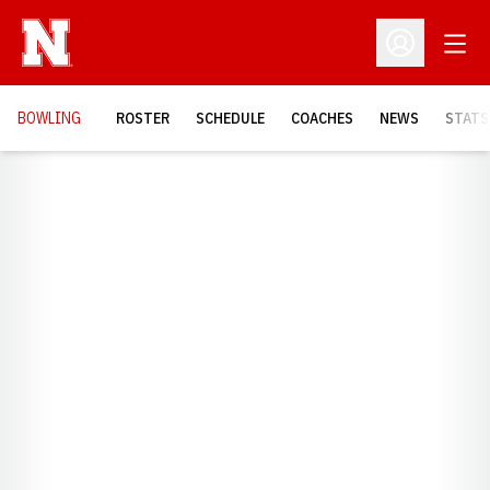
Open
Open Profil
BOWLING
ROSTER
SCHEDULE
COACHES
NEWS
STATS