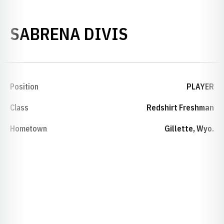
SEASON 201
SABRENA DIVIS
Position
PLAYER
Class
Redshirt Freshman
Hometown
Gillette, Wyo.