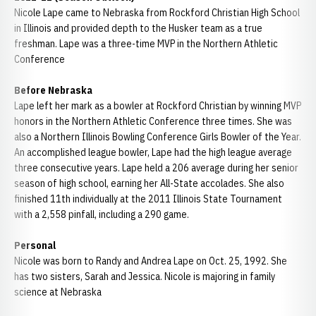
Nicole Lape came to Nebraska from Rockford Christian High School
in Illinois and provided depth to the Husker team as a true
freshman. Lape was a three-time MVP in the Northern Athletic
Conference
Before Nebraska
Lape left her mark as a bowler at Rockford Christian by winning MVP
honors in the Northern Athletic Conference three times. She was
also a Northern Illinois Bowling Conference Girls Bowler of the Year.
An accomplished league bowler, Lape had the high league average
three consecutive years. Lape held a 206 average during her senior
season of high school, earning her All-State accolades. She also
finished 11th individually at the 2011 Illinois State Tournament
with a 2,558 pinfall, including a 290 game.
Personal
Nicole was born to Randy and Andrea Lape on Oct. 25, 1992. She
has two sisters, Sarah and Jessica. Nicole is majoring in family
science at Nebraska