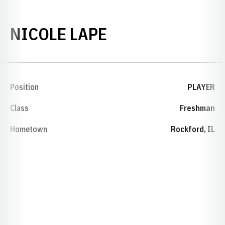
SEASON 2011-1
NICOLE LAPE
Position
PLAYER
Class
Freshman
Hometown
Rockford, IL