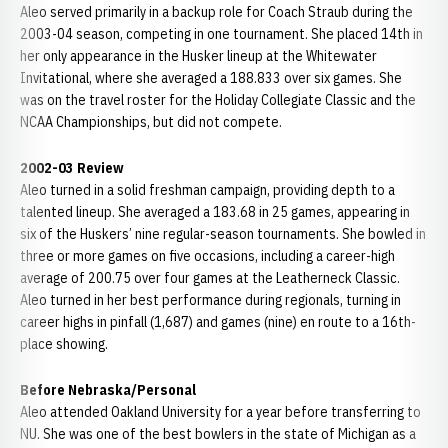
Aleo served primarily in a backup role for Coach Straub during the
2003-04 season, competing in one tournament. She placed 14th in
her only appearance in the Husker lineup at the Whitewater
Invitational, where she averaged a 188.833 over six games. She
was on the travel roster for the Holiday Collegiate Classic and the
NCAA Championships, but did not compete.
2002-03 Review
Aleo turned in a solid freshman campaign, providing depth to a
talented lineup. She averaged a 183.68 in 25 games, appearing in
six of the Huskers’ nine regular-season tournaments. She bowled in
three or more games on five occasions, including a career-high
average of 200.75 over four games at the Leatherneck Classic.
Aleo turned in her best performance during regionals, turning in
career highs in pinfall (1,687) and games (nine) en route to a 16th-
place showing.
Before Nebraska/Personal
Aleo attended Oakland University for a year before transferring to
NU. She was one of the best bowlers in the state of Michigan as a