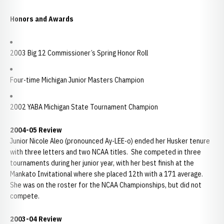
Honors and Awards
2003 Big 12 Commissioner’s Spring Honor Roll
Four-time Michigan Junior Masters Champion
2002 YABA Michigan State Tournament Champion
2004-05 Review
Junior Nicole Aleo (pronounced Ay-LEE-o) ended her Husker tenure
with three letters and two NCAA titles. She competed in three
tournaments during her junior year, with her best finish at the
Mankato Invitational where she placed 12th with a 171 average.
She was on the roster for the NCAA Championships, but did not
compete.
2003-04 Review