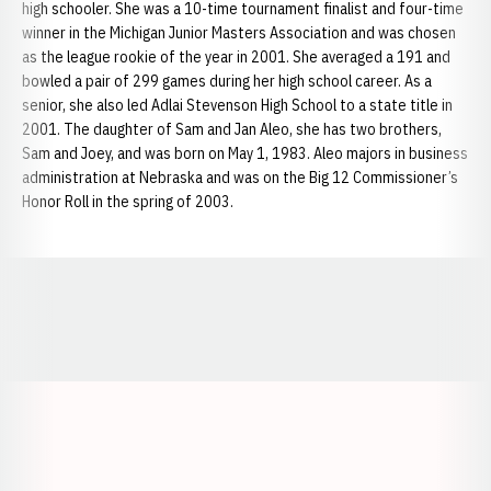
high schooler. She was a 10-time tournament finalist and four-time
winner in the Michigan Junior Masters Association and was chosen
as the league rookie of the year in 2001. She averaged a 191 and
bowled a pair of 299 games during her high school career. As a
senior, she also led Adlai Stevenson High School to a state title in
2001. The daughter of Sam and Jan Aleo, she has two brothers,
Sam and Joey, and was born on May 1, 1983. Aleo majors in business
administration at Nebraska and was on the Big 12 Commissioner’s
Honor Roll in the spring of 2003.
Opens in a new window
Opens in a new window
Opens in a
Opens in a new window
Opens in a new w