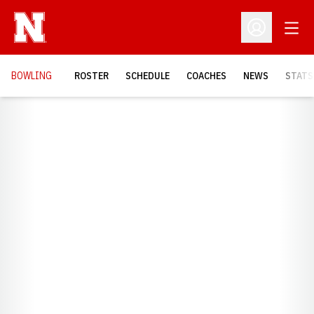
Open
Open Profil
BOWLING
ROSTER
SCHEDULE
COACHES
NEWS
STATS