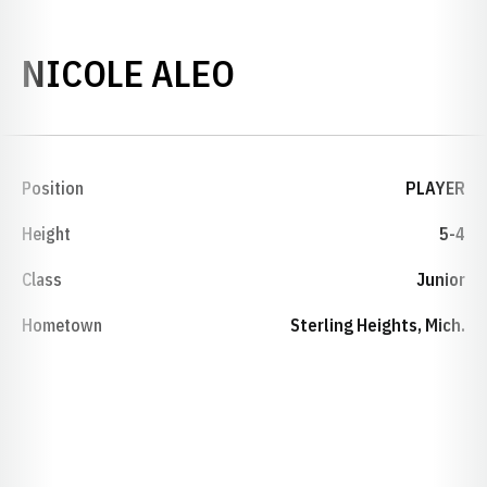
SEASON 2004-0
NICOLE ALEO
Position
PLAYER
Height
5-4
Class
Junior
Hometown
Sterling Heights, Mich.