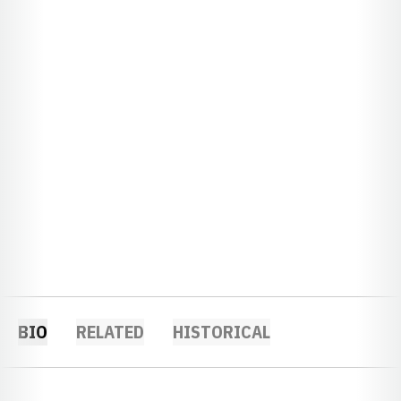
BIO
RELATED
HISTORICAL