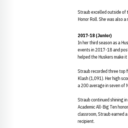
Straub excelled outside of
Honor Roll. She was also a
2017-18
(Junior)
In her third season as a Hu
events in 2017-18 and post
helped the Huskers make it 
Straub recorded three top f
Klash (1,091). Her high sco
a 200 average in seven of 
Straub continued shining i
Academic All-Big Ten honor
classroom, Straub earned 
recipient.