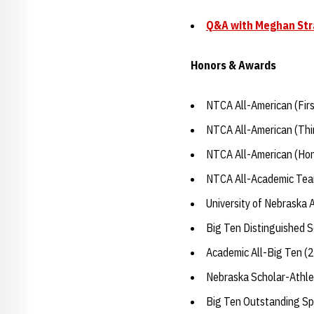
Q&A with Meghan St
Honors & Awards
NTCA All-American (Fir
NTCA All-American (Thi
NTCA All-American (Hon
NTCA All-Academic Tea
University of Nebraska 
Big Ten Distinguished 
Academic All-Big Ten (
Nebraska Scholar-Athle
Big Ten Outstanding Sp