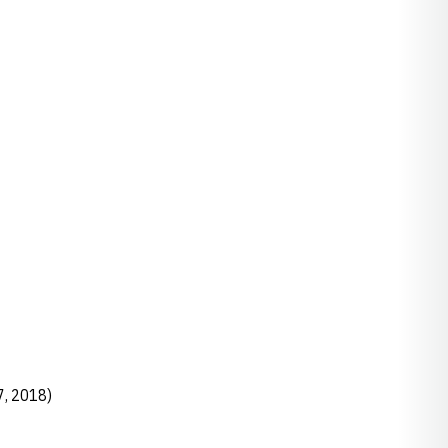
7, 2018)