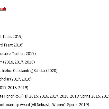
raub
st Team: 2019)
rd Team: 2018)
orable Mention: 2017)
m (2016, 2017, 2018)
Athletics Outstanding Scholar (2020)
Scholar (2017, 2018)
2017, 2018, 2019)
te Honor Roll (Fall 2015, 2016, 2017, 2018, 2019; Spring 2016, 201
ortsmanship Award (All Nebraska Women's Sports, 2019)