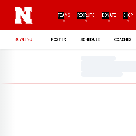
TEAMS
RECRUITS
DONATE
SHOP
BOWLING
ROSTER
SCHEDULE
COACHES
Loading…
Loading…
Loading…