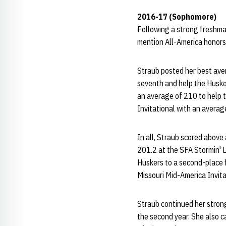
2016-17 (Sophomore)
Following a strong freshma
mention All-America honors
Straub posted her best aver
seventh and help the Husker
an average of 210 to help t
Invitational with an average
In all, Straub scored abov
201.2 at the SFA Stormin' L
Huskers to a second-place fi
Missouri Mid-America Invitat
Straub continued her stron
the second year. She also c