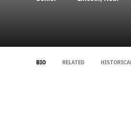
BIO
RELATED
HISTORICA