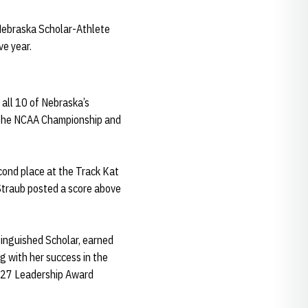
 Nebraska Scholar-Athlete
ve year.
 all 10 of Nebraska’s
t the NCAA Championship and
econd place at the Track Kat
 Straub posted a score above
tinguished Scholar, earned
 with her success in the
o 27 Leadership Award