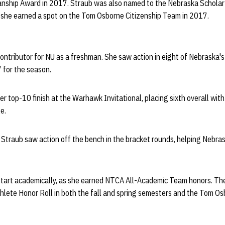
nship Award in 2017. Straub was also named to the Nebraska Scholar-
she earned a spot on the Tom Osborne Citizenship Team in 2017.
ontributor for NU as a freshman. She saw action in eight of Nebraska
 for the season.
eer top-10 finish at the Warhawk Invitational, placing sixth overall wit
e.
Straub saw action off the bench in the bracket rounds, helping Nebra
 start academically, as she earned NTCA All-Academic Team honors. Th
hlete Honor Roll in both the fall and spring semesters and the Tom Os