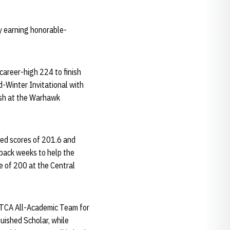
y earning honorable-
career-high 224 to finish
d-Winter Invitational with
nish at the Warhawk
ted scores of 201.6 and
-back weeks to help the
ge of 200 at the Central
NTCA All-Academic Team for
uished Scholar, while