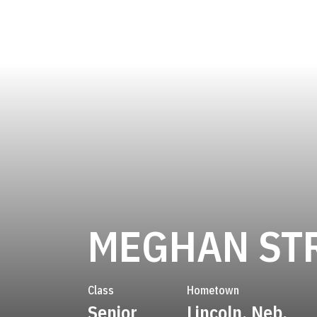
MEGHAN ST
Class
Hometown
Senior
Lincoln, Neb.