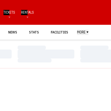
TICKETS
RENTALS
NEWS
STATS
FACILITIES
MORE
Loading…
Loading…
Loading…
Loading…
Loading…
Loading…