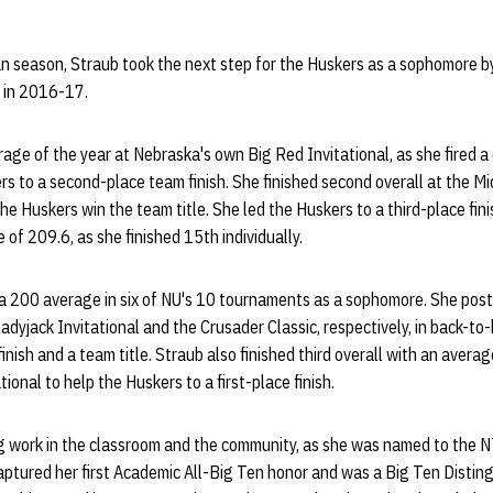
n season, Straub took the next step for the Huskers as a sophomore b
 in 2016-17.
age of the year at Nebraska's own Big Red Invitational, as she fired a 
s to a second-place team finish. She finished second overall at the Mi
he Huskers win the team title. She led the Huskers to a third-place fi
 of 209.6, as she finished 15th individually.
e a 200 average in six of NU's 10 tournaments as a sophomore. She pos
adyjack Invitational and the Crusader Classic, respectively, in back-to
nish and a team title. Straub also finished third overall with an avera
ional to help the Huskers to a first-place finish.
g work in the classroom and the community, as she was named to the 
aptured her first Academic All-Big Ten honor and was a Big Ten Disting