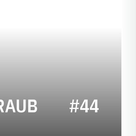
SEASON 201
RAUB
#44