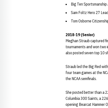
Big Ten Sportsmanship
Sam Foltz Hero 27 Lea
Tom Osborne Citizensh
2018-19 (Senior)
Meghan Straub captured fir
tournaments and won two in
also posted seven top 10 s
Straub led the Big Red wit
four team games at the NC
the NCAA semfinals.
She posted better than a 22
Columbia 300 Saints, a 226.
opening Bearcat Hammer O