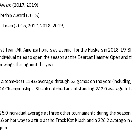
 Award (2017, 2019)
dership Award (2018)
ip Team (2016, 2017, 2018, 2019)
st-team All-America honors as a senior for the Huskers in 2018-19. Sh
dividual titles to open the season at the Bearcat Hammer Open and t
howings throughout the year.
h a team-best 214.6 average through 52 games on the year (includin
AA Championships, Straub notched an outstanding 242.0 average to h
5.0 individual average at three other tournaments during the season, 
6 on her way to a title at the Track Kat Klash and a 226.2 average in
pen.