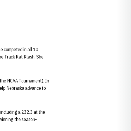
e competed in all 10
he Track Kat Klash. She
g the NCAA Tournament). In
elp Nebraska advance to
including a 232.3 at the
 winning the season-