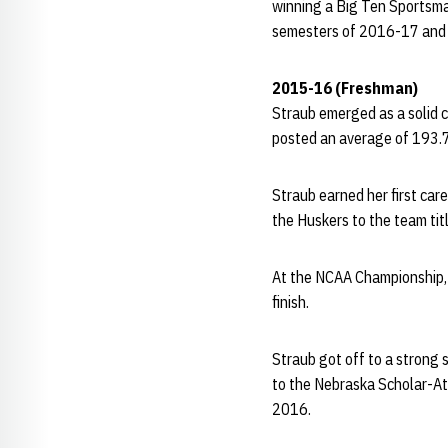
winning a Big Ten Sportsma
semesters of 2016-17 and 
2015-16 (Freshman)
Straub emerged as a solid c
posted an average of 193.7
Straub earned her first car
the Huskers to the team titl
At the NCAA Championship, 
finish.
Straub got off to a strong
to the Nebraska Scholar-At
2016.