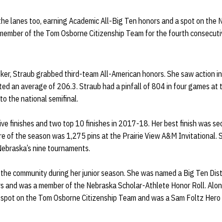
 the lanes too, earning Academic All-Big Ten honors and a spot on the
 member of the Tom Osborne Citizenship Team for the fourth consecuti
sker, Straub grabbed third-team All-American honors. She saw action in
ed an average of 206.3. Straub had a pinfall of 804 in four games a
to the national semifinal.
ive finishes and two top 10 finishes in 2017-18. Her best finish was s
re of the season was 1,275 pins at the Prairie View A&M Invitational.
Nebraska’s nine tournaments.
n the community during her junior season. She was named a Big Ten Dis
s and was a member of the Nebraska Scholar-Athlete Honor Roll. Along
a spot on the Tom Osborne Citizenship Team and was a Sam Foltz Her