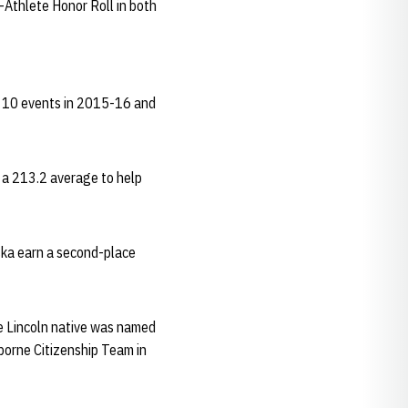
Athlete Honor Roll in both
's 10 events in 2015-16 and
h a 213.2 average to help
ska earn a second-place
e Lincoln native was named
borne Citizenship Team in