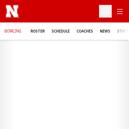
Open
Open Profil
BOWLING
ROSTER
SCHEDULE
COACHES
NEWS
STATS