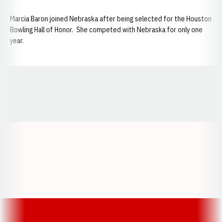
Marcia Baron joined Nebraska after being selected for the Houston
Bowling Hall of Honor. She competed with Nebraska for only one
year.
Opens in a new window
Opens in a new window
Opens in a
Opens in a new window
Opens in a new w
Opens in a new window
Opens in a new w