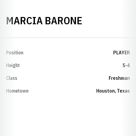
SEASON 199
MARCIA BARONE
Position
PLAYER
Height
5-4
Class
Freshman
Hometown
Houston, Texas