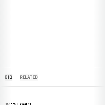
BIO
RELATED
Honors & Awards