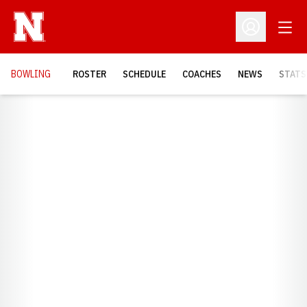
Open
Open Profil
BOWLING
ROSTER
SCHEDULE
COACHES
NEWS
STATS