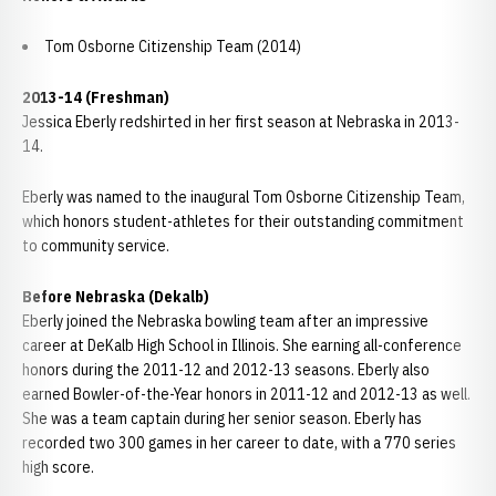
Tom Osborne Citizenship Team (2014)
2013-14 (Freshman)
Jessica Eberly redshirted in her first season at Nebraska in 2013-
14.
Eberly was named to the inaugural Tom Osborne Citizenship Team,
which honors student-athletes for their outstanding commitment
to community service.
Before Nebraska (Dekalb)
Eberly joined the Nebraska bowling team after an impressive
career at DeKalb High School in Illinois. She earning all-conference
honors during the 2011-12 and 2012-13 seasons. Eberly also
earned Bowler-of-the-Year honors in 2011-12 and 2012-13 as well.
She was a team captain during her senior season. Eberly has
recorded two 300 games in her career to date, with a 770 series
high score.