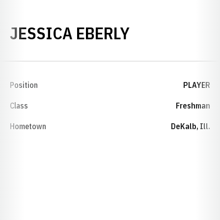
SEASON 201
JESSICA EBERLY
Position
PLAYER
Class
Freshman
Hometown
DeKalb, Ill.