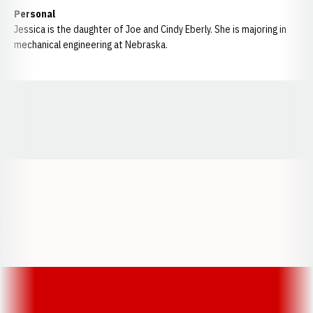
Personal
Jessica is the daughter of Joe and Cindy Eberly. She is majoring in
mechanical engineering at Nebraska.
Opens in a new window
Opens in a new window
Opens in a
Opens in a new window
Opens in a new w
Opens in a new window
Opens in a new w