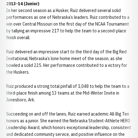
2013-14 (Junior)
In her second season as a Husker, Ruiz delivered several solid
performances as one of Nebraska’s leaders. Ruiz contributed to a
win over Central Missouri on the first day of the NCAA Tournament
by tallying an impressive 217 to help the team to a second-place
finish overall.
Ruiz delivered an impressive start to the third day of the Big Red
Invitational, Nebraska’s lone home meet of the season, as she
bowled a solid 225. Her performance contributed to a victory for
the Huskers.
Ruiz produced a strong total pinfall of 1,048 to help the team to a
third-place finish among 13 teams at the Mid-Winter Invite in
Jonesboro, Ark.
Succeeding on and off the lanes, Ruiz earned academic All-Big Ten
honors as a junior. She earned the Nebraska Student-Athlete HERO
Leadership Award, which honors exceptional leadership, consistent
and dedicated community service, and positive influence on the