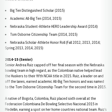
Big Ten Distinguished Scholar (2015)
Academic All-Big Ten (2014, 2015)
Nebraska Student-Athlete HERO Leadership Award (2014)
Tom Osborne Citizenship Team (2014, 2015)
Nebraska Scholar-Athlete Honor Roll (Fall 2012, 2013, 2014;
Spring 2013, 2014, 2015)
2014-15 (Senior)
Senior Andrea Ruiz capped off her final season with the Nebraska
bowling team in high regard, as the Colombian native helped lead
the Huskers to their fifth NCAA title in 2015. Ruiz, a leader on and
off the lanes, earned academic All-Big Ten honors and was named
to the Tom Osborne Citizenship Team for the second time in 2015.
A native of Bogota, Colombia, Ruiz placed sixth overall at the
Federacion Colombiana De Bowling Selectivo Nacional 2015 in
Medellin, earning a spot on her home countries national team. Ruiz’s