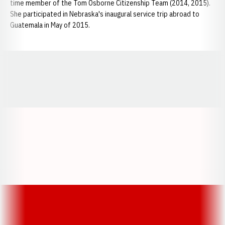
time member of the Tom Osborne Citizenship Team (2014, 2015).
She participated in Nebraska's inaugural service trip abroad to
Guatemala in May of 2015.
Opens in a new window
Opens in a new window
Opens in a
Opens in a new window
Opens in a new w
Opens in a new window
Opens in a new w