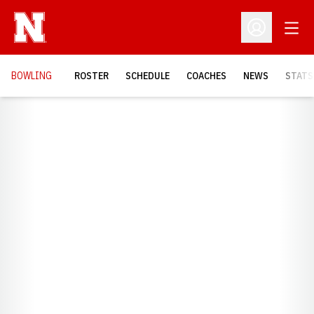
Open
Open Profil
BOWLING
ROSTER
SCHEDULE
COACHES
NEWS
STATS