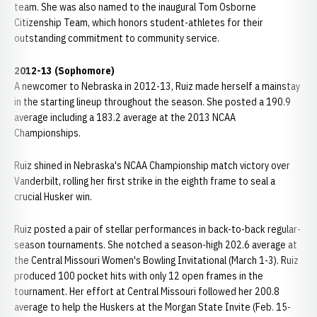
team. She was also named to the inaugural Tom Osborne
Citizenship Team, which honors student-athletes for their
outstanding commitment to community service.
2012-13 (Sophomore)
A newcomer to Nebraska in 2012-13, Ruiz made herself a mainstay
in the starting lineup throughout the season. She posted a 190.9
average including a 183.2 average at the 2013 NCAA
Championships.
Ruiz shined in Nebraska's NCAA Championship match victory over
Vanderbilt, rolling her first strike in the eighth frame to seal a
crucial Husker win.
Ruiz posted a pair of stellar performances in back-to-back regular-
season tournaments. She notched a season-high 202.6 average at
the Central Missouri Women's Bowling Invitational (March 1-3). Ruiz
produced 100 pocket hits with only 12 open frames in the
tournament. Her effort at Central Missouri followed her 200.8
average to help the Huskers at the Morgan State Invite (Feb. 15-