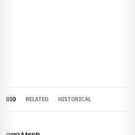
BIO
RELATED
HISTORICAL
Honors & Awards