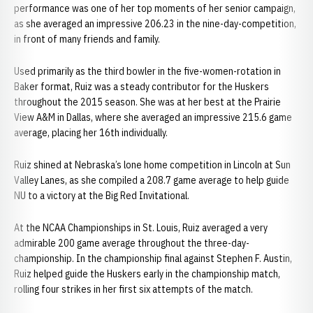
performance was one of her top moments of her senior campaign,
as she averaged an impressive 206.23 in the nine-day-competition,
in front of many friends and family.
Used primarily as the third bowler in the five-women-rotation in
Baker format, Ruiz was a steady contributor for the Huskers
throughout the 2015 season. She was at her best at the Prairie
View A&M in Dallas, where she averaged an impressive 215.6 game
average, placing her 16th individually.
Ruiz shined at Nebraska’s lone home competition in Lincoln at Sun
Valley Lanes, as she compiled a 208.7 game average to help guide
NU to a victory at the Big Red Invitational.
At the NCAA Championships in St. Louis, Ruiz averaged a very
admirable 200 game average throughout the three-day-
championship. In the championship final against Stephen F. Austin,
Ruiz helped guide the Huskers early in the championship match,
rolling four strikes in her first six attempts of the match.