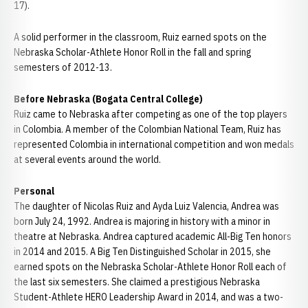
17).
A solid performer in the classroom, Ruiz earned spots on the
Nebraska Scholar-Athlete Honor Roll in the fall and spring
semesters of 2012-13.
Before Nebraska (Bogata Central College)
Ruiz came to Nebraska after competing as one of the top players
in Colombia. A member of the Colombian National Team, Ruiz has
represented Colombia in international competition and won medals
at several events around the world.
Personal
The daughter of Nicolas Ruiz and Ayda Luiz Valencia, Andrea was
born July 24, 1992. Andrea is majoring in history with a minor in
theatre at Nebraska. Andrea captured academic All-Big Ten honors
in 2014 and 2015. A Big Ten Distinguished Scholar in 2015, she
earned spots on the Nebraska Scholar-Athlete Honor Roll each of
the last six semesters. She claimed a prestigious Nebraska
Student-Athlete HERO Leadership Award in 2014, and was a two-