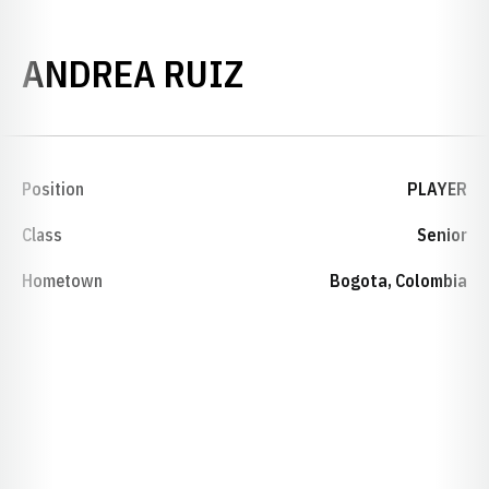
SEASON 2014-
ANDREA RUIZ
Position
PLAYER
Class
Senior
Hometown
Bogota, Colombia