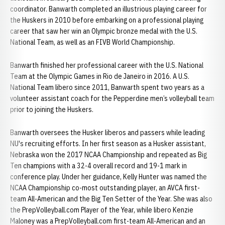
coordinator. Banwarth completed an illustrious playing career for
the Huskers in 2010 before embarking on a professional playing
career that saw her win an Olympic bronze medal with the U.S.
National Team, as well as an FIVB World Championship.
Banwarth finished her professional career with the U.S. National
Team at the Olympic Games in Rio de Janeiro in 2016. A U.S.
National Team libero since 2011, Banwarth spent two years as a
volunteer assistant coach for the Pepperdine men’s volleyball team
prior to joining the Huskers.
Banwarth oversees the Husker liberos and passers while leading
NU's recruiting efforts. In her first season as a Husker assistant,
Nebraska won the 2017 NCAA Championship and repeated as Big
Ten champions with a 32-4 overall record and 19-1 mark in
conference play. Under her guidance, Kelly Hunter was named the
NCAA Championship co-most outstanding player, an AVCA first-
team All-American and the Big Ten Setter of the Year. She was also
the PrepVolleyball.com Player of the Year, while libero Kenzie
Maloney was a PrepVolleyball.com first-team All-American and an