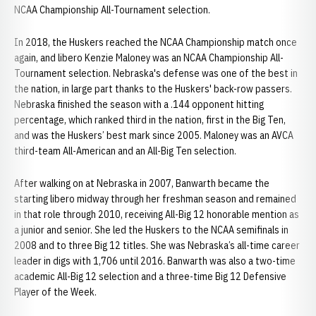
NCAA Championship All-Tournament selection.
In 2018, the Huskers reached the NCAA Championship match once
again, and libero Kenzie Maloney was an NCAA Championship All-
Tournament selection. Nebraska's defense was one of the best in
the nation, in large part thanks to the Huskers' back-row passers.
Nebraska finished the season with a .144 opponent hitting
percentage, which ranked third in the nation, first in the Big Ten,
and was the Huskers’ best mark since 2005. Maloney was an AVCA
third-team All-American and an All-Big Ten selection.
After walking on at Nebraska in 2007, Banwarth became the
starting libero midway through her freshman season and remained
in that role through 2010, receiving All-Big 12 honorable mention as
a junior and senior. She led the Huskers to the NCAA semifinals in
2008 and to three Big 12 titles. She was Nebraska’s all-time career
leader in digs with 1,706 until 2016. Banwarth was also a two-time
academic All-Big 12 selection and a three-time Big 12 Defensive
Player of the Week.