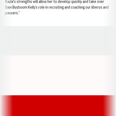
Kayla's strengths will allow her to develop quickly and take over
Dani Busboom Kelly’s role in recruiting and coaching our liberos and
passers.”
Opens in a new window
Opens in a new window
Opens in a
Opens in a new window
Opens in a new w
Opens in a new window
Opens in a new w