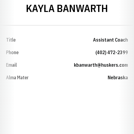
KAYLA BANWARTH
Title
Assistant Coach
Phone
(402) 472-2399
Email
kbanwarth@huskers.com
Alma Mater
Nebraska