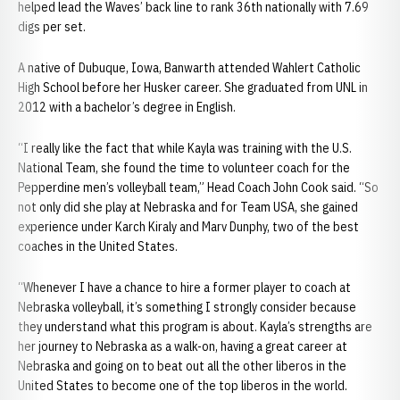
helped lead the Waves’ back line to rank 36th nationally with 7.69
digs per set.
A native of Dubuque, Iowa, Banwarth attended Wahlert Catholic
High School before her Husker career. She graduated from UNL in
2012 with a bachelor’s degree in English.
“I really like the fact that while Kayla was training with the U.S.
National Team, she found the time to volunteer coach for the
Pepperdine men’s volleyball team,” Head Coach John Cook said. “So
not only did she play at Nebraska and for Team USA, she gained
experience under Karch Kiraly and Marv Dunphy, two of the best
coaches in the United States.
“Whenever I have a chance to hire a former player to coach at
Nebraska volleyball, it’s something I strongly consider because
they understand what this program is about. Kayla’s strengths are
her journey to Nebraska as a walk-on, having a great career at
Nebraska and going on to beat out all the other liberos in the
United States to become one of the top liberos in the world.