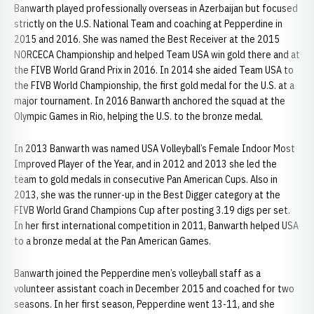
Banwarth played professionally overseas in Azerbaijan but focused
strictly on the U.S. National Team and coaching at Pepperdine in
2015 and 2016. She was named the Best Receiver at the 2015
NORCECA Championship and helped Team USA win gold there and at
the FIVB World Grand Prix in 2016. In 2014 she aided Team USA to
the FIVB World Championship, the first gold medal for the U.S. at a
major tournament. In 2016 Banwarth anchored the squad at the
Olympic Games in Rio, helping the U.S. to the bronze medal.
In 2013 Banwarth was named USA Volleyball’s Female Indoor Most
Improved Player of the Year, and in 2012 and 2013 she led the
team to gold medals in consecutive Pan American Cups. Also in
2013, she was the runner-up in the Best Digger category at the
FIVB World Grand Champions Cup after posting 3.19 digs per set.
In her first international competition in 2011, Banwarth helped USA
to a bronze medal at the Pan American Games.
Banwarth joined the Pepperdine men’s volleyball staff as a
volunteer assistant coach in December 2015 and coached for two
seasons. In her first season, Pepperdine went 13-11, and she