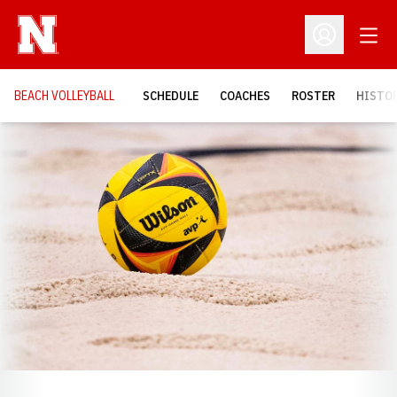
Open
Open Profil
BEACH VOLLEYBALL
SCHEDULE
COACHES
ROSTER
HISTOR