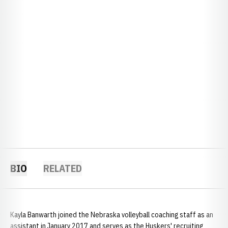
BIO
RELATED
Kayla Banwarth joined the Nebraska volleyball coaching staff as an
assistant in January 2017 and serves as the Huskers' recruiting