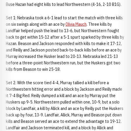
Buse Hazan had eight kills to lead Northwestern (4-16, 2-10 B1G).
Set 1: Nebraska took a 6-1 lead to start the match with three kills
on six swings along with an ace by
Olivia Mauch
. Three kills by
Landfair helped push the lead to 13-6, but Northwestern fought
back to get within 15-12 after a 5-1 spurt sparked by three kills by
Hazan. Beason and Jackson responded with kills to make it 17-12,
and Reilly and Jackson posted back-to-back kills before an ace by
Murray increased the Husker lead to 20-13. Nebraska led 21-13
before a three-point Northwestern run, but the Huskers got two
kills from Beason to win 25-18.
Set 2: With the score tied 4-4, Murray tallied a kill before a
Northwestern hitting error and a block by Jackson and Reilly made
it 7-4 Big Red. Reilly dumped a kill and an ace by Murray put the
Huskers up 9-5. Northwestern pulled within one, 10-9, but a solo
block by Landfair, a kill by Allick and an ace by Reilly put the Huskers
back up by four, 13-9. Landfair, Allick, Murray and Beason put down
kills and Beason served an ace to extend the advantage to 19-12.
Landfair and Jackson terminated kill, and a block by Allick and