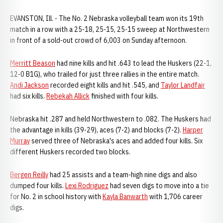
EVANSTON, Ill. - The No. 2 Nebraska volleyball team won its 19th
match in a row with a 25-18, 25-15, 25-15 sweep at Northwestern
in front of a sold-out crowd of 6,003 on Sunday afternoon.
Merritt Beason
had nine kills and hit .643 to lead the Huskers (22-1,
12-0 B1G), who trailed for just three rallies in the entire match.
Andi Jackson
recorded eight kills and hit .545, and
Taylor Landfair
had six kills.
Rebekah Allick
finished with four kills.
Nebraska hit .287 and held Northwestern to .082. The Huskers had
the advantage in kills (39-29), aces (7-2) and blocks (7-2).
Harper
Murray
served three of Nebraska's aces and added four kills. Six
different Huskers recorded two blocks.
Bergen Reilly
had 25 assists and a team-high nine digs and also
dumped four kills.
Lexi Rodriguez
had seven digs to move into a tie
for No. 2 in school history with
Kayla Banwarth
with 1,706 career
digs.