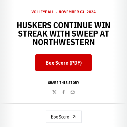
VOLLEYBALL
NOVEMBER 03, 2024
HUSKERS CONTINUE WIN
STREAK WITH SWEEP AT
NORTHWESTERN
Box Score (PDF)
Opens in a new window
SHARE THIS STORY
Twitter
Facebook
Email
Box Score