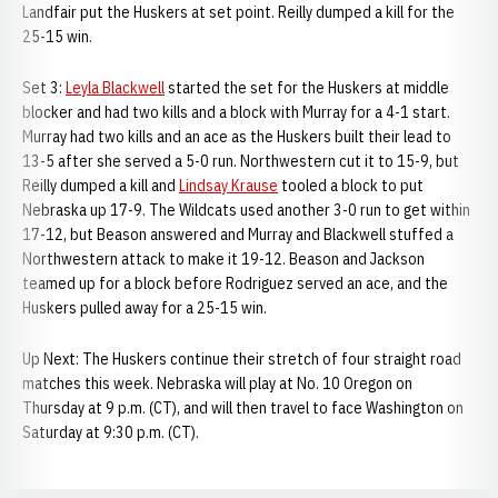
Landfair put the Huskers at set point. Reilly dumped a kill for the
25-15 win.
Set 3:
Leyla Blackwell
started the set for the Huskers at middle
blocker and had two kills and a block with Murray for a 4-1 start.
Murray had two kills and an ace as the Huskers built their lead to
13-5 after she served a 5-0 run. Northwestern cut it to 15-9, but
Reilly dumped a kill and
Lindsay Krause
tooled a block to put
Nebraska up 17-9. The Wildcats used another 3-0 run to get within
17-12, but Beason answered and Murray and Blackwell stuffed a
Northwestern attack to make it 19-12. Beason and Jackson
teamed up for a block before Rodriguez served an ace, and the
Huskers pulled away for a 25-15 win.
Up Next: The Huskers continue their stretch of four straight road
matches this week. Nebraska will play at No. 10 Oregon on
Thursday at 9 p.m. (CT), and will then travel to face Washington on
Saturday at 9:30 p.m. (CT).