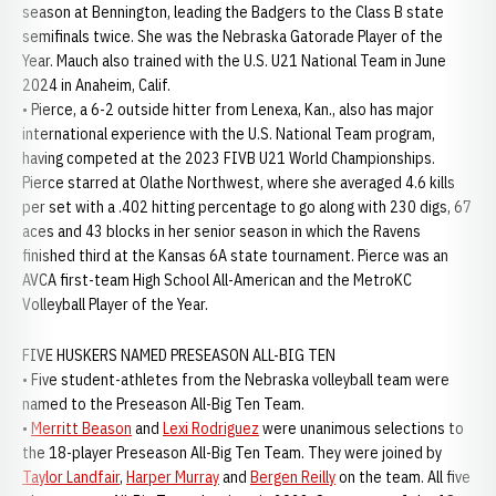
season at Bennington, leading the Badgers to the Class B state
semifinals twice. She was the Nebraska Gatorade Player of the
Year. Mauch also trained with the U.S. U21 National Team in June
2024 in Anaheim, Calif.
• Pierce, a 6-2 outside hitter from Lenexa, Kan., also has major
international experience with the U.S. National Team program,
having competed at the 2023 FIVB U21 World Championships.
Pierce starred at Olathe Northwest, where she averaged 4.6 kills
per set with a .402 hitting percentage to go along with 230 digs, 67
aces and 43 blocks in her senior season in which the Ravens
finished third at the Kansas 6A state tournament. Pierce was an
AVCA first-team High School All-American and the MetroKC
Volleyball Player of the Year.
FIVE HUSKERS NAMED PRESEASON ALL-BIG TEN
• Five student-athletes from the Nebraska volleyball team were
named to the Preseason All-Big Ten Team.
•
Merritt Beason
and
Lexi Rodriguez
were unanimous selections to
the 18-player Preseason All-Big Ten Team. They were joined by
Taylor Landfair
,
Harper Murray
and
Bergen Reilly
on the team. All five