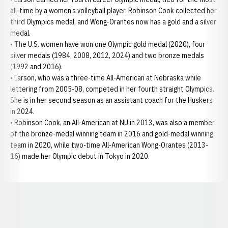
all-time by a women’s volleyball player. Robinson Cook collected her
third Olympics medal, and Wong-Orantes now has a gold and a silver
medal.
• The U.S. women have won one Olympic gold medal (2020), four
silver medals (1984, 2008, 2012, 2024) and two bronze medals
(1992 and 2016).
• Larson, who was a three-time All-American at Nebraska while
lettering from 2005-08, competed in her fourth straight Olympics.
She is in her second season as an assistant coach for the Huskers
in 2024.
• Robinson Cook, an All-American at NU in 2013, was also a member
of the bronze-medal winning team in 2016 and gold-medal winning
team in 2020, while two-time All-American Wong-Orantes (2013-
16) made her Olympic debut in Tokyo in 2020.
Opens in a new window
Opens in a new window
Opens in a