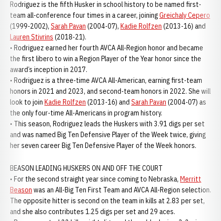
Rodriguez is the fifth Husker in school history to be named first-
team all-conference four times in a career, joining
Greichaly Cepero
(1999-2002),
Sarah Pavan
(2004-07),
Kadie Rolfzen
(2013-16) and
Lauren Stivrins
(2018-21).
• Rodriguez earned her fourth AVCA All-Region honor and became
the first libero to win a Region Player of the Year honor since the
award’s inception in 2017.
• Rodriguez is a three-time AVCA All-American, earning first-team
honors in 2021 and 2023, and second-team honors in 2022. She will
look to join
Kadie Rolfzen
(2013-16) and
Sarah Pavan
(2004-07) as
the only four-time All-Americans in program history.
• This season, Rodriguez leads the Huskers with 3.91 digs per set
and was named Big Ten Defensive Player of the Week twice, giving
her seven career Big Ten Defensive Player of the Week honors.
BEASON LEADING HUSKERS ON AND OFF THE COURT
• For the second straight year since coming to Nebraska,
Merritt
Beason
was an All-Big Ten First Team and AVCA All-Region selection.
The opposite hitter is second on the team in kills at 2.83 per set,
and she also contributes 1.25 digs per set and 29 aces.