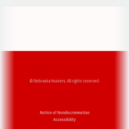
Opens in a new window
Opens in a new w
Opens in a new window
Opens in a new w
© Nebraska Huskers, All rights reserved.
Notice of Nondiscrimination
Opens in a new window
Accessibility