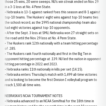
those 25 wins, 20 were sweeps. NU’s win streak ended on Nov. 29
in a 3-1 loss at No. 4 Penn State.
• Nebraska is 13-1 against ranked foes this season and 8-1 against
top-10 teams. The Huskers’ eight wins against top-10 teams ties
the school record, as the 1995 national championship team also
had eight victories against top-10 opponents.
• After the Sept. 3 loss at SMU, Nebraska won 27 straight sets on
the road until the Nov. 29 loss at No. 4 Penn State.
• The Huskers rank 12th nationally with a team hitting percentage
of .285.
• The Huskers rank fourth nationally and first in the Big Ten in
opponent hitting percentage at .139. NU led the nation in opponent
hitting percentage in 2022 and 2023.
• Nebraska ranks 11th nationally in kills per set (14.15).
• Nebraska enters Thursday’s match with 1,499 all-time victories
and is looking to become the first Division I volleyball program to
reach 1,500 all-time wins.
NEBRASKA’S NCAA TOURNAMENT NOTES
• Nebraska advanced to an NCAA Semifinal for the 18th time in