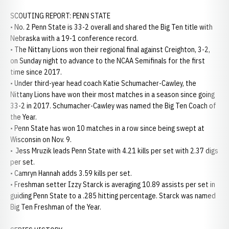
SCOUTING REPORT: PENN STATE
• No. 2 Penn State is 33-2 overall and shared the Big Ten title with
Nebraska with a 19-1 conference record.
• The Nittany Lions won their regional final against Creighton, 3-2,
on Sunday night to advance to the NCAA Semifinals for the first
time since 2017.
• Under third-year head coach Katie Schumacher-Cawley, the
Nittany Lions have won their most matches in a season since going
33-2 in 2017. Schumacher-Cawley was named the Big Ten Coach of
the Year.
• Penn State has won 10 matches in a row since being swept at
Wisconsin on Nov. 9.
• Jess Mruzik leads Penn State with 4.21 kills per set with 2.37 digs
per set.
• Camryn Hannah adds 3.59 kills per set.
• Freshman setter Izzy Starck is averaging 10.89 assists per set in
guiding Penn State to a .285 hitting percentage. Starck was named
Big Ten Freshman of the Year.