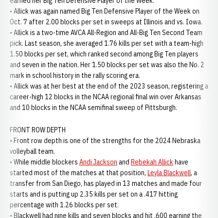
earned her Big Ten Defensive Player of the Week.
• Allick was again named Big Ten Defensive Player of the Week on
Oct. 7 after 2.00 blocks per set in sweeps at Illinois and vs. Iowa.
• Allick is a two-time AVCA All-Region and All-Big Ten Second Team
pick. Last season, she averaged 1.76 kills per set with a team-high
1.50 blocks per set, which ranked second among Big Ten players
and seven in the nation. Her 1.50 blocks per set was also the No. 2
mark in school history in the rally scoring era.
• Allick was at her best at the end of the 2023 season, registering a
career-high 12 blocks in the NCAA regional final win over Arkansas
and 10 blocks in the NCAA semifinal sweep of Pittsburgh.
FRONT ROW DEPTH
• Front row depth is one of the strengths for the 2024 Nebraska
volleyball team.
• While middle blockers
Andi Jackson
and
Rebekah Allick
have
started most of the matches at that position,
Leyla Blackwell
, a
transfer from San Diego, has played in 13 matches and made four
starts and is putting up 2.35 kills per set on a .417 hitting
percentage with 1.26 blocks per set.
• Blackwell had nine kills and seven blocks and hit .600 earning the