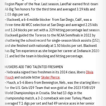
Region Player of the Year. Last season, Landfair earned first-team
All-Big Ten honors for the third time and averaged 3.19 kills and
2.03 digs per set.
• Blackwell, a 6-4 middle blocker from San Diego, Calif., was a
three-time All-WCC selection at San Diego and averaged 2.25 kills
and 1.24 blocks per set with a .329 hitting percentage last season.
Blackwell guided the Toreros to the NCAA Semifinals in 2022 by
shattering the school record for single-season block assists (152),
and she finished sixth nationally at 1.50 blocks per set. Blackwell
has Big Ten experience as she began her career at Indiana in 2020-
21 and led the team in blocking and hitting percentage.
HUSKERS ADD TWO TALENTED FRESHMEN
• Nebraska signed two freshmen in its 2024 class, libero
Olivia
Mauch
and outside hitter
Skyler Pierce
.
• Mauch, a 5-6 libero from Bennington, Neb., was the starting libero
for the U.S. Girls U19 Team that won gold at the 2023 FIVB U19
World Championships in Croatia. She had 13 digs in the
championship match, a 3-2 comeback win over Turkey. Mauch
averaged 7.1 digs per set and had 49 service aces in her senior