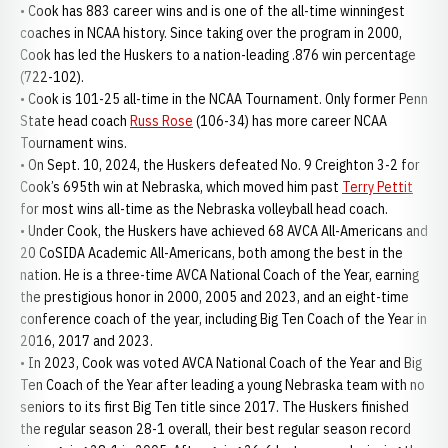
• Cook has 883 career wins and is one of the all-time winningest
coaches in NCAA history. Since taking over the program in 2000,
Cook has led the Huskers to a nation-leading .876 win percentage
(722-102).
• Cook is 101-25 all-time in the NCAA Tournament. Only former Penn
State head coach
Russ Rose
(106-34) has more career NCAA
Tournament wins.
• On Sept. 10, 2024, the Huskers defeated No. 9 Creighton 3-2 for
Cook’s 695th win at Nebraska, which moved him past
Terry Pettit
for most wins all-time as the Nebraska volleyball head coach.
• Under Cook, the Huskers have achieved 68 AVCA All-Americans and
20 CoSIDA Academic All-Americans, both among the best in the
nation. He is a three-time AVCA National Coach of the Year, earning
the prestigious honor in 2000, 2005 and 2023, and an eight-time
conference coach of the year, including Big Ten Coach of the Year in
2016, 2017 and 2023.
• In 2023, Cook was voted AVCA National Coach of the Year and Big
Ten Coach of the Year after leading a young Nebraska team with no
seniors to its first Big Ten title since 2017. The Huskers finished
the regular season 28-1 overall, their best regular season record