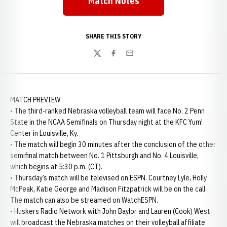
Match Notes
Opens in a new window
SHARE THIS STORY
Twitter
Facebook
Email
MATCH PREVIEW
• The third-ranked Nebraska volleyball team will face No. 2 Penn
State in the NCAA Semifinals on Thursday night at the KFC Yum!
Center in Louisville, Ky.
• The match will begin 30 minutes after the conclusion of the other
semifinal match between No. 1 Pittsburgh and No. 4 Louisville,
which begins at 5:30 p.m. (CT).
• Thursday’s match will be televised on ESPN. Courtney Lyle, Holly
McPeak, Katie George and Madison Fitzpatrick will be on the call.
The match can also be streamed on WatchESPN.
• Huskers Radio Network with John Baylor and Lauren (Cook) West
will broadcast the Nebraska matches on their volleyball affiliate