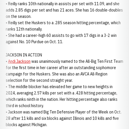
• Reilly ranks 10th nationally in assists per set with 11.09, and she
adds 2.85 digs per set and has 21 aces. She has 16 double-doubles
on the season.
• Reilly set the Huskers to a .285 season hitting percentage, which
ranks 12th nationally.
• She had a career-high 60 assists to go with 17 digs in a 3-2 win
against No. 10 Purdue on Oct. 11.
JACKSON IN ACTION
•
Andi Jackson
was unanimously named to the All-Big Ten First Team
for the first time in her career after an outstanding sophomore
campaign for the Huskers. She was also an AVCA All-Region
selection for the second straight year.
• The middle blocker has elevated her game to new heights in
2024, averaging 2.57 kills per set with a .428 hitting percentage,
which ranks ninth in the nation. Her hitting percentage also ranks
third in school history.
• Jackson was named Big Ten Defensive Player of the Week on Oct.
28 after 11 kills and six blocks against Illinois and 10 kills and five
blocks against Michigan.