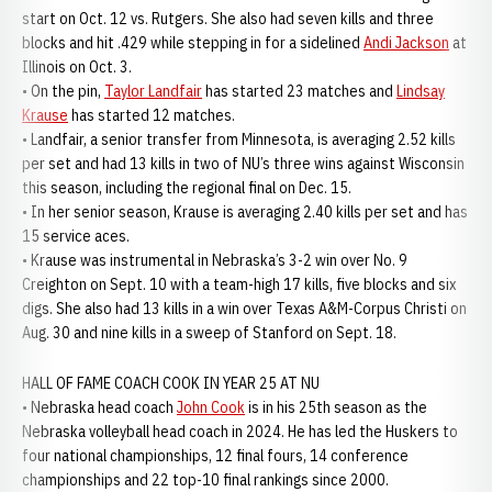
start on Oct. 12 vs. Rutgers. She also had seven kills and three
blocks and hit .429 while stepping in for a sidelined
Andi Jackson
at
Illinois on Oct. 3.
• On the pin,
Taylor Landfair
has started 23 matches and
Lindsay
Krause
has started 12 matches.
• Landfair, a senior transfer from Minnesota, is averaging 2.52 kills
per set and had 13 kills in two of NU’s three wins against Wisconsin
this season, including the regional final on Dec. 15.
• In her senior season, Krause is averaging 2.40 kills per set and has
15 service aces.
• Krause was instrumental in Nebraska’s 3-2 win over No. 9
Creighton on Sept. 10 with a team-high 17 kills, five blocks and six
digs. She also had 13 kills in a win over Texas A&M-Corpus Christi on
Aug. 30 and nine kills in a sweep of Stanford on Sept. 18.
HALL OF FAME COACH COOK IN YEAR 25 AT NU
• Nebraska head coach
John Cook
is in his 25th season as the
Nebraska volleyball head coach in 2024. He has led the Huskers to
four national championships, 12 final fours, 14 conference
championships and 22 top-10 final rankings since 2000.