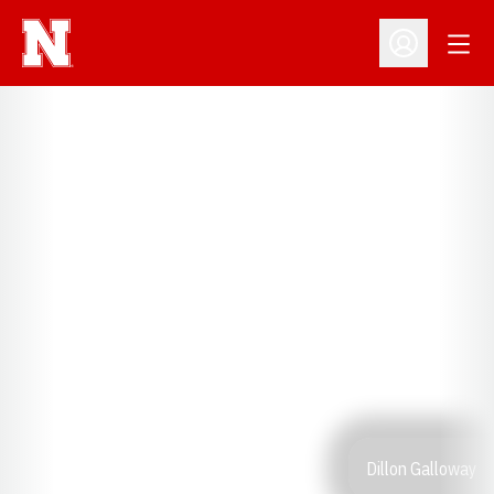
Open
Open Profil
Dillon Galloway