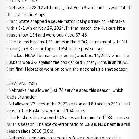
SERIES HISTORY
• Nebraska is 28-12 all-time against Penn State and has won 14 of
the last 16 meetings.
• Penn State snapped a seven-match losing streak to Nebraska
with a 3-1 win on Nov. 29, 2024. In that match, the Huskers hit a
season-low .154 and were out-killed 57-46.
• The teams have met 11 times in the NCAA Tournament with NU
holding an 8-3 record against PSU in the postseason.
• The last NCAA Tournament meeting was Dec. 14, 2017 when the
Huskers won 3-2 against the top-ranked Nittany Lions in an NCAA
Semifinal. Nebraska went on to win the national title that season.
SERVE AND PASS
• Nebraska has allowed just 74 service aces this season, which
leads the nation.
• NU allowed 77 aces in the 2022 season and 80 aces in 2017. Last
season, the Huskers were aced 104 times.
• The Huskers have served 146 aces and committed 183 errors so
far this season. The ace-to-error ratio of 0.80 is NU’s best in a full
season since 2010 (0.86).
• Nebraska is on pace to record its fewest service errors in a