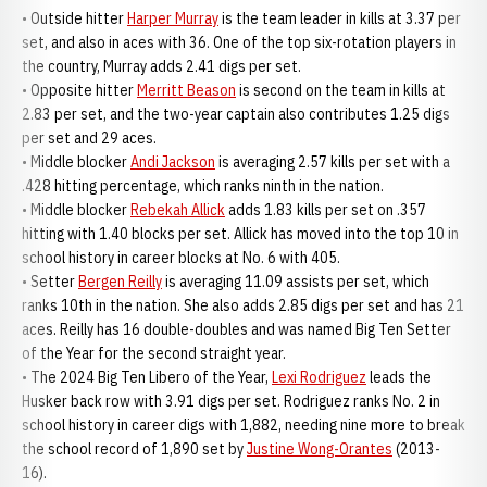
• Outside hitter
Harper Murray
is the team leader in kills at 3.37 per
set, and also in aces with 36. One of the top six-rotation players in
the country, Murray adds 2.41 digs per set.
• Opposite hitter
Merritt Beason
is second on the team in kills at
2.83 per set, and the two-year captain also contributes 1.25 digs
per set and 29 aces.
• Middle blocker
Andi Jackson
is averaging 2.57 kills per set with a
.428 hitting percentage, which ranks ninth in the nation.
• Middle blocker
Rebekah Allick
adds 1.83 kills per set on .357
hitting with 1.40 blocks per set. Allick has moved into the top 10 in
school history in career blocks at No. 6 with 405.
• Setter
Bergen Reilly
is averaging 11.09 assists per set, which
ranks 10th in the nation. She also adds 2.85 digs per set and has 21
aces. Reilly has 16 double-doubles and was named Big Ten Setter
of the Year for the second straight year.
• The 2024 Big Ten Libero of the Year,
Lexi Rodriguez
leads the
Husker back row with 3.91 digs per set. Rodriguez ranks No. 2 in
school history in career digs with 1,882, needing nine more to break
the school record of 1,890 set by
Justine Wong-Orantes
(2013-
16).