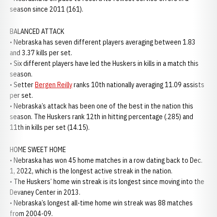
season since 2011 (161).
BALANCED ATTACK
• Nebraska has seven different players averaging between 1.83
and 3.37 kills per set.
• Six different players have led the Huskers in kills in a match this
season.
• Setter
Bergen Reilly
ranks 10th nationally averaging 11.09 assists
per set.
• Nebraska’s attack has been one of the best in the nation this
season. The Huskers rank 12th in hitting percentage (.285) and
11th in kills per set (14.15).
HOME SWEET HOME
• Nebraska has won 45 home matches in a row dating back to Dec.
1, 2022, which is the longest active streak in the nation.
• The Huskers’ home win streak is its longest since moving into the
Devaney Center in 2013.
• Nebraska’s longest all-time home win streak was 88 matches
from 2004-09.