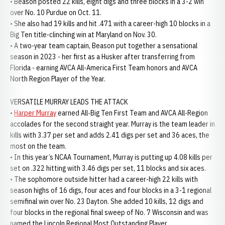
• Beason posted 22 kills, eight digs and three blocks in a 3-2 win
over No. 10 Purdue on Oct. 11.
• She also had 19 kills and hit .471 with a career-high 10 blocks in a
Big Ten title-clinching win at Maryland on Nov. 30.
• A two-year team captain, Beason put together a sensational
season in 2023 - her first as a Husker after transferring from
Florida - earning AVCA All-America First Team honors and AVCA
North Region Player of the Year.
VERSATILE MURRAY LEADS THE ATTACK
•
Harper Murray
earned All-Big Ten First Team and AVCA All-Region
accolades for the second straight year. Murray is the team leader in
kills with 3.37 per set and adds 2.41 digs per set and 36 aces, the
most on the team.
• In this year’s NCAA Tournament, Murray is putting up 4.08 kills per
set on .322 hitting with 3.46 digs per set, 11 blocks and six aces.
• The sophomore outside hitter had a career-high 22 kills with
season highs of 16 digs, four aces and four blocks in a 3-1 regional
semifinal win over No. 23 Dayton. She added 10 kills, 12 digs and
four blocks in the regional final sweep of No. 7 Wisconsin and was
named the Lincoln Regional Most Outstanding Player.