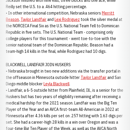
Jackson finished with nine kills, three blocks and one ace, while
Reilly set the U.S. to a .464 hitting percentage.
• In other international competition, Nebraska seniors
Merritt
Beason
,
Taylor Landfair
and
Lexi Rodriguez
took the silver medal at
the NORCECA Final Six as the U.S. National Team fell to Dominican
Republic in five sets. The U.S. National Team - comprising only
college players for this tournament - went toe-to-toe with the
senior national team of the Dominican Republic. Beason had a
team-high 14 kills in the final, while Rodriguez had 10 digs.
BLACKWELL, LANDFAIR JOIN HUSKERS
• Nebraska brought in two new additions via the transfer portal in
the offseason in Minnesota outside hitter
Taylor Landfair
and San
Diego middle blocker
Leyla Blackwell
.
• Landfair, a 6-5 outside hitter from Plainfield, Ill., is a senior for the
Huskers but has two years of eligibility remaining after receiving a
medical hardship for the 2021 season. Landfair was the Big Ten
Player of the Year and an AVCA first-team All-American in 2022 at
Minnesota after 4.36 kills per set on .257 hitting with 1.63 digs per
set. She had a career-high 28 kills in a win over Oregon and was a
four-time Big Ten Player of the Week, as well as the AVCA North