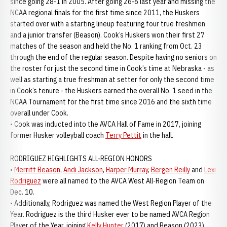
since going 28-1 in 2005. After going 26-6 last year and missing the
NCAA regional finals for the first time since 2011, the Huskers
started over with a starting lineup featuring four true freshmen
and a junior transfer (Beason). Cook’s Huskers won their first 27
matches of the season and held the No. 1 ranking from Oct. 23
through the end of the regular season. Despite having no seniors on
the roster for just the second time in Cook’s time at Nebraska - as
well as starting a true freshman at setter for only the second time
in Cook’s tenure - the Huskers earned the overall No. 1 seed in the
NCAA Tournament for the first time since 2016 and the sixth time
overall under Cook.
• Cook was inducted into the AVCA Hall of Fame in 2017, joining
former Husker volleyball coach
Terry Pettit
in the hall.
RODRIGUEZ HIGHLIGHTS ALL-REGION HONORS
•
Merritt Beason
,
Andi Jackson
,
Harper Murray
,
Bergen Reilly
and
Lexi
Rodriguez
were all named to the AVCA West All-Region Team on
Dec. 10.
• Additionally, Rodriguez was named the West Region Player of the
Year. Rodriguez is the third Husker ever to be named AVCA Region
Player of the Year, joining
Kelly Hunter
(2017) and Beason (2023).