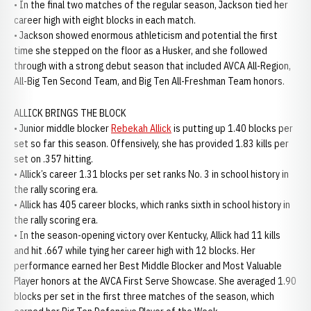
• In the final two matches of the regular season, Jackson tied her
career high with eight blocks in each match.
• Jackson showed enormous athleticism and potential the first
time she stepped on the floor as a Husker, and she followed
through with a strong debut season that included AVCA All-Region,
All-Big Ten Second Team, and Big Ten All-Freshman Team honors.
ALLICK BRINGS THE BLOCK
• Junior middle blocker
Rebekah Allick
is putting up 1.40 blocks per
set so far this season. Offensively, she has provided 1.83 kills per
set on .357 hitting.
• Allick’s career 1.31 blocks per set ranks No. 3 in school history in
the rally scoring era.
• Allick has 405 career blocks, which ranks sixth in school history in
the rally scoring era.
• In the season-opening victory over Kentucky, Allick had 11 kills
and hit .667 while tying her career high with 12 blocks. Her
performance earned her Best Middle Blocker and Most Valuable
Player honors at the AVCA First Serve Showcase. She averaged 1.90
blocks per set in the first three matches of the season, which