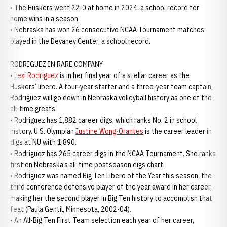
• The Huskers went 22-0 at home in 2024, a school record for
home wins in a season.
• Nebraska has won 26 consecutive NCAA Tournament matches
played in the Devaney Center, a school record.
RODRIGUEZ IN RARE COMPANY
•
Lexi Rodriguez
is in her final year of a stellar career as the
Huskers’ libero. A four-year starter and a three-year team captain,
Rodriguez will go down in Nebraska volleyball history as one of the
all-time greats.
• Rodriguez has 1,882 career digs, which ranks No. 2 in school
history. U.S. Olympian
Justine Wong-Orantes
is the career leader in
digs at NU with 1,890.
• Rodriguez has 265 career digs in the NCAA Tournament. She ranks
first on Nebraska’s all-time postseason digs chart.
• Rodriguez was named Big Ten Libero of the Year this season, the
third conference defensive player of the year award in her career,
making her the second player in Big Ten history to accomplish that
feat (Paula Gentil, Minnesota, 2002-04).
• An All-Big Ten First Team selection each year of her career,