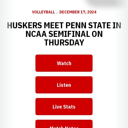
VOLLEYBALL
DECEMBER 17, 2024
HUSKERS MEET PENN STATE IN
NCAA SEMIFINAL ON
THURSDAY
Watch
Opens in a new window
Listen
Opens in a new window
Live Stats
Opens in a new window