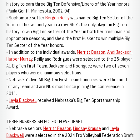
history to earn three Big Ten Defensive/Libero of the Year honors
(Paula Gentil, Minnesota, 2002-04).
• Sophomore setter
Bergen Reilly
was named Big Ten Setter of the
Year for the second year in a row. She’s the only player in Big Ten
history to win Big Ten Setter of the Year in both her freshman and
sophomore seasons, and she’s the first Husker to win multiple Big
Ten Setter of the Year honors.
• In addition to the individual awards,
Merritt Beason
,
Andi Jackson
,
Harper Murray
, Reilly and Rodriguez were selected to the 25-player
All-Big Ten First Team. Jackson and Rodriguez were two of seven
players who were unanimous selections.
• Nebraska’s five All-Big Ten First Team honorees were the most
for any team and are NU’s most since joining the conference in
2011.
•
Leyla Blackwell
received Nebraska’s Big Ten Sportsmanship
Award.
THREE HUSKERS SELECTED IN PVF DRAFT
• Nebraska seniors
Merritt Beason
,
Lindsay Krause
and
Leyla
Blackwell
were selected in the 2024 Pro Volleyball Federation Draft