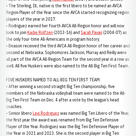
• The Sterling, Ill., native is the first libero to be named an AVCA
Region Player of the Year since the AVCA started recognizing region
players of the year in 2017.
• Rodriguez earned her fourth AVCA All-Region honor and will now
look to join
Kadie Rolfzen
(2013-16) and
Sarah Pavan
(2004-07) as
the only four-time All-Americans in program history.
• Beason received the third AVCA All-Region honor of her career and
second at Nebraska. Sophomores Jackson, Murray and Reilly were
all part of the AVCA All-Region Team for the second year in a row as
well. All five Huskers were also named to the All-Big Ten First Team.
FIVE HUSKERS NAMED TO ALL-BIG TEN FIRST TEAM
• After winning a second straight Big Ten championship, five
members of the Nebraska volleyball team were named to the All-
Big Ten First Team on Dec. 4 after a vote by the league’s head
coaches.
• Senior libero
Lexi Rodriguez
was named Big Ten Libero of the Year,
the first year the award was renamed from Big Ten Defensive
Player of the Year. Rodriguez was the Big Ten Defensive Player of
the Year in 2021 and 2023. She is the second player in Big Ten