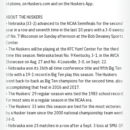
stations, on Huskers.com and on the Huskers App.
ABOUT THE HUSKERS
• Nebraska (33-2) advanced to the NCAA Semifinals for the second
year in a row and seventh time in the last 10 years with a 3-0 sweep
of No. 7 Wisconsin on Sunday afternoon at the Bob Devaney Sports
Center.
• The Huskers will be playing at the KFC Yum! Center for the third
time this season. Nebraska beat No. 9 Kentucky, 3-1, in the AVCA
Showcase on Aug. 27 and No. 4 Louisville, 3-0, on Sept. 22.
• Nebraska won its 36th all-time conference title and fifth Big Ten
title with a 19-1 record in Big Ten play this season. The Huskers
went back-to-back as Big Ten champions for the second time, also
accomplishing that feat in 2016 and 2017.
• The Huskers’ 29 regular-season wins tied the 1983 school record
for most wins in a regular season in the NCAA era.
• The Huskers’ 33 wins this season are tied for the most victories
by a Husker team since the 2000 national championship team went
34-0.
• Nebraska won 25 matches in a row after a Sept. 3 loss at SMU. Of