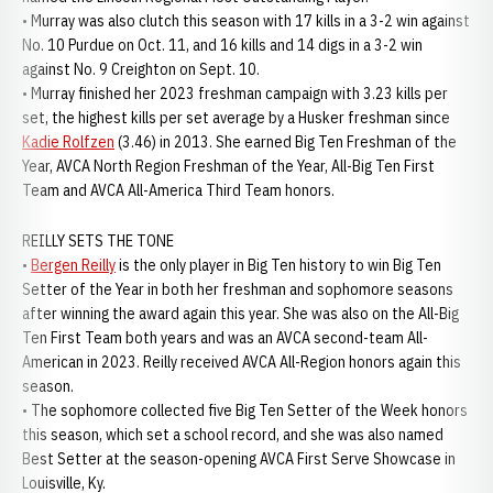
• Murray was also clutch this season with 17 kills in a 3-2 win against
No. 10 Purdue on Oct. 11, and 16 kills and 14 digs in a 3-2 win
against No. 9 Creighton on Sept. 10.
• Murray finished her 2023 freshman campaign with 3.23 kills per
set, the highest kills per set average by a Husker freshman since
Kadie Rolfzen
(3.46) in 2013. She earned Big Ten Freshman of the
Year, AVCA North Region Freshman of the Year, All-Big Ten First
Team and AVCA All-America Third Team honors.
REILLY SETS THE TONE
•
Bergen Reilly
is the only player in Big Ten history to win Big Ten
Setter of the Year in both her freshman and sophomore seasons
after winning the award again this year. She was also on the All-Big
Ten First Team both years and was an AVCA second-team All-
American in 2023. Reilly received AVCA All-Region honors again this
season.
• The sophomore collected five Big Ten Setter of the Week honors
this season, which set a school record, and she was also named
Best Setter at the season-opening AVCA First Serve Showcase in
Louisville, Ky.