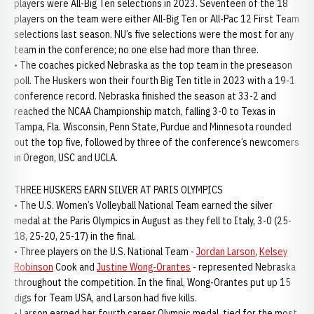
players were All-Big Ten selections in 2023. Seventeen of the 18
players on the team were either All-Big Ten or All-Pac 12 First Team
selections last season. NU’s five selections were the most for any
team in the conference; no one else had more than three.
• The coaches picked Nebraska as the top team in the preseason
poll. The Huskers won their fourth Big Ten title in 2023 with a 19-1
conference record. Nebraska finished the season at 33-2 and
reached the NCAA Championship match, falling 3-0 to Texas in
Tampa, Fla. Wisconsin, Penn State, Purdue and Minnesota rounded
out the top five, followed by three of the conference’s newcomers
in Oregon, USC and UCLA.
THREE HUSKERS EARN SILVER AT PARIS OLYMPICS
• The U.S. Women’s Volleyball National Team earned the silver
medal at the Paris Olympics in August as they fell to Italy, 3-0 (25-
18, 25-20, 25-17) in the final.
• Three players on the U.S. National Team -
Jordan Larson
,
Kelsey
Robinson
Cook and
Justine Wong-Orantes
- represented Nebraska
throughout the competition. In the final, Wong-Orantes put up 15
digs for Team USA, and Larson had five kills.
• Larson earned her fourth career Olympic medal, tied for the most