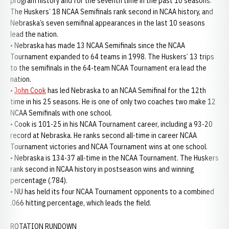
program history and for the seventh time in the past 10 seasons.
The Huskers’ 18 NCAA Semifinals rank second in NCAA history, and
Nebraska’s seven semifinal appearances in the last 10 seasons
lead the nation.
• Nebraska has made 13 NCAA Semifinals since the NCAA
Tournament expanded to 64 teams in 1998. The Huskers’ 13 trips
to the semifinals in the 64-team NCAA Tournament era lead the
nation.
•
John Cook
has led Nebraska to an NCAA Semifinal for the 12th
time in his 25 seasons. He is one of only two coaches two make 12
NCAA Semifinals with one school.
• Cook is 101-25 in his NCAA Tournament career, including a 93-20
record at Nebraska. He ranks second all-time in career NCAA
Tournament victories and NCAA Tournament wins at one school.
• Nebraska is 134-37 all-time in the NCAA Tournament. The Huskers
rank second in NCAA history in postseason wins and winning
percentage (.784).
• NU has held its four NCAA Tournament opponents to a combined
.066 hitting percentage, which leads the field.
ROTATION RUNDOWN