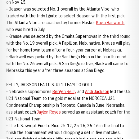
on Nov. 25.
• Beason was selected No. 1 overall by the Atlanta Vibe, who
traded with the Indy Ignite to select Beason with the first pick.
The Atlanta Vibe are coached by former Husker
Kayla Banwarth
,
who was hired in July.
• Krause was selected by the Omaha Supernovas in the third round
with the No. 19 overall pick. A Papillion, Neb. native, Krause will play
for her hometown team after a four-year career at Nebraska.
• Blackwell was picked by the San Diego Mojo in the fourth round
with the No. 26 overall pick. A San Diego native, Blackwell came to
Nebraska this year after three seasons at San Diego.
REILLY, JACKSON LEAD U.S. U21 TEAM TO GOLD
• Nebraska sophomores
Bergen Reilly
and
Andi Jackson
led the U.S.
U21 National Team to the gold medal at the NORCECA U21
Continental Championship in Toronto, Canada in June. Nebraska
assistant coach
Jaylen Reyes
served as an assistant coach for the
U21 National Team.
• The U.S. swept Puerto Rico 25-12, 25-16, 25-16 in the final to
finish the tournament without dropping a set in five matches.