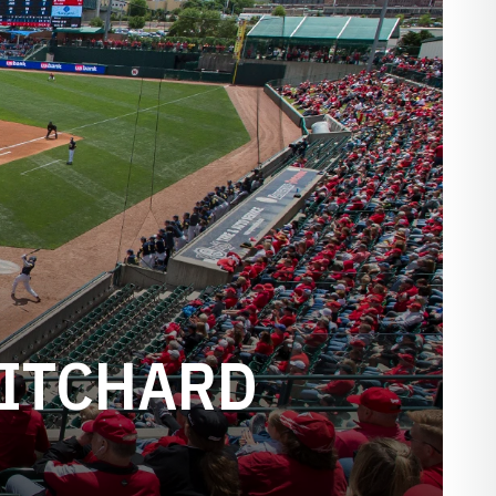
RITCHARD