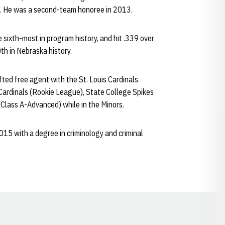
4. He was a second-team honoree in 2013.
e sixth-most in program history, and hit .339 over
0th in Nebraska history.
ed free agent with the St. Louis Cardinals.
Cardinals (Rookie League), State College Spikes
Class A-Advanced) while in the Minors.
15 with a degree in criminology and criminal