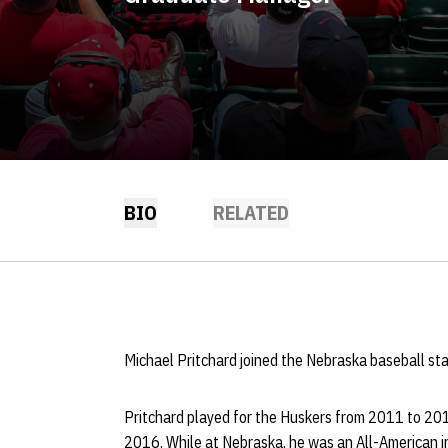
BIO
RELATED
Michael Pritchard joined the Nebraska baseball sta
Pritchard played for the Huskers from 2011 to 20
2016. While at Nebraska, he was an All-American i