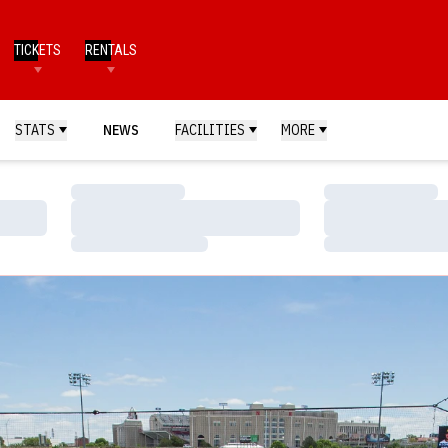
TICKETS
RENTALS
STATS
NEWS
FACILITIES
MORE
Loading…
Loading…
Loading…
Loading…
Loading…
Loading…