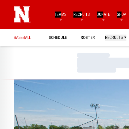
TEAMS
RECRUITS
DONATE
SHOP
BASEBALL
SCHEDULE
ROSTER
RECRUITS
Loading…
Loading…
Loading…