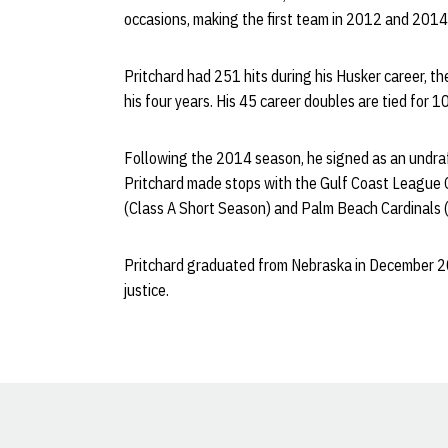
occasions, making the first team in 2012 and 201
Pritchard had 251 hits during his Husker career, th
his four years. His 45 career doubles are tied for 1
Following the 2014 season, he signed as an undraft
Pritchard made stops with the Gulf Coast League 
(Class A Short Season) and Palm Beach Cardinals (
Pritchard graduated from Nebraska in December 20
justice.