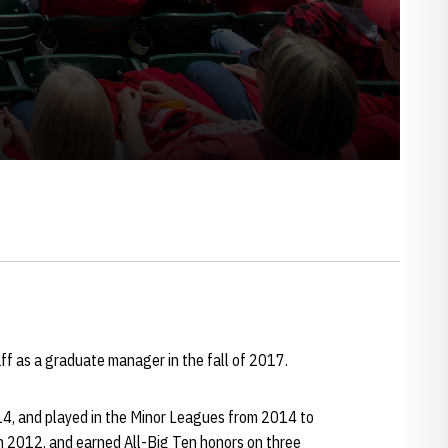
ff as a graduate manager in the fall of 2017.
14, and played in the Minor Leagues from 2014 to
n 2012, and earned All-Big Ten honors on three