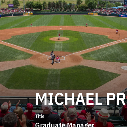
MICHAEL P
Title
Graduate Manager