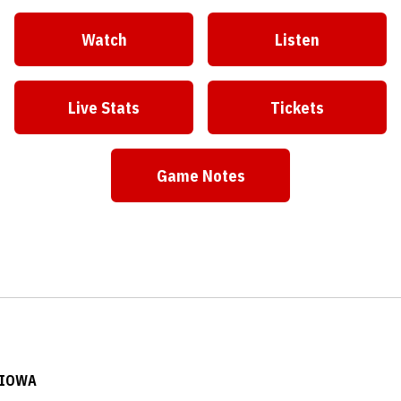
Watch
Listen
Live Stats
Tickets
Game Notes
 IOWA