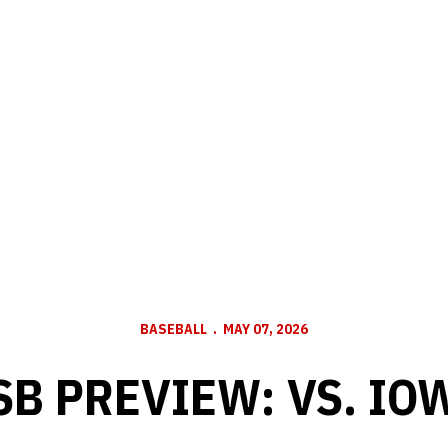
BASEBALL
MAY 07, 2026
SB PREVIEW: VS. IO