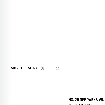
SHARE THIS STORY
Twitter
Facebook
Email
NO. 25 NEBRASKA VS.