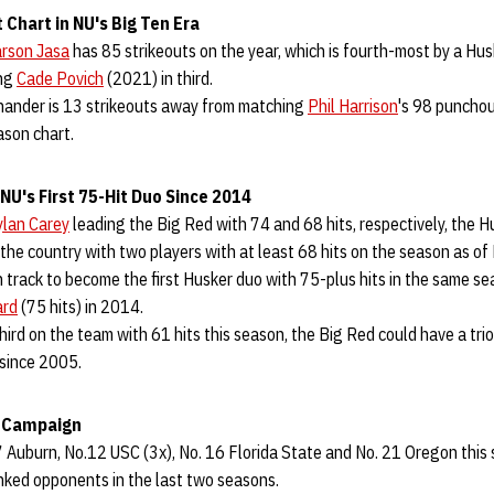
 Chart in NU's Big Ten Era
rson Jasa
has 85 strikeouts on the year, which is fourth-most by a Hus
ing
Cade Povich
(2021) in third.
t-hander is 13 strikeouts away from matching
Phil Harrison
's 98 punchou
ason chart.
NU's First 75-Hit Duo Since 2014
lan Carey
leading the Big Red with 74 and 68 hits, respectively, the H
he country with two players with at least 68 hits on the season as of
 track to become the first Husker duo with 75-plus hits in the same s
ard
(75 hits) in 2014.
hird on the team with 61 hits this season, the Big Red could have a trio
e since 2005.
6 Campaign
7 Auburn, No.12 USC (3x), No. 16 Florida State and No. 21 Oregon this
nked opponents in the last two seasons.