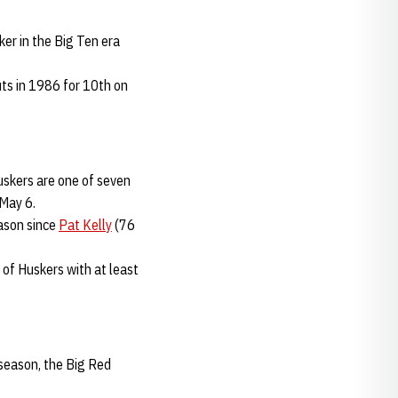
ker in the Big Ten era
ts in 1986 for 10th on
uskers are one of seven
 May 6.
eason since
Pat Kelly
(76
 of Huskers with at least
 season, the Big Red