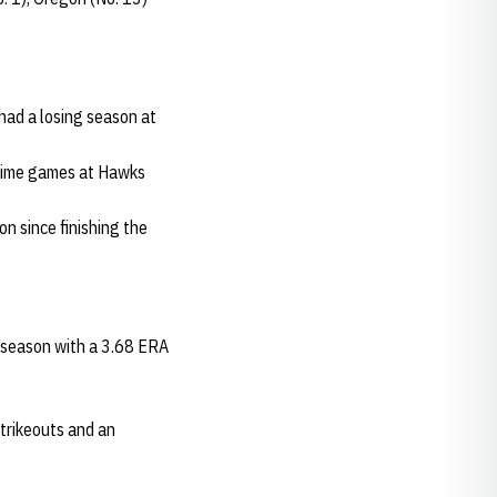
 had a losing season at
-time games at Hawks
n since finishing the
e season with a 3.68 ERA
.
strikeouts and an