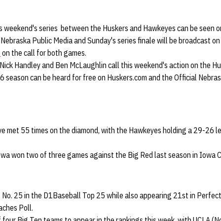
is weekend's series between the Huskers and Hawkeyes can be seen o
Nebraska Public Media and Sunday's series finale will be broadcast on
e
on the call for both games.
o Nick Handley and Ben McLaughlin call this weekend's action on the H
6 season can be heard for free on Huskers.com and the Official Nebra
e met 55 times on the diamond, with the Hawkeyes holding a 29-26 le
Iowa won two of three games against the Big Red last season in Iowa Ci
t No. 25 in the D1Baseball Top 25 while also appearing 21st in Perfec
aches Poll.
 four Big Ten teams to appear in the rankings this week, with UCLA (No