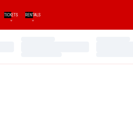
TICKETS
RENTALS
Loading…
Loading…
Loading…
Loading…
Loading…
Loading…