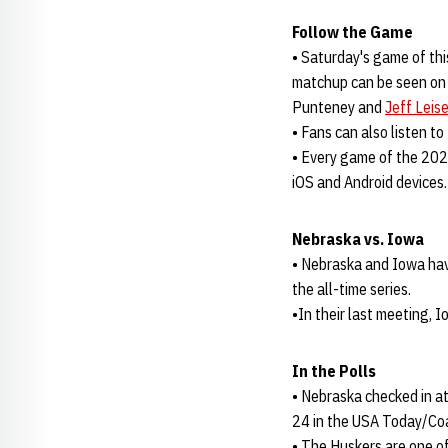
Follow the Game
• Saturday's game of th
matchup can be seen on 
Punteney and
Jeff Leis
• Fans can also listen t
• Every game of the 202
iOS and Android devices.
Nebraska vs. Iowa
• Nebraska and Iowa hav
the all-time series.
•In their last meeting, 
In the Polls
• Nebraska checked in a
24 in the USA Today/Co
• The Huskers are one of