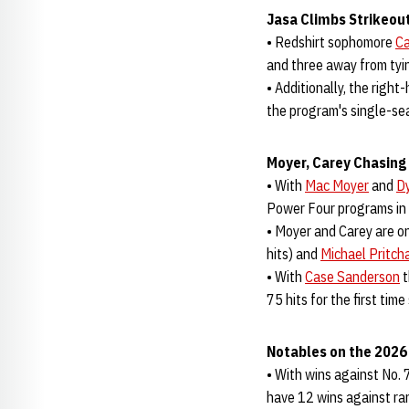
Jasa Climbs Strikeout
• Redshirt sophomore
Ca
and three away from ty
• Additionally, the righ
the program's single-se
Moyer, Carey Chasing 
• With
Mac Moyer
and
Dy
Power Four programs in t
• Moyer and Carey are on
hits) and
Michael Pritch
• With
Case Sanderson
t
75 hits for the first tim
Notables on the 202
• With wins against No. 
have 12 wins against ra