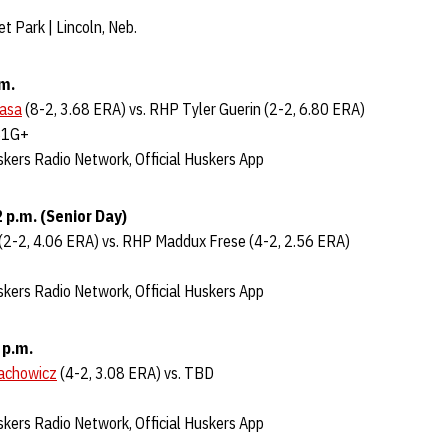
t Park | Lincoln, Neb.
.m.
Jasa
(8-2, 3.68 ERA) vs. RHP Tyler Guerin (2-2, 6.80 ERA)
B1G+
kers Radio Network, Official Huskers App
 p.m. (Senior Day)
(2-2, 4.06 ERA) vs. RHP Maddux Frese (4-2, 2.56 ERA)
kers Radio Network, Official Huskers App
 p.m.
lachowicz
(4-2, 3.08 ERA) vs. TBD
kers Radio Network, Official Huskers App