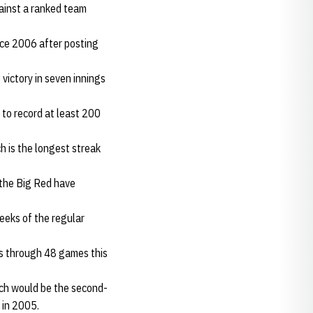
gainst a ranked team
nce 2006 after posting
victory in seven innings
 to record at least 200
 is the longest streak
 the Big Red have
weeks of the regular
es through 48 games this
ich would be the second-
 in 2005.