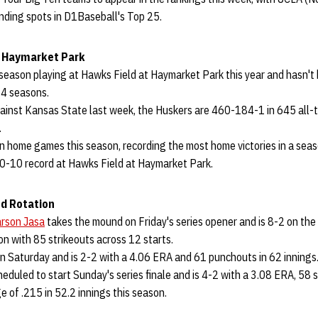
anding spots in D1Baseball's Top 25.
 Haymarket Park
h season playing at Hawks Field at Haymarket Park this year and hasn't
24 seasons.
gainst Kansas State last week, the Huskers are 460-184-1 in 645 all
.
n home games this season, recording the most home victories in a seaso
0-10 record at Hawks Field at Haymarket Park.
d Rotation
rson Jasa
takes the mound on Friday's series opener and is 8-2 on th
son with 85 strikeouts across 12 starts.
n Saturday and is 2-2 with a 4.06 ERA and 61 punchouts in 62 innings
heduled to start Sunday's series finale and is 4-2 with a 3.08 ERA, 58 
 of .215 in 52.2 innings this season.