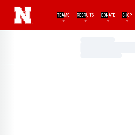
TEAMS
RECRUITS
DONATE
SHOP
Loading…
Loading…
Loading…