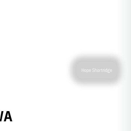
Hope Shortridge
WA