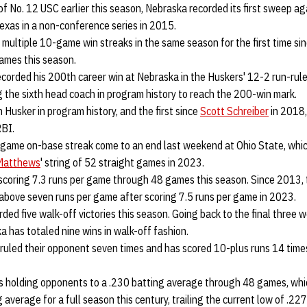
of No. 12 USC earlier this season, Nebraska recorded its first sweep a
exas in a non-conference series in 2015.
multiple 10-game win streaks in the same season for the first time si
ames this season.
corded his 200th career win at Nebraska in the Huskers' 12-2 run-rule 
 the sixth head coach in program history to reach the 200-win mark.
h Husker in program history, and the first since
Scott Schreiber
in 2018,
RBI.
game on-base streak come to an end last weekend at Ohio State, which
 Matthews
' string of 52 straight games in 2023.
 scoring 7.3 runs per game through 48 games this season. Since 2013,
 above seven runs per game after scoring 7.5 runs per game in 2023.
ded five walk-off victories this season. Going back to the final three 
 has totaled nine wins in walk-off fashion.
ruled their opponent seven times and has scored 10-plus runs 14 tim
 is holding opponents to a .230 batting average through 48 games, wh
average for a full season this century, trailing the current low of .227