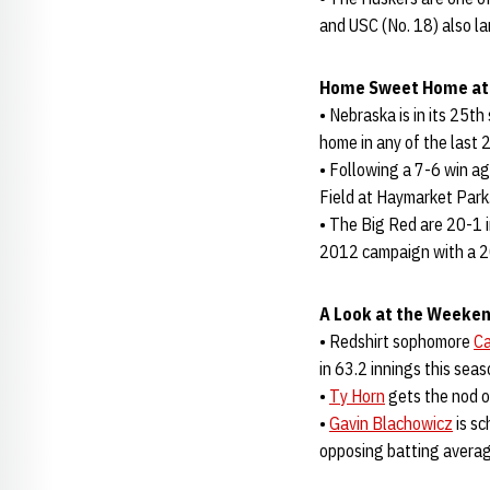
and USC (No. 18) also l
Home Sweet Home at
• Nebraska is in its 25t
home in any of the last 
• Following a 7-6 win a
Field at Haymarket Park
• The Big Red are 20-1 i
2012 campaign with a 2
A Look at the Weeken
• Redshirt sophomore
Ca
in 63.2 innings this sea
•
Ty Horn
gets the nod o
•
Gavin Blachowicz
is sc
opposing batting average