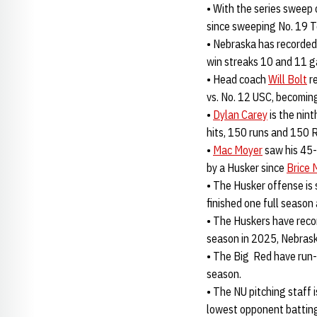
• With the series sweep 
since sweeping No. 19 T
• Nebraska has recorded 
win streaks 10 and 11 g
• Head coach
Will Bolt
re
vs. No. 12 USC, becoming
•
Dylan Carey
is the nint
hits, 150 runs and 150 
•
Mac Moyer
saw his 45-
by a Husker since
Brice
• The Husker offense is
finished one full season
• The Huskers have recor
season in 2025, Nebraska
• The Big Red have run-
season.
• The NU pitching staff
lowest opponent batting 