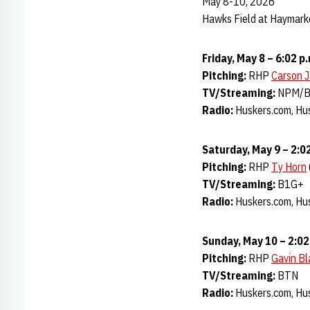
May 8-10, 2026
Hawks Field at Haymarke
Friday, May 8 – 6:02 p
Pitching:
RHP
Carson 
TV/Streaming:
NPM/
Radio:
Huskers.com, Hus
Saturday, May 9 – 2:02
Pitching:
RHP
Ty Horn
TV/Streaming:
B1G+
Radio:
Huskers.com, Hus
Sunday, May 10 – 2:02
Pitching:
RHP
Gavin B
TV/Streaming:
BTN
Radio:
Huskers.com, Hus