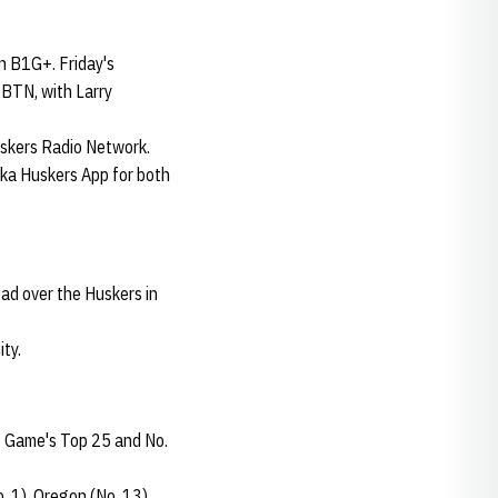
n B1G+. Friday's
 BTN, with Larry
uskers Radio Network.
ska Huskers App for both
ad over the Huskers in
ty.
t Game's Top 25 and No.
. 1), Oregon (No. 13)