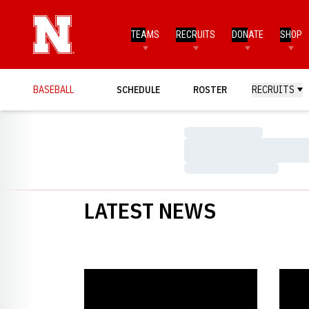
TEAMS
RECRUITS
DONATE
SHOP
BASEBALL
SCHEDULE
ROSTER
RECRUITS
Loading…
Loading…
Loading…
LATEST NEWS
Huskers Walk to 9-1 Win over UTPA - Huskers.com -
Husker