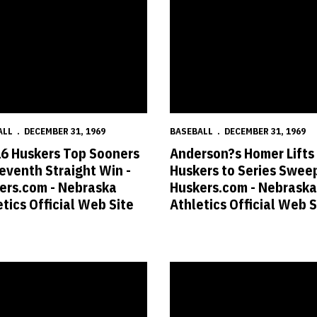
ALL
DECEMBER 31, 1969
BASEBALL
DECEMBER 31, 1969
16 Huskers Top Sooners
Anderson?s Homer Lifts
Seventh Straight Win -
Huskers to Series Sweep
ers.com - Nebraska
Huskers.com - Nebraska
tics Official Web Site
Athletics Official Web S
- Nebraska Athletics Official Web Site
 Huskers Roll to Eighth Straight Win - Huskers.com - Nebraska Athletic
No. 12 Huskers Fall to Aggies - 