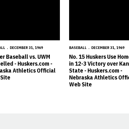
ALL
DECEMBER 31, 1969
BASEBALL
DECEMBER 31, 1969
er Baseball vs. UWM
No. 15 Huskers Use Hom
elled - Huskers.com -
in 12-3 Victory over Ka
aska Athletics Official
State - Huskers.com -
Site
Nebraska Athletics Offi
Web Site