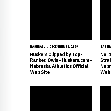
BASEBALL
DECEMBER 31, 1969
BASEB
Huskers Clipped by Top-
No. 
Ranked Owls - Huskers.com -
Stra
Nebraska Athletics Official
Nebr
Web Site
Web 
No. 12 Huskers Hold off No. 22 Aggies for Ninth St
Husker