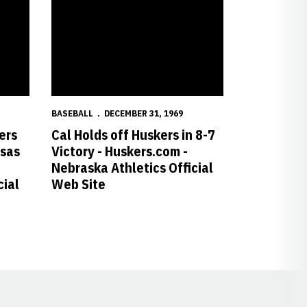
BASEBALL
DECEMBER 31, 1969
ers
Cal Holds off Huskers in 8-7
nsas
Victory - Huskers.com -
Nebraska Athletics Official
cial
Web Site