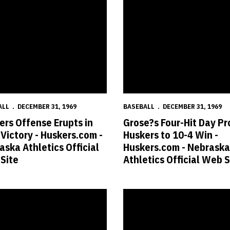
ALL
DECEMBER 31, 1969
BASEBALL
DECEMBER 31, 1969
ers Offense Erupts in
Grose?s Four-Hit Day Pr
 Victory - Huskers.com -
Huskers to 10-4 Win -
aska Athletics Official
Huskers.com - Nebraska
Site
Athletics Official Web S
klahoma - Huskers.com - Nebraska Athletics Official Web Site
 Huskers Top Sooners for Seventh Straight Win - Huskers.com - Nebrask
Anderson?s Homer Lifts Huskers 