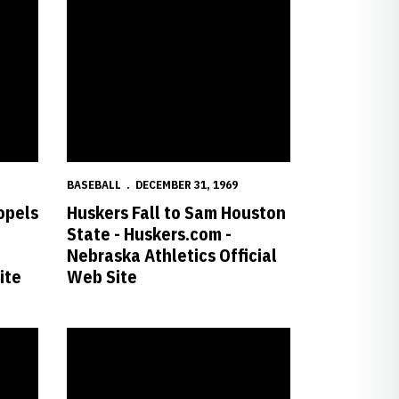
BASEBALL
DECEMBER 31, 1969
opels
Huskers Fall to Sam Houston
State - Huskers.com -
Nebraska Athletics Official
ite
Web Site
a Athletics Official Web Site
to Series Sweep - Huskers.com - Nebraska Athletics Official Web Site
No. 16 Huskers Blank Mustangs, 6-0 - Huskers.com - Nebra