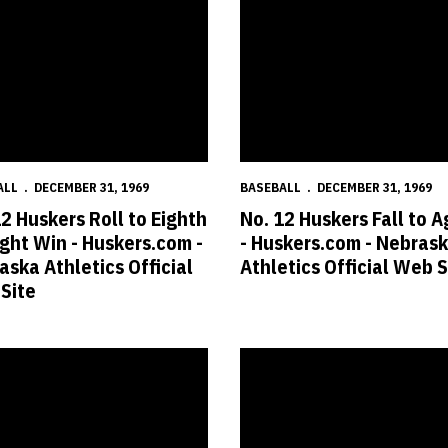
ALL
DECEMBER 31, 1969
BASEBALL
DECEMBER 31, 1969
12 Huskers Roll to Eighth
No. 12 Huskers Fall to A
ight Win - Huskers.com -
- Huskers.com - Nebras
aska Athletics Official
Athletics Official Web S
Site
raight Win - Huskers.com - Nebraska Athletics Official Web Site
 Baseball vs. UWM Cancelled - Huskers.com - Nebraska Athletics Offic
No. 15 Huskers Use Homers in 12