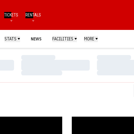
TICKETS
RENTALS
STATS
NEWS
FACILITIES
MORE
Loading…
Loading…
Loading…
Loading…
Loading…
Loading…
 Nebraska Athletics Official Web Site
s Offense Erupts in 13-8 Victory - Huskers.com - Nebraska Athletics Of
Grose?s Four-Hit Day Propels Hu