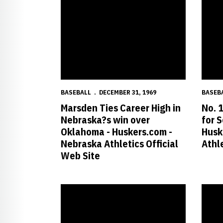
BASEBALL
DECEMBER 31, 1969
BASEB
Marsden Ties Career High in
No. 
Nebraska?s win over
for 
Oklahoma - Huskers.com -
Husk
Nebraska Athletics Official
Athle
Web Site
Huskers Clipped by Top-Ranked Owls - Huskers.com 
No. 12