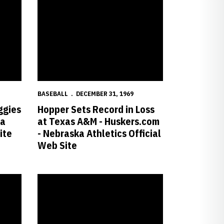
BASEBALL
DECEMBER 31, 1969
ggies
Hopper Sets Record in Loss
ka
at Texas A&M - Huskers.com
ite
- Nebraska Athletics Official
Web Site
ial Web Site
-3 Victory over Kansas State - Huskers.com - Nebraska Athletics Offic
Cal Holds off Huskers in 8-7 Victory - Huskers.com - Nebra