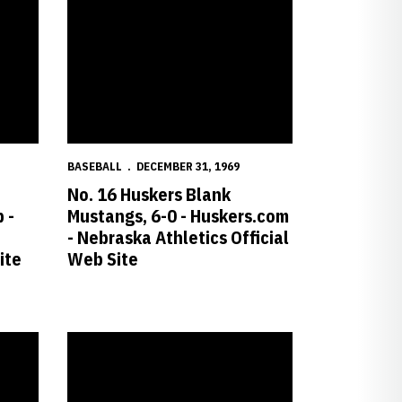
BASEBALL
DECEMBER 31, 1969
No. 16 Huskers Blank
 -
Mustangs, 6-0 - Huskers.com
- Nebraska Athletics Official
ite
Web Site
s Official Web Site
Huskers.com - Nebraska Athletics Official Web Site
Hopper Sets Record in Loss at Texas A&M - Huskers.com - 