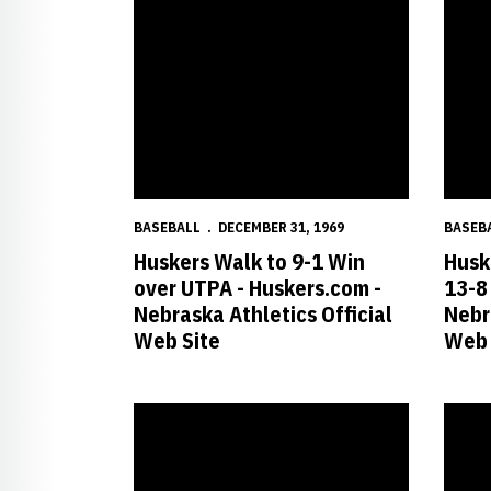
BASEBALL
DECEMBER 31, 1969
BASEB
Huskers Walk to 9-1 Win
Husk
over UTPA - Huskers.com -
13-8
Nebraska Athletics Official
Nebr
Web Site
Web 
Marsden Ties Career High in Nebraska?s win over O
No. 16