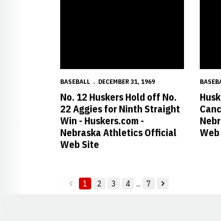
BASEBALL
DECEMBER 31, 1969
BASEB
No. 12 Huskers Hold off No.
Husk
22 Aggies for Ninth Straight
Canc
Win - Huskers.com -
Nebr
Nebraska Athletics Official
Web 
Web Site
1
2
3
4
...
7
back
forward