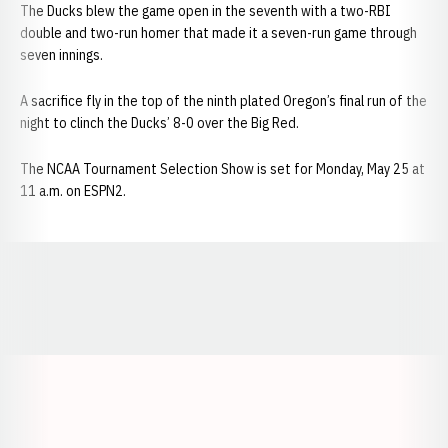
The Ducks blew the game open in the seventh with a two-RBI
double and two-run homer that made it a seven-run game through
seven innings.
A sacrifice fly in the top of the ninth plated Oregon’s final run of the
night to clinch the Ducks’ 8-0 over the Big Red.
The NCAA Tournament Selection Show is set for Monday, May 25 at
11 a.m. on ESPN2.
Opens in a new window
Opens in a new window
Opens in a
Opens in a new window
Opens in a new w