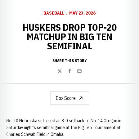
BASEBALL
MAY 23, 2026
HUSKERS DROP TOP-20
MATCHUP IN BIG TEN
SEMIFINAL
SHARE THIS STORY
Twitter
Facebook
Email
Box Score
No. 20 Nebraska suffered an 8-0 setback to No. 14 Oregon in
Saturday night’s semifinal game at the Big Ten Tournament at
Charles Schwab Field in Omaha.