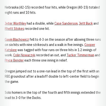
Nebraska (42-15) recorded four hits, while Oregon (40-15) totaled
eight runs and 10 hits.
Jeter Worthley
had a double, while
Case Sanderson
,
Jett Buck
and
Rhett Stokes
recorded one hit.
Gavin Blachowicz
fell to 4-3 on the season after allowing three runs
on six hits with nine strikeouts and a walk in five innings.
Cooper
Katskee
was tagged with four runs on three hits in 1.2 innings of
work.
Colin Nowaczyk
recorded an out, and
Tucker Timmerman
and
Pryce Bender
each threw one inning in relief.
Oregon jumped out to a one-run lead in the top of the first with an
RBI groundout after a leadoff double to left-center field to begin
the game.
Solo homers in the top of the fourth and fifth innings extended the
lead to 3-0 for the Ducks.