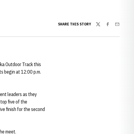
SHARE THIS STORY
Twitter
Facebook
Email
ka Outdoor Track this
ts begin at 12:00 p.m.
ent leaders as they
top five of the
ve finish for the second
the meet.