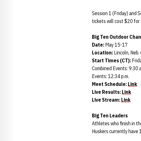
Session 1 (Friday) and S
tickets will cost $20 fo
Big Ten Outdoor Cha
Date:
May 15-17
Location:
Lincoln, Neb.
Start Times (CT):
Frid
Combined Events: 9:30 a.
Events: 12:34 p.m.
Meet Schedule:
Link
Live Results:
Link
Live Stream:
Link
Big Ten Leaders
Athletes who finish in t
Huskers currently have 1