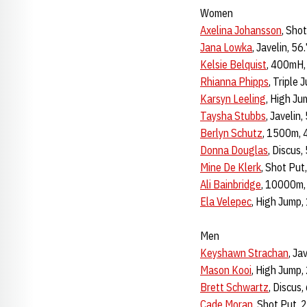
Women
Axelina Johansson
, Sho
Jana Lowka
, Javelin, 5
Kelsie Belquist
, 400mH,
Rhianna Phipps
, Triple
Karsyn Leeling
, High Ju
Taysha Stubbs
, Javelin
Berlyn Schutz
, 1500m, 
Donna Douglas
, Discus
Mine De Klerk
, Shot Pu
Ali Bainbridge
, 10000m,
Ela Velepec
, High Jump,
Men
Keyshawn Strachan
, Ja
Mason Kooi
, High Jump,
Brett Schwartz
, Discus
Cade Moran
, Shot Put,