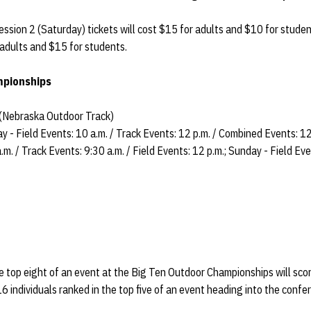
ession 2 (Saturday) tickets will cost $15 for adults and $10 for stude
r adults and $15 for students.
mpionships
 (Nebraska Outdoor Track)
ay - Field Events: 10 a.m. / Track Events: 12 p.m. / Combined Events: 12
m. / Track Events: 9:30 a.m. / Field Events: 12 p.m.; Sunday - Field Eve
he top eight of an event at the Big Ten Outdoor Championships will sco
6 individuals ranked in the top five of an event heading into the conf