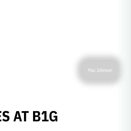
Mac Johnson
S AT B1G