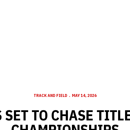
TRACK AND FIELD
MAY 14, 2026
 SET TO CHASE TITLE
CHAMPIONSHIPS