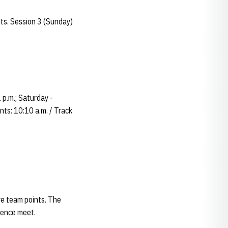
nts. Session 3 (Sunday)
 p.m.; Saturday -
nts: 10:10 a.m. / Track
re team points. The
erence meet.