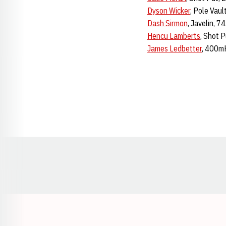
Dyson Wicker
, Pole Vau
Dash Sirmon
, Javelin, 
Hencu Lamberts
, Shot 
James Ledbetter
, 400mH
Opens in a new window