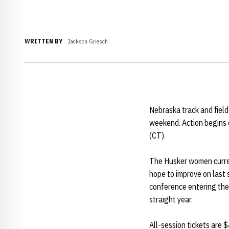
WRITTEN BY
Jackson Griesch
Nebraska track and fiel
weekend. Action begins o
(CT).
The Husker women current
hope to improve on last 
conference entering the 
straight year.
All-session tickets are 