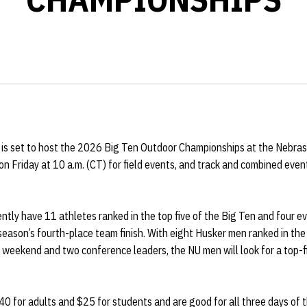
d is set to host the 2026 Big Ten Outdoor Championships at the Nebras
n Friday at 10 a.m. (CT) for field events, and track and combined even
ly have 11 athletes ranked in the top five of the Big Ten and four ev
season’s fourth-place team finish. With eight Husker men ranked in the 
weekend and two conference leaders, the NU men will look for a top-fi
$40 for adults and $25 for students and are good for all three days of 