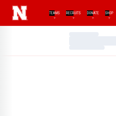
TEAMS
RECRUITS
DONATE
SHOP
Loading…
Loading…
Loading…