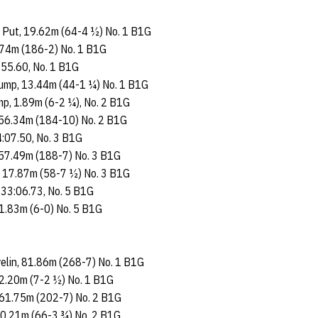
t Put, 19.62m (64-4 ½) No. 1 B1G
6.74m (186-2) No. 1 B1G
 55.60, No. 1 B1G
 Jump, 13.44m (44-1 ¼) No. 1 B1G
mp, 1.89m (6-2 ¼), No. 2 B1G
, 56.34m (184-10) No. 2 B1G
4:07.50, No. 3 B1G
, 57.49m (188-7) No. 3 B1G
t, 17.87m (58-7 ½) No. 3 B1G
 33:06.73, No. 5 B1G
 1.83m (6-0) No. 5 B1G
velin, 81.86m (268-7) No. 1 B1G
 2.20m (7-2 ½) No. 1 B1G
, 61.75m (202-7) No. 2 B1G
 20.21m (66-3 ¾) No. 2 B1G