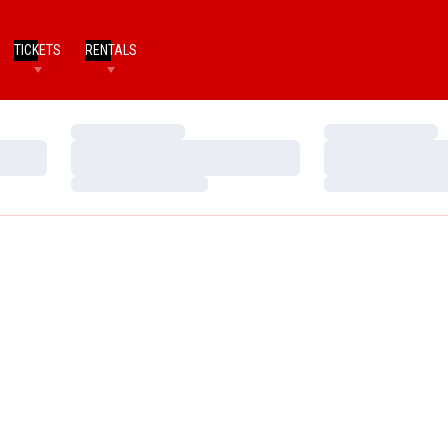
TICKETS
RENTALS
Loading…
Loading…
Loading…
Loading…
Loading…
Loading…