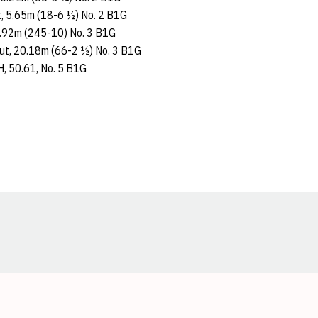
lt, 5.65m (18-6 ½) No. 2 B1G
74.92m (245-10) No. 3 B1G
Put, 20.18m (66-2 ½) No. 3 B1G
, 50.61, No. 5 B1G
Opens in a new window