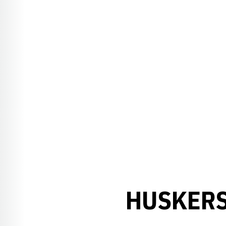
HUSKERS