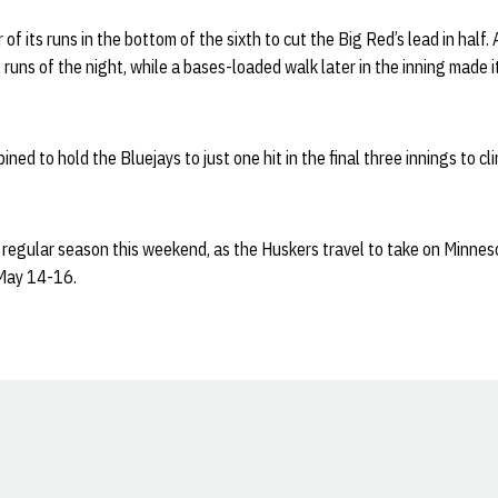
 of its runs in the bottom of the sixth to cut the Big Red’s lead in half.
t runs of the night, while a bases-loaded walk later in the inning made 
ned to hold the Bluejays to just one hit in the final three innings to c
 regular season this weekend, as the Huskers travel to take on Minnes
May 14-16.
Opens in a new window