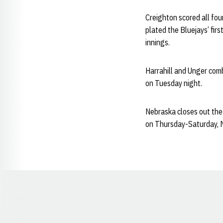
Creighton scored all four
plated the Bluejays’ firs
innings.
Harrahill and Unger combi
on Tuesday night.
Nebraska closes out the
on Thursday-Saturday, 
Opens in a new window