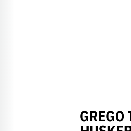
GREGO T
HUSKER