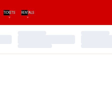
TICKETS
RENTALS
Loading…
Loading…
Loading…
Loading…
Loading…
Loading…