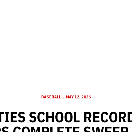
BASEBALL
MAY 12, 2026
IES SCHOOL RECORD
S COMPLETE SWEEP 