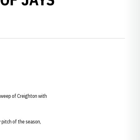
sweep of Creighton with
 pitch of the season,