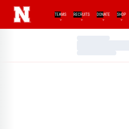
TEAMS
RECRUITS
DONATE
SHOP
Loading…
Loading…
Loading…