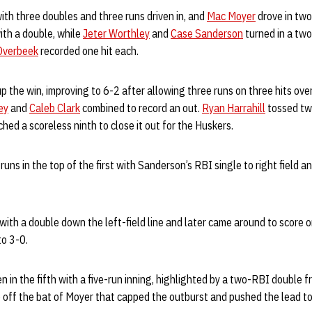
ith three doubles and three runs driven in, and
Mac Moyer
drove in two
th a double, while
Jeter Worthley
and
Case Sanderson
turned in a two
Overbeek
recorded one hit each.
p the win, improving to 6-2 after allowing three runs on three hits over
ey
and
Caleb Clark
combined to record an out.
Ryan Harrahill
tossed tw
ched a scoreless ninth to close it out for the Huskers.
runs in the top of the first with Sanderson’s RBI single to right field 
with a double down the left-field line and later came around to score o
to 3-0.
n in the fifth with a five-run inning, highlighted by a two-RBI double
 off the bat of Moyer that capped the outburst and pushed the lead to