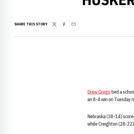
SHARE THIS STORY
Twitter
Facebook
Email
Drew Grego
tied a schoo
an 8-4 win on Tuesday n
Nebraska (38-14) scored 
while Creighton (28-22) 