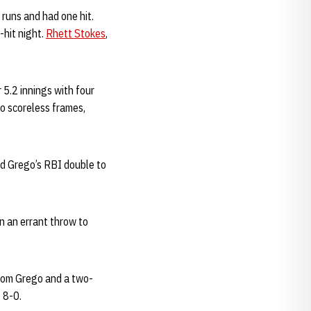
 runs and had one hit.
-hit night.
Rhett Stokes
,
 5.2 innings with four
o scoreless frames,
and Grego’s RBI double to
n an errant throw to
 from Grego and a two-
 8-0.