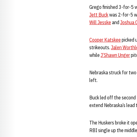
Grego finished 3-for-5 w
Jett Buck
was 2-for-5 wi
Will Jesske
and
Joshua 
Cooper Katskee
picked u
strikeouts.
Jalen Worthl
while
J’Shawn Unger
pit
Nebraska struck for two 
left.
Buck led off the second 
extend Nebraska’s lead 
The Huskers broke it ope
RBI single up the middle