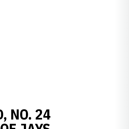
, NO. 24
OF JAYS