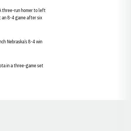
 A three-run homer to left
it an 8-4 game after six
linch Nebraska’s 8-4 win
ota in a three-game set
Opens in a new window