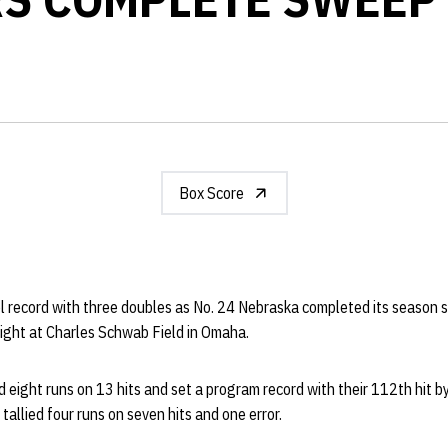
Box Score
l record with three doubles as No. 24 Nebraska completed its season 
ight at Charles Schwab Field in Omaha.
eight runs on 13 hits and set a program record with their 112th hit by
tallied four runs on seven hits and one error.