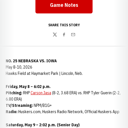
Game Notes
SHARE THIS STORY
Twitter
Facebook
Email
NO. 25 NEBRASKA VS. IOWA
May 8-10, 2026
Hawks Field at Haymarket Park | Lincoln, Neb.
Friday, May 8 – 6:02 p.m.
Pitching:
RHP
Carson Jasa
(8-2, 3.68 ERA) vs. RHP Tyler Guerin (2-2,
6.80 ERA)
TV/Streaming:
NPM/B1G+
Radio:
Huskers.com, Huskers Radio Network, Official Huskers App
Saturday, May 9 – 2:02 p.m. (Senior Day)