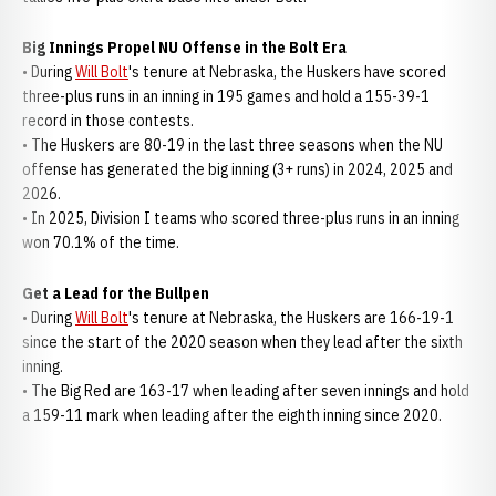
Big Innings Propel NU Offense in the Bolt Era
• During
Will Bolt
's tenure at Nebraska, the Huskers have scored
three-plus runs in an inning in 195 games and hold a 155-39-1
record in those contests.
• The Huskers are 80-19 in the last three seasons when the NU
offense has generated the big inning (3+ runs) in 2024, 2025 and
2026.
• In 2025, Division I teams who scored three-plus runs in an inning
won 70.1% of the time.
Get a Lead for the Bullpen
• During
Will Bolt
's tenure at Nebraska, the Huskers are 166-19-1
since the start of the 2020 season when they lead after the sixth
inning.
• The Big Red are 163-17 when leading after seven innings and hold
a 159-11 mark when leading after the eighth inning since 2020.