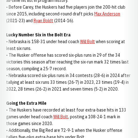
all-time hit list in program history.
• Before Carey, the Huskers had five players join the 200-hit club
since 2015, including second-round draft picks
Max Anderson
(2021-23) and
Ryan Boldt
(2014-16).
Lucky Number Six in the Bolt Era
• Nebraska is 158-31 under head coach
Will Bolt
when scoring at
least six runs.
• The Husker offense has scored six-plus runs in 29 of the 34
victories this season after reaching the six-run mark 32 times last
season, compiling a 25-7 record.
• Nebraska scored six-plus runs in 34 contests (28-6) in 2024 after
tallying at least six runs 33 times (26-7) in 2023, 23 times (19-4) in
2022, 28 times (26-2) in 2021 and seven times (5-2) in 2020.
Going the Extra Mile
• The Huskers have recorded at least four extra-base hits in 133
games under head coach
Will Bolt
, posting a 108-24-1 mark in
those games since 2020.
• Additionally, the Big Red are 72-9-1 when the Husker offense
tallies five-plus extra-base hits under Bolt.