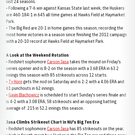
last 24 seasons.
• Following a 7-6 win against Kansas State last week, the Huskers
are 460-184-1 in 645 all-time games at Hawks Field at Haymarket
Park.
• The Big Red are 20-1 in home games this season, recording the
most home victories in a season since finishing the 2012 campaign
with a 20-10 record at Hawks Field at Haymarket Park.
A Look at the Weekend Rotation
• Redshirt sophomore
Carson Jasa
takes the mound on Friday's
series opener and is 8-2 on the season with a 3.68 ERA in 63.2
innings this season with 85 strikeouts across 12 starts.
•
Ty Horn
gets the nod on Saturday and is 2-2 with a 4.06 ERA and
61 punchouts in 62 innings.
•
Gavin Blachowicz
is scheduled to start Sunday's series finale and
is 4-2 with a 3.08 ERA, 58 strikeouts and an opposing batting
average of .215 in 52.2 innings this season.
Jasa Climbs Strikeout Chart in NU's Big Ten Era
• Redshirt sophomore
Carson Jasa
has 85 strikeouts on the year,