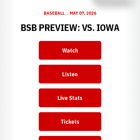
BASEBALL
MAY 07, 2026
BSB PREVIEW: VS. IOWA
Watch
Listen
Live Stats
Tickets