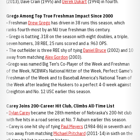
(2013), Dave Crain (1995) and
Derek Dukart
(1994) in fourth.
Grego Among Top True Freshman Impact Since 2000
• Freshman
Drew Grego
has driven in 38 runs this season, which
ranks fourth-most by an NU true freshman this century.
• Grego is batting .318 on the season with eight doubles, a triple,
seven homers, 38 RBI, 25 runs scored and a .963 OPS.
• The outfielder is three RBI shy of tying
Daniel Bruce
(2002) and 10
away from matching
Alex Gordon
(2003).
•Grego was named Big Ten's Co-Player of the Week and Freshman
of the Week, NCBWA's National Hitter of the Week, Perfect Game's
Freshman of the Week and to Baseball America's National Team of
the Week after leading the Huskers to a perfect 4-0 week against
Creighton and No. 12 USC earlier this season.
Carey Joins 200-Career Hit Club, Climbs All-Time List
•
Dylan Carey
became the 28th member of Nebraska's 200-hit club
with five hits in a road series at No. 7 Auburn earlier this season.
• Carey is one hit shy of tying
Paul Meyers
(1984-86) in seventh and
two away from matching
Michael Pritchard
(2011-14) in sixth on the