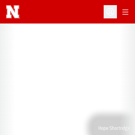
Open
Open Profil
Hope Shortridge