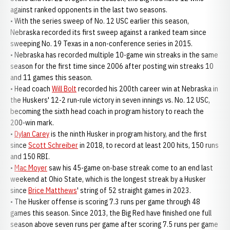
against ranked opponents in the last two seasons.
• With the series sweep of No. 12 USC earlier this season,
Nebraska recorded its first sweep against a ranked team since
sweeping No. 19 Texas in a non-conference series in 2015.
• Nebraska has recorded multiple 10-game win streaks in the same
season for the first time since 2006 after posting win streaks 10
and 11 games this season.
• Head coach
Will Bolt
recorded his 200th career win at Nebraska in
the Huskers' 12-2 run-rule victory in seven innings vs. No. 12 USC,
becoming the sixth head coach in program history to reach the
200-win mark.
•
Dylan Carey
is the ninth Husker in program history, and the first
since
Scott Schreiber
in 2018, to record at least 200 hits, 150 runs
and 150 RBI.
•
Mac Moyer
saw his 45-game on-base streak come to an end last
weekend at Ohio State, which is the longest streak by a Husker
since
Brice Matthews
' string of 52 straight games in 2023.
• The Husker offense is scoring 7.3 runs per game through 48
games this season. Since 2013, the Big Red have finished one full
season above seven runs per game after scoring 7.5 runs per game