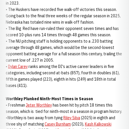
in 2023.
• The Huskers have recorded five walk-off victories this season.
Going back to the final three weeks of the regular season in 2025,
Nebraska has totaled nine wins in walk-off fashion.
• The Big Red have run-ruled their opponent seven times and has
scored 10-plus runs 14 times through 48 games this season.
• The NU pitching staff is holding opponents to a .230 batting
average through 48 games, which would be the second-lowest
opponent batting average for a full season this century, trailing the
current low of .227 in 2005.
•
Dylan Carey
ranks among the DI's active career leaders in five
categories, including second at-bats (857), fourth in doubles (61),
fifth in games played (223), eighth in hits (249) and 18th in total
bases (411).
Worthley Plunked Ninth-Most Times in Season
• Freshman
Jeter Worthley
has been hit by pitch 18 times this
season, which is tied for ninth-most in a season in program history.
•Worthley is two away from tying
Riley Silva
(2025) in eighth and
three shy of matching
Casey Burnham
(2023),
Kash Kalkowski