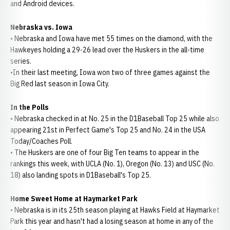
and Android devices.
Nebraska vs. Iowa
• Nebraska and Iowa have met 55 times on the diamond, with the
Hawkeyes holding a 29-26 lead over the Huskers in the all-time
series.
•In their last meeting, Iowa won two of three games against the
Big Red last season in Iowa City.
In the Polls
• Nebraska checked in at No. 25 in the D1Baseball Top 25 while also
appearing 21st in Perfect Game's Top 25 and No. 24 in the USA
Today/Coaches Poll.
• The Huskers are one of four Big Ten teams to appear in the
rankings this week, with UCLA (No. 1), Oregon (No. 13) and USC (No.
18) also landing spots in D1Baseball's Top 25.
Home Sweet Home at Haymarket Park
• Nebraska is in its 25th season playing at Hawks Field at Haymarket
Park this year and hasn't had a losing season at home in any of the