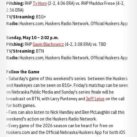
Pitching:
RHP
Ty Horn
(2-2, 4.06 ERA) vs. RHP Maddux Frese (4-2,
2.56 ERA)
TV/Streaming:
B1G+
Radio:
Huskers.com, Huskers Radio Network, Official Huskers App
Sunday, May 10 – 2:02 p.m.
Pitching:
RHP
Gavin Blachowicz
(4-2, 3.08 ERA) vs. TBD
TV/Streaming:
BTN
Radio:
Huskers.com, Huskers Radio Network, Official Huskers App
Follow the Game
• Saturday's game of this weekend's series between the Huskers
and Hawkeyes can be seen on B1G+. Friday's matchup can be seen
on Nebraska Public Media and Sunday's series finale will be
broadcast on BTN, with Larry Punteney and
Jeff Leise
on the call
for both games.
• Fans can also listen to Nick Handley and Ben McLaughlin call this
weekend's action on the Huskers Radio Network.
• Every game of the 2026 season can be heard for free on
Huskers.com and the Official Nebraska Huskers App for both iOS