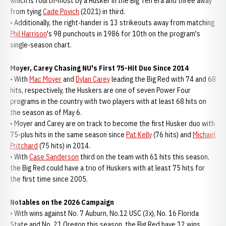
which is fourth-most by a Husker in the Big Ten era and three away
from tying
Cade Povich
(2021) in third.
• Additionally, the right-hander is 13 strikeouts away from matching
Phil Harrison
's 98 punchouts in 1986 for 10th on the program's
single-season chart.
Moyer, Carey Chasing NU's First 75-Hit Duo Since 2014
• With
Mac Moyer
and
Dylan Carey
leading the Big Red with 74 and 68
hits, respectively, the Huskers are one of seven Power Four
programs in the country with two players with at least 68 hits on
the season as of May 6.
• Moyer and Carey are on track to become the first Husker duo with
75-plus hits in the same season since
Pat Kelly
(76 hits) and
Michael
Pritchard
(75 hits) in 2014.
• With
Case Sanderson
third on the team with 61 hits this season,
the Big Red could have a trio of Huskers with at least 75 hits for
the first time since 2005.
Notables on the 2026 Campaign
• With wins against No. 7 Auburn, No.12 USC (3x), No. 16 Florida
State and No. 21 Oregon this season, the Big Red have 12 wins