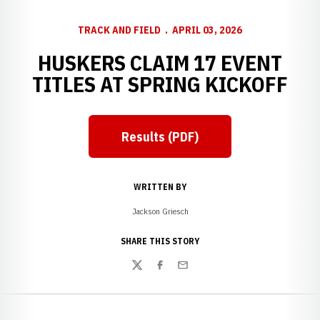
TRACK AND FIELD
APRIL 03, 2026
HUSKERS CLAIM 17 EVENT
TITLES AT SPRING KICKOFF
Results (PDF)
Opens in a new window
WRITTEN BY
Jackson Griesch
SHARE THIS STORY
Twitter
Facebook
Email