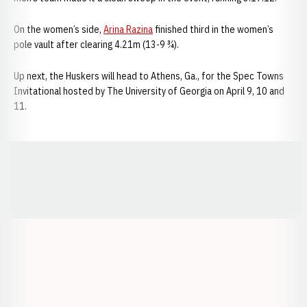
On the women’s side,
Arina Razina
finished third in the women’s
pole vault after clearing 4.21m (13-9 ¾).
Up next, the Huskers will head to Athens, Ga., for the Spec Towns
Invitational hosted by The University of Georgia on April 9, 10 and
11.
Opens in a new window
Opens in a new window
Opens in a
Opens in a new window
Opens in a new w
Opens in a new window
Opens in a new w