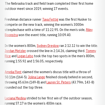
The Nebraska track and field team completed their first home
outdoor meet since 2019, winning 17 events.
Freshman distance runner
Taya Fettig
was the first Husker to
compete on the new track, winning the women’s 3000m
steeplechase with a time of 11:22.95. On the men’s side,
Riley
Boonstra
won the event title, running 10:09.40.
In the women’s 800m,
Sydney Drevlow
ran 2:12.12 to win the title.
Jordan Metzler
crossed the line in 2:14.26, claiming third.
Tommy
Rice
and
Logan Lebo
took the top two spots in the men’s 800m,
running 1:55.92 and 1:56.05, respectively.
Amelia Flynt
claimed the women’s discus title with a throw of
50.11m (164-5).
Jolina Lange
finished closely behind in second,
throwing 45.63m (149-8) and
Lauren St. Peters
(43.79m, 143-8)
rounded out the top three.
Luciana Medina
strided to her first win of the outdoor season,
running 57.17 in the women’s 400m race.