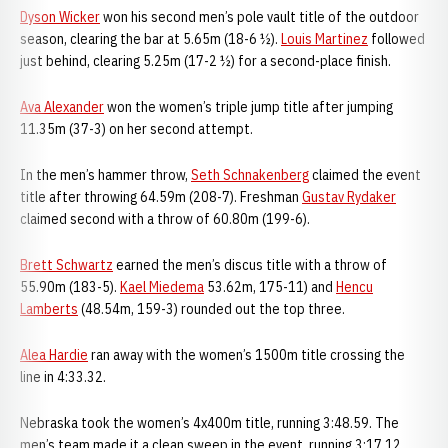
Dyson Wicker
won his second men’s pole vault title of the outdoor
season, clearing the bar at 5.65m (18-6 ½).
Louis Martinez
followed
just behind, clearing 5.25m (17-2 ½) for a second-place finish.
Ava Alexander
won the women’s triple jump title after jumping
11.35m (37-3) on her second attempt.
In the men’s hammer throw,
Seth Schnakenberg
claimed the event
title after throwing 64.59m (208-7). Freshman
Gustav Rydaker
claimed second with a throw of 60.80m (199-6).
Brett Schwartz
earned the men’s discus title with a throw of
55.90m (183-5).
Kael Miedema
53.62m, 175-11) and
Hencu
Lamberts
(48.54m, 159-3) rounded out the top three.
Alea Hardie
ran away with the women’s 1500m title crossing the
line in 4:33.32.
Nebraska took the women’s 4x400m title, running 3:48.59. The
men’s team made it a clean sweep in the event, running 3:17.12.