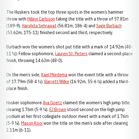
The Huskers took the top three spots in the women’s hammer
throw with
Hillevi Carlsson
taking the title with a throw of 57.81m
(189-9).
Harshita Sehrawat
(56.81m, 186-4) and
Sage Burbach
(53.62m, 175-11) finished second and third, respectively.
Burbach won the women’s shot put title with a mark of 14.92m (48-
11 ½). Fellow sophomore,
Lauren St. Peters
claimed a second-place
finish, throwing 14.63m (48-0).
On the men’s side,
Kael Miedema
won the event title with a throw
of 17.79m (58-4 ½).
Barrett Wilke
(16.92m, 55-6 ¼) added a third-
place finish.
Husker sophomore
Ava Goetz
claimed the women’s high jump title,
clearing 1.76m (5-9 ¼).
EJ Brown
stood second on the high jump
podium at her first collegiate outdoor meet with a mark of 1.76m
(5-9 ¼).
Mason Kooi
won the title on the men’s side after clearing
2.11m (6-11).