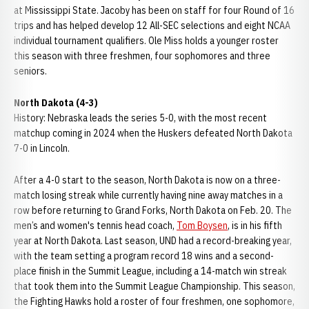
at Mississippi State. Jacoby has been on staff for four Round of 16
trips and has helped develop 12 All-SEC selections and eight NCAA
individual tournament qualifiers. Ole Miss holds a younger roster
this season with three freshmen, four sophomores and three
seniors.
North Dakota (4-3)
History: Nebraska leads the series 5-0, with the most recent
matchup coming in 2024 when the Huskers defeated North Dakota
7-0 in Lincoln.
After a 4-0 start to the season, North Dakota is now on a three-
match losing streak while currently having nine away matches in a
row before returning to Grand Forks, North Dakota on Feb. 20. The
men’s and women's tennis head coach,
Tom Boysen
, is in his fifth
year at North Dakota. Last season, UND had a record-breaking year,
with the team setting a program record 18 wins and a second-
place finish in the Summit League, including a 14-match win streak
that took them into the Summit League Championship. This season,
the Fighting Hawks hold a roster of four freshmen, one sophomore,