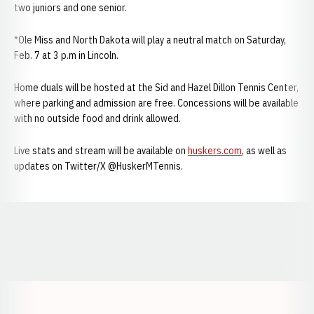
two juniors and one senior.
*Ole Miss and North Dakota will play a neutral match on Saturday,
Feb. 7 at 3 p.m in Lincoln.
Home duals will be hosted at the Sid and Hazel Dillon Tennis Center,
where parking and admission are free. Concessions will be available
with no outside food and drink allowed.
Live stats and stream will be available on
huskers.com
, as well as
updates on Twitter/X @HuskerMTennis.
Opens in a new window
Opens in a new window
Opens in a