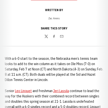
WRITTEN BY
Zac Arens
SHARE THIS STORY
Twitter
Facebook
Email
With a 6-0 start to the season, the Nebraska men’s tennis team
looks to add to the win column as it takes on Ole Miss (7-0) on
Saturday, Feb 7 at Noon (CT) and North Dakota (4-3) on Sunday, Feb.
8 at 11 a.m. (CT). Both duals will be played at the Sid and Hazel
Dillon Tennis Center in Lincoln.
Senior
Leo Linquet
and freshman
Jeri Lassila
continue to lead the
way for the Huskers with their combined record between singles
and doubles this spring season at 21-1. Lassila is undefeated
overall with a 6-0 singles record and a 5-0 doubles record. Linquet