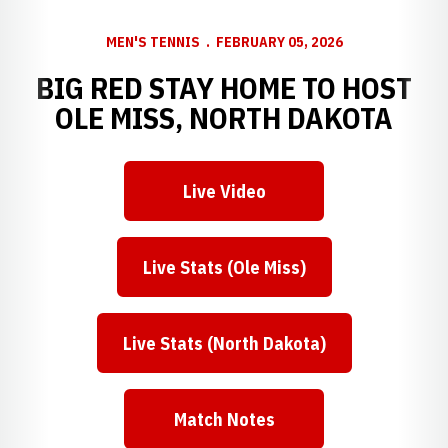
MEN'S TENNIS
FEBRUARY 05, 2026
BIG RED STAY HOME TO HOST
OLE MISS, NORTH DAKOTA
Live Video
Opens in a new window
Live Stats (Ole Miss)
Opens in a new window
Live Stats (North Dakota)
Opens in a new window
Match Notes
Opens in a new window