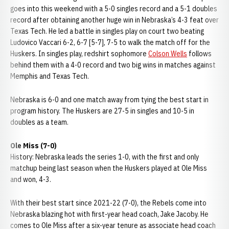
goes into this weekend with a 5-0 singles record and a 5-1 doubles
record after obtaining another huge win in Nebraska’s 4-3 feat over
Texas Tech. He led a battle in singles play on court two beating
Ludovico Vaccari 6-2, 6-7 [5-7], 7-5 to walk the match off for the
Huskers. In singles play, redshirt sophomore
Colson Wells
follows
behind them with a 4-0 record and two big wins in matches against
Memphis and Texas Tech.
Nebraska is 6-0 and one match away from tying the best start in
program history. The Huskers are 27-5 in singles and 10-5 in
doubles as a team.
Ole Miss (7-0)
History: Nebraska leads the series 1-0, with the first and only
matchup being last season when the Huskers played at Ole Miss
and won, 4-3.
With their best start since 2021-22 (7-0), the Rebels come into
Nebraska blazing hot with first-year head coach, Jake Jacoby. He
comes to Ole Miss after a six-year tenure as associate head coach