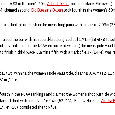
ord of 6.83 in the men’s 60m,
Ashriel Dixon
took first place. Following b
4) claimed second.
Elo Blessing Okpah
took fourth in the women's 60m
 to a third-place finish in the men’s long jump with a mark of 7.03m (2
r
raised the bar with his record-breaking vault of 5.71m (18-8 ¾) to se
d move into first in the NCAA en route to winning the men’s pole vault t
o finish in third place. Claiming fifth, with a mark of 4.37 (14-4), was
ay two, winning the women’s pole vault title, clearing 3.96m (12-11 
.81m (12-6).
ourth in the NCAA rankings and claimed the women’s shot put title wi
laimed third with a mark of 16.04m (52-7 ½). Fellow Huskers,
Amelia F
19, 49-10), completed the top five.