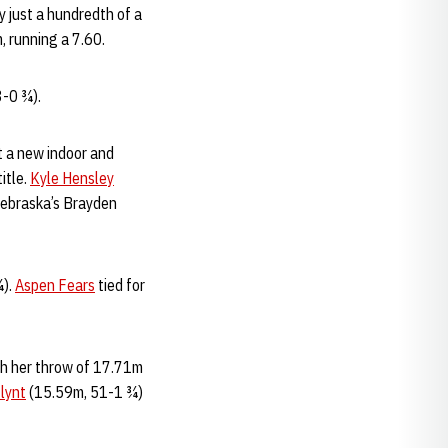
y just a hundredth of a
, running a 7.60.
3-0 ¾).
t a new indoor and
itle.
Kyle Hensley
 Nebraska’s Brayden
¾).
Aspen Fears
tied for
th her throw of 17.71m
lynt
(15.59m, 51-1 ¾)