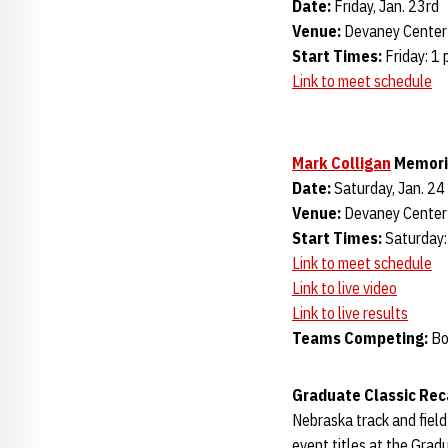
Date:
Friday, Jan. 23rd
Venue:
Devaney Center 
Start Times:
Friday: 1 
Link to meet schedule
Mark Colligan
Memori
Date:
Saturday, Jan. 24
Venue:
Devaney Center 
Start Times:
Saturday:
Link to meet schedule
Link to live video
Link to live results
Teams Competing:
Bo
Graduate Classic Re
Nebraska track and field
event titles at the Grad