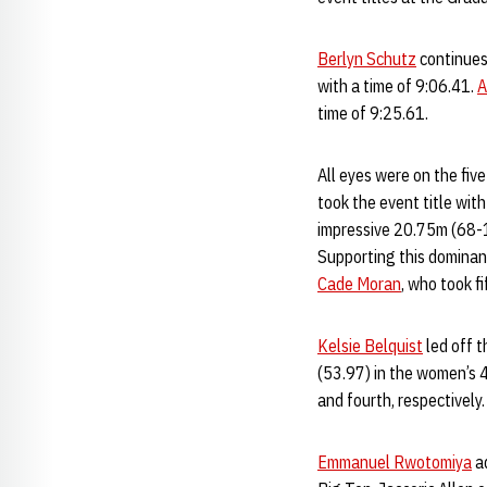
Berlyn Schutz
continues 
with a time of 9:06.41.
A
time of 9:25.61.
All eyes were on the fiv
took the event title wit
impressive 20.75m (68-1
Supporting this domina
Cade Moran
, who took f
Kelsie Belquist
led off t
(53.97) in the women’s 4
and fourth, respectively
Emmanuel Rwotomiya
ad