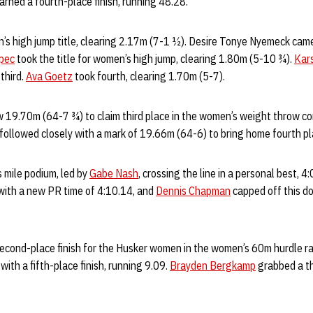
earned a fourth-place finish, running 48.28.
’s high jump title, clearing 2.17m (7-1 ½). Desire Tonye Nyemeck came 
epec
took the title for women’s high jump, clearing 1.80m (5-10 ¾).
Kar
third.
Ava Goetz
took fourth, clearing 1.70m (5-7).
 19.70m (64-7 ¾) to claim third place in the women’s weight throw co
 followed closely with a mark of 19.66m (64-6) to bring home fourth pl
 mile podium, led by
Gabe Nash
, crossing the line in a personal best, 4
 with a new PR time of 4:10.14, and
Dennis Chapman
capped off this d
econd-place finish for the Husker women in the women’s 60m hurdle rac
with a fifth-place finish, running 9.09.
Brayden Bergkamp
grabbed a th