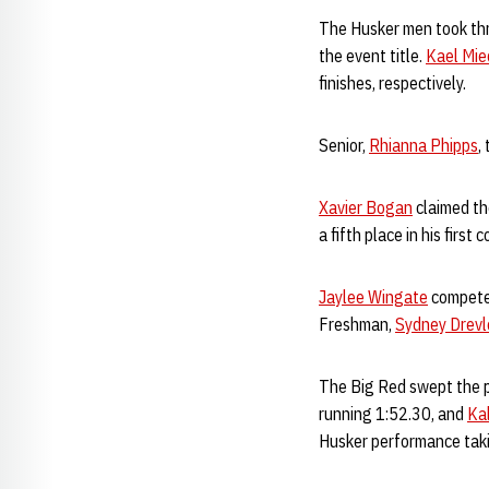
The Husker men took thre
the event title.
Kael Mi
finishes, respectively.
Senior,
Rhianna Phipps
,
Xavier Bogan
claimed th
a fifth place in his firs
Jaylee Wingate
competed
Freshman,
Sydney Drev
The Big Red swept the p
running 1:52.30, and
Ka
Husker performance taki