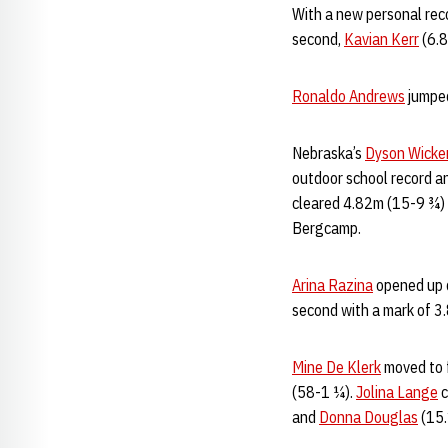
With a new personal rec
second,
Kavian Kerr
(6.8
Ronaldo Andrews
jumped
Nebraska’s
Dyson Wicke
outdoor school record an
cleared 4.82m (15-9 ¾) t
Bergcamp.
Arina Razina
opened up d
second with a mark of 3
Mine De Klerk
moved to f
(58-1 ¼).
Jolina Lange
c
and
Donna Douglas
(15.