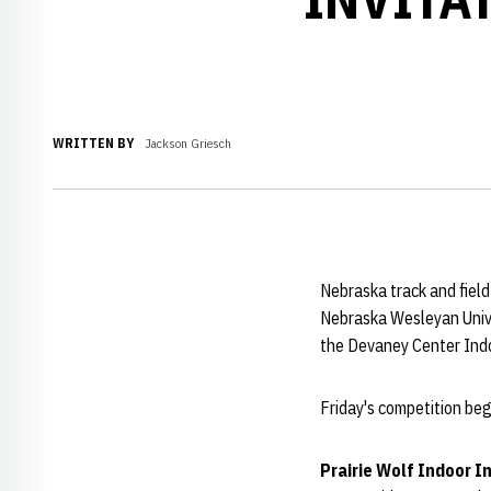
WRITTEN BY
Jackson Griesch
Nebraska track and field
Nebraska Wesleyan Unive
the Devaney Center Indo
Friday's competition beg
Prairie Wolf Indoor I