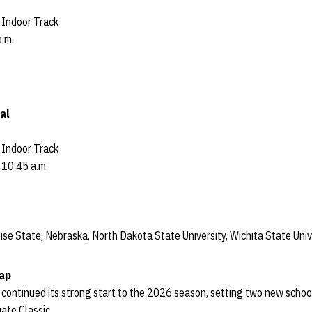
Indoor Track
p.m.
al
Indoor Track
 10:45 a.m.
ise State, Nebraska, North Dakota State University, Wichita State Univ
cap
 continued its strong start to the 2026 season, setting two new scho
uate Classic.