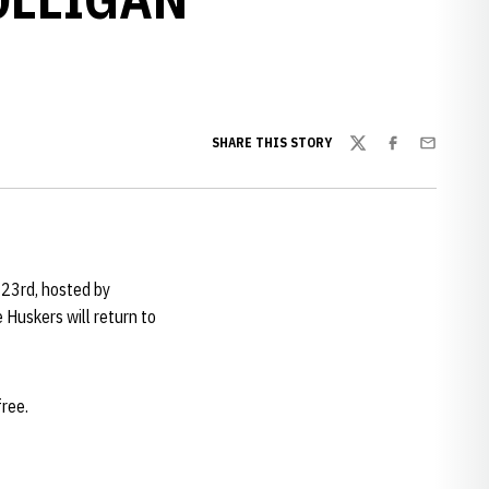
SHARE THIS STORY
Twitter
Facebook
Email
y 23rd, hosted by
Huskers will return to
free.