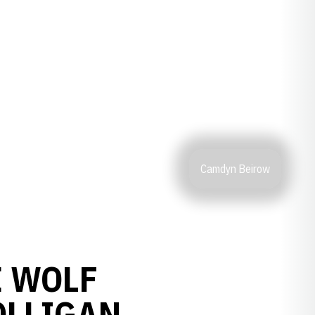
Camdyn Beirow
E WOLF
OLLIGAN