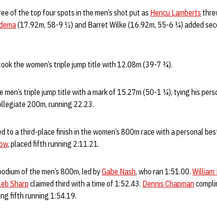
e of the top four spots in the men’s shot put as
Hencu Lamberts
thre
edema
(17.92m, 58-9 ½) and Barret Wilke (16.92m, 55-6 ¼) added sec
 took the women’s triple jump title with 12.08m (39-7 ¾).
e men’s triple jump title with a mark of 15.27m (50-1 ¼), tying his pe
t collegiate 200m, running 22.23.
 to a third-place finish in the women’s 800m race with a personal best
low
, placed fifth running 2:11.21.
odium of the men’s 800m, led by
Gabe Nash
, who ran 1:51.00.
William
leb Sharp
claimed third with a time of 1:52.43.
Dennis Chapman
compli
ng fifth running 1:54.19.