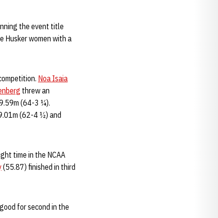
nning the event title
the Husker women with a
 competition.
Noa Isaia
enberg
threw an
 19.59m (64-3 ¼).
19.01m (62-4 ½) and
ight time in the NCAA
y
(55.87) finished in third
 good for second in the