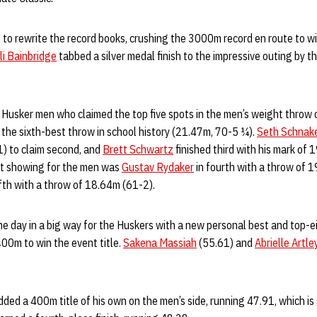
to rewrite the record books, crushing the 3000m record en route to wi
li Bainbridge
tabbed a silver medal finish to the impressive outing by 
e Husker men who claimed the top five spots in the men’s weight throw
h the sixth-best throw in school history (21.47m, 70-5 ¼).
Seth Schnak
) to claim second, and
Brett Schwartz
finished third with his mark of
nt showing for the men was
Gustav Rydaker
in fourth with a throw of 
ifth with a throw of 18.64m (61-2).
he day in a big way for the Huskers with a new personal best and top-e
00m to win the event title.
Sakena Massiah
(55.61) and
Abrielle Artle
.
ded a 400m title of his own on the men’s side, running 47.91, which is