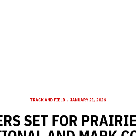
TRACK AND FIELD
JANUARY 21, 2026
RS SET FOR PRAIRI
TIONAL AND MARK C