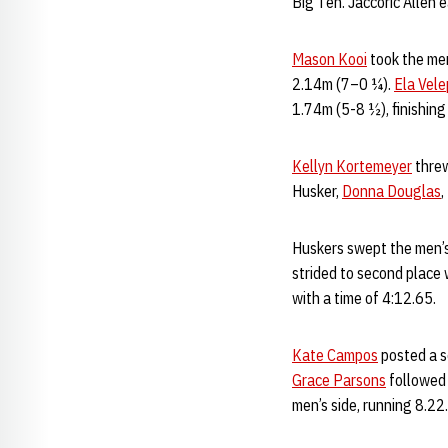
Big Ten. Jaccoric Allen 
Mason Kooi
took the men
2.14m (7–0 ¼).
Ela Vel
1.74m (5-8 ½), finishing 
Kellyn Kortemeyer
threw
Husker,
Donna Douglas
,
Huskers swept the men’s
strided to second place
with a time of 4:12.65.
Kate Campos
posted a s
Grace Parsons
followed 
men’s side, running 8.22.