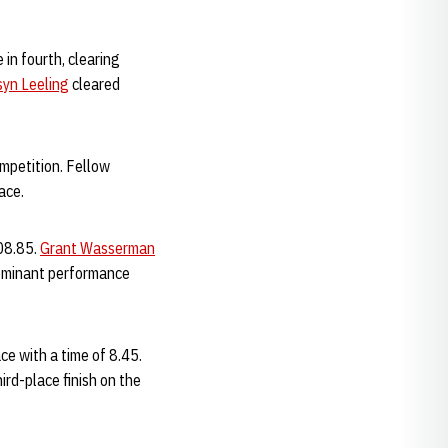
in fourth, clearing
syn Leeling
cleared
mpetition. Fellow
ace.
:08.85.
Grant Wasserman
ominant performance
e with a time of 8.45.
ird-place finish on the