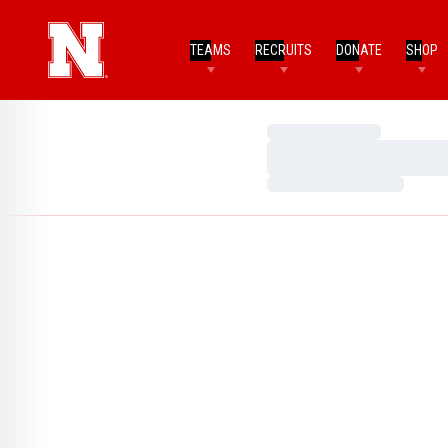
TEAMS
RECRUITS
DONATE
SHOP
Loading…
Loading…
Loading…