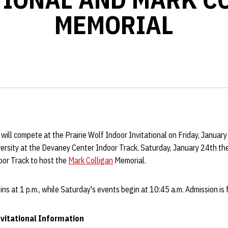
MEMORIAL
 will compete at the Prairie Wolf Indoor Invitational on Friday, Januar
rsity at the Devaney Center Indoor Track. Saturday, January 24th the 
or Track to host the
Mark Colligan
Memorial.
ins at 1 p.m., while Saturday's events begin at 10:45 a.m. Admission is 
nvitational Information