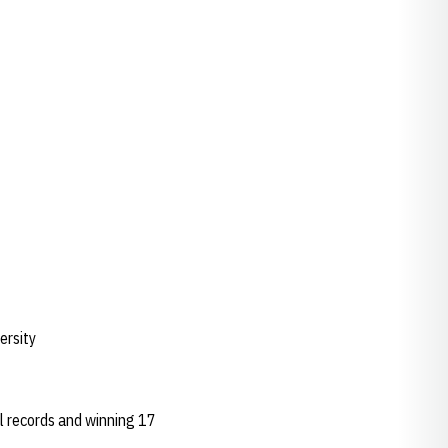
ersity
ol records and winning 17