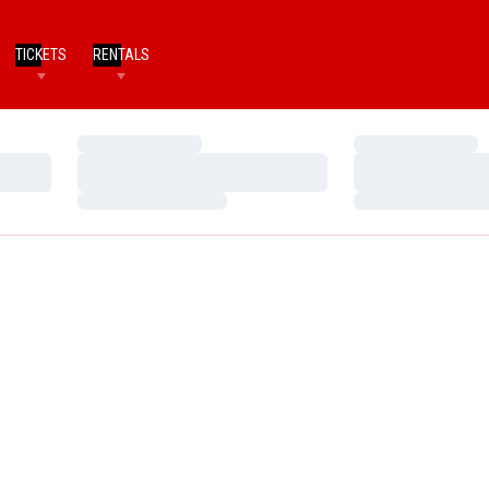
TICKETS
RENTALS
Loading…
Loading…
Loading…
Loading…
Loading…
Loading…