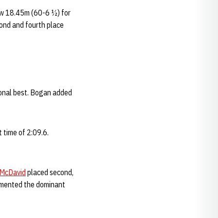
w 18.45m (60-6 ½) for
ond and fourth place
rsonal best. Bogan added
 time of 2:09.6.
 McDavid
placed second,
mented the dominant