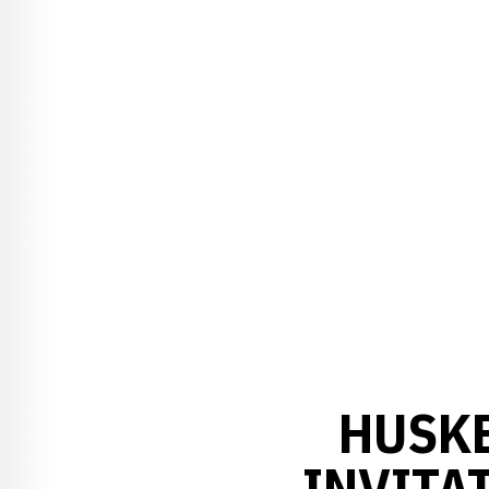
HUSKE
INVITA