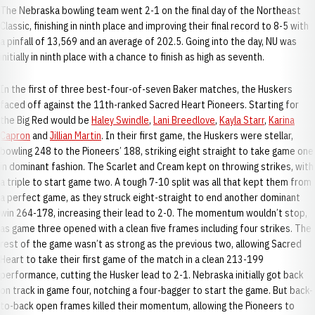
The Nebraska bowling team went 2-1 on the final day of the Northeast
Classic, finishing in ninth place and improving their final record to 8-5 with
a pinfall of 13,569 and an average of 202.5. Going into the day, NU was
initially in ninth place with a chance to finish as high as seventh.
In the first of three best-four-of-seven Baker matches, the Huskers
faced off against the 11th-ranked Sacred Heart Pioneers. Starting for
the Big Red would be
Haley Swindle
,
Lani Breedlove
,
Kayla Starr
,
Karina
Capron
and
Jillian Martin
. In their first game, the Huskers were stellar,
bowling 248 to the Pioneers’ 188, striking eight straight to take game one
in dominant fashion. The Scarlet and Cream kept on throwing strikes, with
a triple to start game two. A tough 7-10 split was all that kept them from
a perfect game, as they struck eight-straight to end another dominant
win 264-178, increasing their lead to 2-0. The momentum wouldn’t stop,
as game three opened with a clean five frames including four strikes. The
rest of the game wasn’t as strong as the previous two, allowing Sacred
Heart to take their first game of the match in a clean 213-199
performance, cutting the Husker lead to 2-1. Nebraska initially got back
on track in game four, notching a four-bagger to start the game. But back-
to-back open frames killed their momentum, allowing the Pioneers to