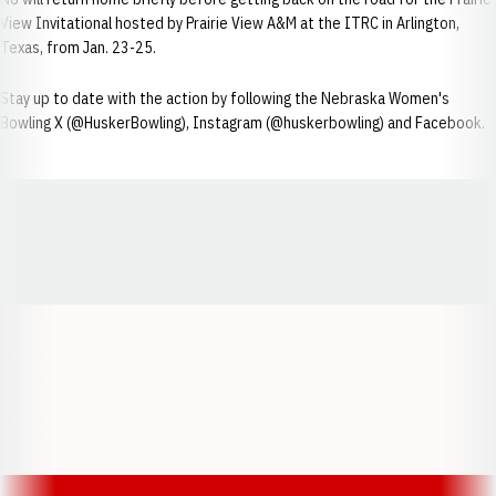
View Invitational hosted by Prairie View A&M at the ITRC in Arlington,
Texas, from Jan. 23-25.
Stay up to date with the action by following the Nebraska Women's
Bowling X (@HuskerBowling), Instagram (@huskerbowling) and Facebook.
Opens in a new window
Opens in a new window
Opens in a
Opens in a new window
Opens in a new w
Opens in a new window
Opens in a new w