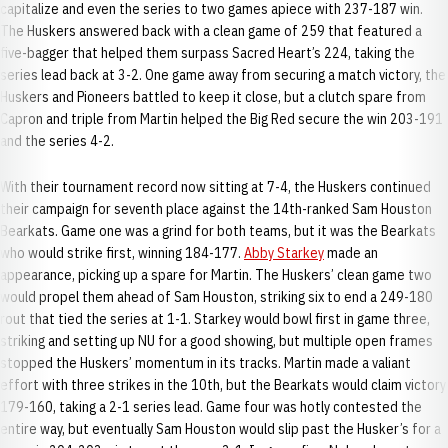
capitalize and even the series to two games apiece with 237-187 win.
The Huskers answered back with a clean game of 259 that featured a
five-bagger that helped them surpass Sacred Heart’s 224, taking the
series lead back at 3-2. One game away from securing a match victory, the
Huskers and Pioneers battled to keep it close, but a clutch spare from
Capron and triple from Martin helped the Big Red secure the win 203-191
and the series 4-2.
With their tournament record now sitting at 7-4, the Huskers continued
their campaign for seventh place against the 14th-ranked Sam Houston
Bearkats. Game one was a grind for both teams, but it was the Bearkats
who would strike first, winning 184-177.
Abby Starkey
made an
appearance, picking up a spare for Martin. The Huskers’ clean game two
would propel them ahead of Sam Houston, striking six to end a 249-180
rout that tied the series at 1-1. Starkey would bowl first in game three,
striking and setting up NU for a good showing, but multiple open frames
stopped the Huskers’ momentum in its tracks. Martin made a valiant
effort with three strikes in the 10th, but the Bearkats would claim victory
179-160, taking a 2-1 series lead. Game four was hotly contested the
entire way, but eventually Sam Houston would slip past the Husker’s for a