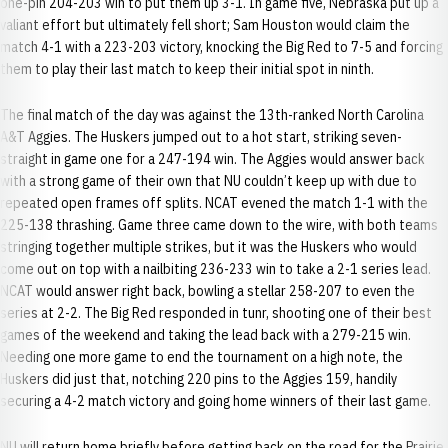
one-pin 204-203 win to put them up 3-1. In game five, Nebraska put up a
valiant effort but ultimately fell short; Sam Houston would claim the
match 4-1 with a 223-203 victory, knocking the Big Red to 7-5 and forcing
them to play their last match to keep their initial spot in ninth.
The final match of the day was against the 13th-ranked North Carolina
A&T Aggies. The Huskers jumped out to a hot start, striking seven-
straight in game one for a 247-194 win. The Aggies would answer back
with a strong game of their own that NU couldn’t keep up with due to
repeated open frames off splits. NCAT evened the match 1-1 with the
225-138 thrashing. Game three came down to the wire, with both teams
stringing together multiple strikes, but it was the Huskers who would
come out on top with a nailbiting 236-233 win to take a 2-1 series lead.
NCAT would answer right back, bowling a stellar 258-207 to even the
series at 2-2. The Big Red responded in tunr, shooting one of their best
games of the weekend and taking the lead back with a 279-215 win.
Needing one more game to end the tournament on a high note, the
Huskers did just that, notching 220 pins to the Aggies 159, handily
securing a 4-2 match victory and going home winners of their last game.
NU will return home briefly before getting back on the road for the Prairie