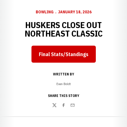
BOWLING
JANUARY 18, 2026
HUSKERS CLOSE OUT
NORTHEAST CLASSIC
Final Stats/Standings
Opens in a new window
WRITTEN BY
Evan Boldt
SHARE THIS STORY
Twitter
Facebook
Email