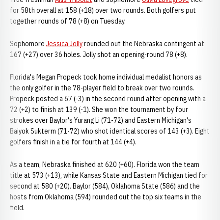
for 58th overall at 158 (+18) over two rounds. Both golfers put
together rounds of 78 (+8) on Tuesday.
Sophomore
Jessica Jolly
rounded out the Nebraska contingent at
167 (+27) over 36 holes. Jolly shot an opening-round 78 (+8).
Florida's Megan Propeck took home individual medalist honors as
the only golfer in the 78-player field to break over two rounds.
Propeck posted a 67 (-3) in the second round after opening with a
72 (+2) to finish at 139 (-1). She won the tournament by four
strokes over Baylor's Yurang Li (71-72) and Eastern Michigan's
Baiyok Sukterm (71-72) who shot identical scores of 143 (+3). Eight
golfers finish in a tie for fourth at 144 (+4).
As a team, Nebraska finished at 620 (+60). Florida won the team
title at 573 (+13), while Kansas State and Eastern Michigan tied for
second at 580 (+20). Baylor (584), Oklahoma State (586) and the
hosts from Oklahoma (594) rounded out the top six teams in the
field.