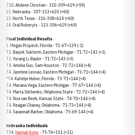
T10. Abilene Christian - 310-309=619 (+59)
12. Nebraska - 307-313=620 (+60)
13. North Texas - 316-308=624 (+60)
14. Oral Roberyts - 323-306=629 (+69)
Final Individual Results
1. Megan Propeck, Florida - 72-67=139 (-1)
T2. Baiyok Sukterm, Eastern Michigan - 71-72=143 (+3)
T2. Yurang Li, Baylor - 71-72=143 (+3)
T4. Amelia Guo, Sam Houston - 72-72=144 (+4)
T4. Jasmine Leovao, Eastern Michigan - 73-71=144 (+4)
*T4. Katelyn Huber, Florida - 73-71=144 (+4)
T4. Mariana Vega, Eastern Michigan - 77-67=144 (+4)
T4. Marta Silchenko, Oklahoma State - 72-72=144 (+4)
T4. Noa van Beek, Kansas State - 74-70=144 (+4)
T4. Reagan Chaney, Oklahoma - 71-73=144 (+4)
T4. Savannah Barber, Oklahoma - 75-69-144 (+4)
Nebraska Individuals
T34.
Hannah Kono
- 75-76=151 (+11)