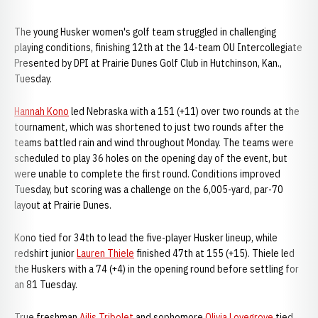
The young Husker women's golf team struggled in challenging
playing conditions, finishing 12th at the 14-team OU Intercollegiate
Presented by DPI at Prairie Dunes Golf Club in Hutchinson, Kan.,
Tuesday.
Hannah Kono
led Nebraska with a 151 (+11) over two rounds at the
tournament, which was shortened to just two rounds after the
teams battled rain and wind throughout Monday. The teams were
scheduled to play 36 holes on the opening day of the event, but
were unable to complete the first round. Conditions improved
Tuesday, but scoring was a challenge on the 6,005-yard, par-70
layout at Prairie Dunes.
Kono tied for 34th to lead the five-player Husker lineup, while
redshirt junior
Lauren Thiele
finished 47th at 155 (+15). Thiele led
the Huskers with a 74 (+4) in the opening round before settling for
an 81 Tuesday.
True freshman
Ailis Tribolet
and sophomore
Olivia Lovegrove
tied