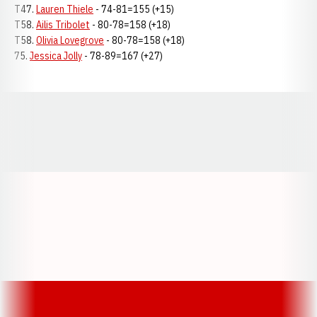
T47.
Lauren Thiele
- 74-81=155 (+15)
T58.
Ailis Tribolet
- 80-78=158 (+18)
T58.
Olivia Lovegrove
- 80-78=158 (+18)
75.
Jessica Jolly
- 78-89=167 (+27)
Opens in a new window
Opens in a new window
Opens in a
Opens in a new window
Opens in a new w
Opens in a new window
Opens in a new w