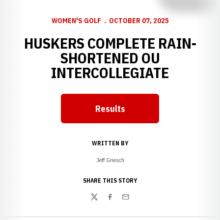
WOMEN'S GOLF
OCTOBER 07, 2025
HUSKERS COMPLETE RAIN-
SHORTENED OU
INTERCOLLEGIATE
Results
WRITTEN BY
Jeff Griesch
SHARE THIS STORY
Twitter
Facebook
Email