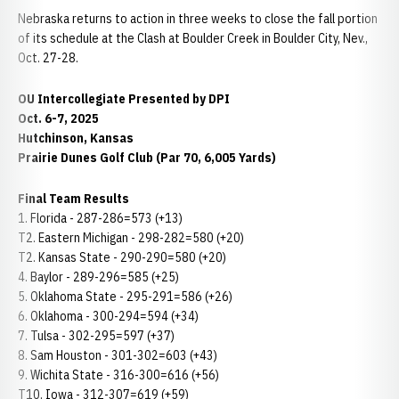
Nebraska returns to action in three weeks to close the fall portion
of its schedule at the Clash at Boulder Creek in Boulder City, Nev.,
Oct. 27-28.
OU Intercollegiate Presented by DPI
Oct. 6-7, 2025
Hutchinson, Kansas
Prairie Dunes Golf Club (Par 70, 6,005 Yards)
Final Team Results
1. Florida - 287-286=573 (+13)
T2. Eastern Michigan - 298-282=580 (+20)
T2. Kansas State - 290-290=580 (+20)
4. Baylor - 289-296=585 (+25)
5. Oklahoma State - 295-291=586 (+26)
6. Oklahoma - 300-294=594 (+34)
7. Tulsa - 302-295=597 (+37)
8. Sam Houston - 301-302=603 (+43)
9. Wichita State - 316-300=616 (+56)
T10. Iowa - 312-307=619 (+59)