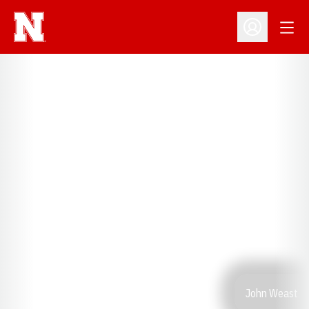
Open
Open Profil
John Weast