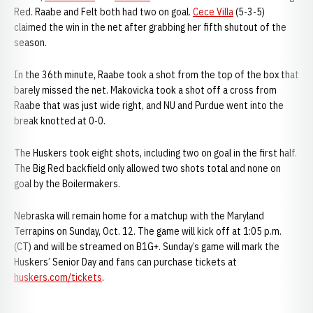
Red. Raabe and Felt both had two on goal.
Cece Villa
(5-3-5)
claimed the win in the net after grabbing her fifth shutout of the
season.
In the 36th minute, Raabe took a shot from the top of the box that
barely missed the net. Makovicka took a shot off a cross from
Raabe that was just wide right, and NU and Purdue went into the
break knotted at 0-0.
The Huskers took eight shots, including two on goal in the first half.
The Big Red backfield only allowed two shots total and none on
goal by the Boilermakers.
Nebraska will remain home for a matchup with the Maryland
Terrapins on Sunday, Oct. 12. The game will kick off at 1:05 p.m.
(CT) and will be streamed on B1G+. Sunday’s game will mark the
Huskers’ Senior Day and fans can purchase tickets at
huskers.com/tickets
.