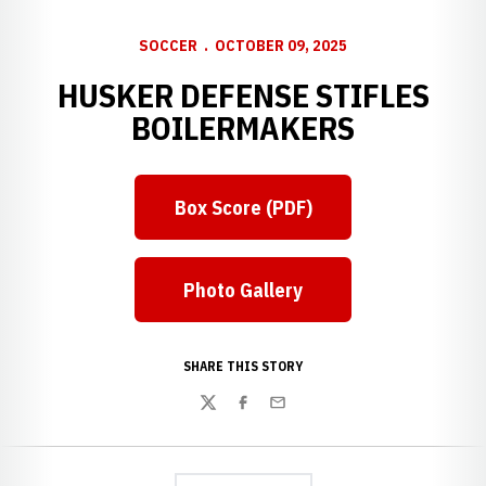
SOCCER
OCTOBER 09, 2025
HUSKER DEFENSE STIFLES
BOILERMAKERS
Box Score (PDF)
Opens in a new window
Photo Gallery
Opens in a new window
SHARE THIS STORY
Twitter
Facebook
Email