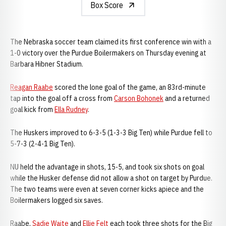
Box Score
The Nebraska soccer team claimed its first conference win with a
1-0 victory over the Purdue Boilermakers on Thursday evening at
Barbara Hibner Stadium.
Reagan Raabe
scored the lone goal of the game, an 83rd-minute
tap into the goal off a cross from
Carson Bohonek
and a returned
goal kick from
Ella Rudney
.
The Huskers improved to 6-3-5 (1-3-3 Big Ten) while Purdue fell to
5-7-3 (2-4-1 Big Ten).
NU held the advantage in shots, 15-5, and took six shots on goal
while the Husker defense did not allow a shot on target by Purdue.
The two teams were even at seven corner kicks apiece and the
Boilermakers logged six saves.
Raabe,
Sadie Waite
and
Ellie Felt
each took three shots for the Big