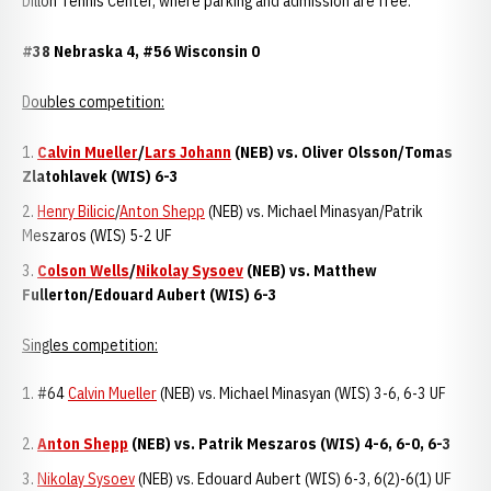
Dillon Tennis Center, where parking and admission are free.
#38 Nebraska 4, #56 Wisconsin 0
Doubles competition:
Calvin Mueller
/
Lars Johann
(NEB) vs. Oliver Olsson/Tomas
Zlatohlavek (WIS) 6-3
Henry Bilicic
/
Anton Shepp
(NEB) vs. Michael Minasyan/Patrik
Meszaros (WIS) 5-2 UF
Colson Wells
/
Nikolay Sysoev
(NEB) vs. Matthew
Fullerton/Edouard Aubert (WIS) 6-3
Singles competition:
1. #64
Calvin Mueller
(NEB) vs. Michael Minasyan (WIS) 3-6, 6-3 UF
Anton Shepp
(NEB) vs. Patrik Meszaros (WIS) 4-6, 6-0, 6-3
Nikolay Sysoev
(NEB) vs. Edouard Aubert (WIS) 6-3, 6(2)-6(1) UF