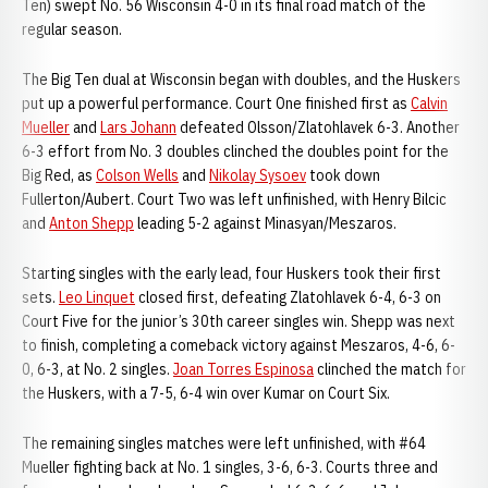
Ten) swept No. 56 Wisconsin 4-0 in its final road match of the
regular season.
The Big Ten dual at Wisconsin began with doubles, and the Huskers
put up a powerful performance. Court One finished first as
Calvin
Mueller
and
Lars Johann
defeated Olsson/Zlatohlavek 6-3. Another
6-3 effort from No. 3 doubles clinched the doubles point for the
Big Red, as
Colson Wells
and
Nikolay Sysoev
took down
Fullerton/Aubert. Court Two was left unfinished, with Henry Bilcic
and
Anton Shepp
leading 5-2 against Minasyan/Meszaros.
Starting singles with the early lead, four Huskers took their first
sets.
Leo Linquet
closed first, defeating Zlatohlavek 6-4, 6-3 on
Court Five for the junior’s 30th career singles win. Shepp was next
to finish, completing a comeback victory against Meszaros, 4-6, 6-
0, 6-3, at No. 2 singles.
Joan Torres Espinosa
clinched the match for
the Huskers, with a 7-5, 6-4 win over Kumar on Court Six.
The remaining singles matches were left unfinished, with #64
Mueller fighting back at No. 1 singles, 3-6, 6-3. Courts three and