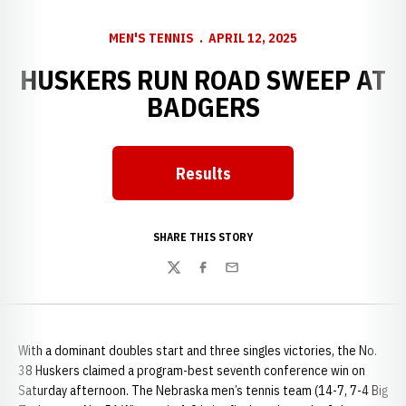
MEN'S TENNIS
APRIL 12, 2025
HUSKERS RUN ROAD SWEEP AT
BADGERS
Results
SHARE THIS STORY
Twitter
Facebook
Email
With a dominant doubles start and three singles victories, the No.
38 Huskers claimed a program-best seventh conference win on
Saturday afternoon. The Nebraska men’s tennis team (14-7, 7-4 Big