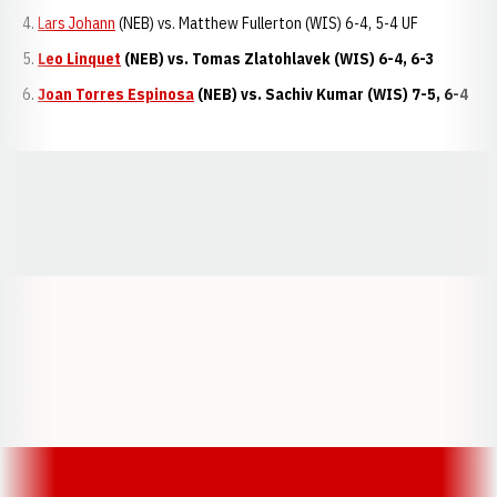
Lars Johann
(NEB) vs. Matthew Fullerton (WIS) 6-4, 5-4 UF
Leo Linquet
(NEB) vs. Tomas Zlatohlavek (WIS) 6-4, 6-3
Joan Torres Espinosa
(NEB) vs. Sachiv Kumar (WIS) 7-5, 6-4
Opens in a new window
Opens in a new window
Opens in a
Opens in a new window
Opens in a new w
Opens in a new window
Opens in a new w