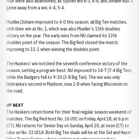
four were also abandoned, as Sysoev led 6-3, 6-6, and Johann was a
game away from a win, 6-4, 5-4.
Mueller/Johann improved to 4-0 this season, all Big Ten matches,
with their win at No. 1, which was also Mueller’s 15th doubles
victory on the year. The early wins from NU claimed its 13th
doubles point of the season. The Big Red closed the match,
improving to 11-2 when winning the doubles point.
The Huskers’ win notched the seventh conference victory of the
season, setting a program-best. NU improved to 14-7 (7-4 Big Ten),
while the Badgers fell to 9-10 (3-8 Big Ten). The win was only
Nebraska’s second in Madison, now 2-8 when facing Wisconsin on
the road.
UP NEXT
The Huskers return home for their final regular season weekend of
matches. The Big Red host No. 26 USC on Friday, April 18, at 6 p.m.
(CT). NU returns for Senior Day on Sunday, April 20, at noon (CT) to
take on No. 32 UCLA. Both Big Ten duals will be at the Sid and Hazel