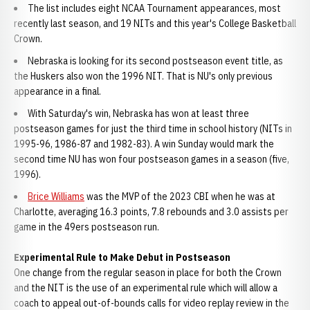
The list includes eight NCAA Tournament appearances, most
recently last season, and 19 NITs and this year's College Basketball
Crown.
Nebraska is looking for its second postseason event title, as
the Huskers also won the 1996 NIT. That is NU's only previous
appearance in a final.
With Saturday's win, Nebraska has won at least three
postseason games for just the third time in school history (NITs in
1995-96, 1986-87 and 1982-83). A win Sunday would mark the
second time NU has won four postseason games in a season (five,
1996).
Brice Williams
was the MVP of the 2023 CBI when he was at
Charlotte, averaging 16.3 points, 7.8 rebounds and 3.0 assists per
game in the 49ers postseason run.
Experimental Rule to Make Debut in Postseason
One change from the regular season in place for both the Crown
and the NIT is the use of an experimental rule which will allow a
coach to appeal out-of-bounds calls for video replay review in the