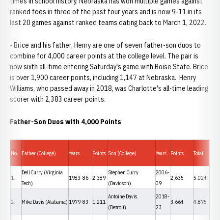
times in school history. Nebraska has won multiple games against
ranked foes in three of the past four years and is now 9-11 in its
last 20 games against ranked teams dating back to March 1, 2022.
• Brice and his father, Henry are one of seven father-son duos to
combine for 4,000 career points at the college level. The pair is
now sixth all-time entering Saturday's game with Boise State. Brice
is over 1,900 career points, including 1,147 at Nebraska. Henry
Williams, who passed away in 2018, was Charlotte's all-time leading
scorer with 2,383 career points.
Father-Son Duos with 4,000 Points
No.
Father (College)
Years
Points
Son (College)
Years
Points
Total
Dell Curry (Virginia
Stephen Curry
2006-
1.
1983-86
2,389
2,635
5,024
Tech)
(Davidson)
09
Antoine Davis
2018-
2.
Mike Davis (Alabama)
1979-83
1,211
3,664
4,875
(Detroit)
23