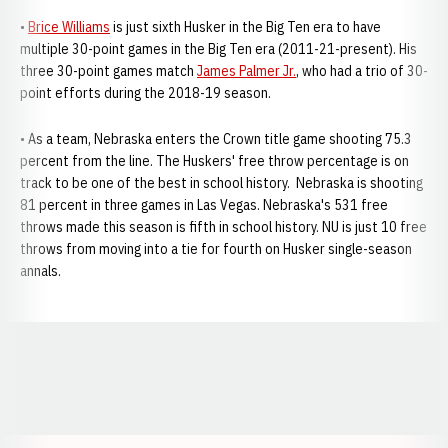
•
Brice Williams
is just sixth Husker in the Big Ten era to have
multiple 30-point games in the Big Ten era (2011-21-present). His
three 30-point games match
James Palmer Jr.
, who had a trio of 30-
point efforts during the 2018-19 season.
• As a team, Nebraska enters the Crown title game shooting 75.3
percent from the line. The Huskers' free throw percentage is on
track to be one of the best in school history. Nebraska is shooting
81 percent in three games in Las Vegas. Nebraska's 531 free
throws made this season is fifth in school history. NU is just 10 free
throws from moving into a tie for fourth on Husker single-season
annals.
Opens in a new window
Opens in a new window
Opens in a