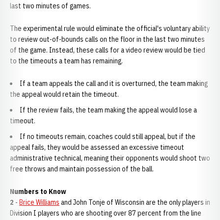
last two minutes of games.
The experimental rule would eliminate the official's voluntary ability
to review out-of-bounds calls on the floor in the last two minutes
of the game. Instead, these calls for a video review would be tied
to the timeouts a team has remaining.
If a team appeals the call and it is overturned, the team making
the appeal would retain the timeout.
If the review fails, the team making the appeal would lose a
timeout.
If no timeouts remain, coaches could still appeal, but if the
appeal fails, they would be assessed an excessive timeout
administrative technical, meaning their opponents would shoot two
free throws and maintain possession of the ball.
Numbers to Know
2
-
Brice Williams
and John Tonje of Wisconsin are the only players in
Division I players who are shooting over 87 percent from the line