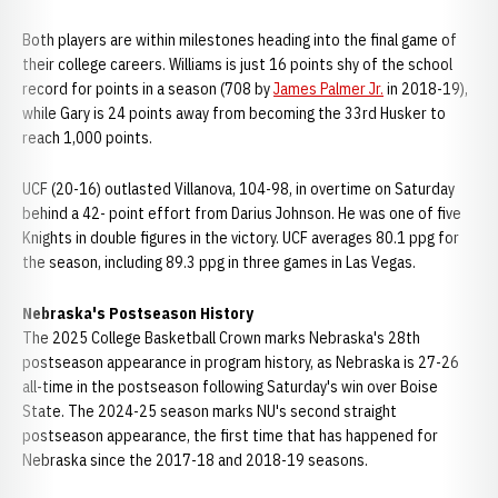
Both players are within milestones heading into the final game of
their college careers. Williams is just 16 points shy of the school
record for points in a season (708 by
James Palmer Jr.
in 2018-19),
while Gary is 24 points away from becoming the 33rd Husker to
reach 1,000 points.
UCF (20-16) outlasted Villanova, 104-98, in overtime on Saturday
behind a 42- point effort from Darius Johnson. He was one of five
Knights in double figures in the victory. UCF averages 80.1 ppg for
the season, including 89.3 ppg in three games in Las Vegas.
Nebraska's Postseason History
The 2025 College Basketball Crown marks Nebraska's 28th
postseason appearance in program history, as Nebraska is 27-26
all-time in the postseason following Saturday's win over Boise
State. The 2024-25 season marks NU's second straight
postseason appearance, the first time that has happened for
Nebraska since the 2017-18 and 2018-19 seasons.