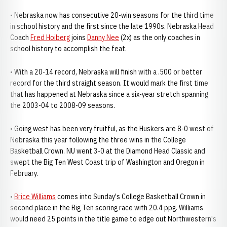
• Nebraska now has consecutive 20-win seasons for the third time
in school history and the first since the late 1990s. Nebraska Head
Coach
Fred Hoiberg
joins
Danny Nee
(2x) as the only coaches in
school history to accomplish the feat.
• With a 20-14 record, Nebraska will finish with a .500 or better
record for the third straight season. It would mark the first time
that has happened at Nebraska since a six-year stretch spanning
the 2003-04 to 2008-09 seasons.
• Going west has been very fruitful, as the Huskers are 8-0 west of
Nebraska this year following the three wins in the College
Basketball Crown. NU went 3-0 at the Diamond Head Classic and
swept the Big Ten West Coast trip of Washington and Oregon in
February.
•
Brice Williams
comes into Sunday's College Basketball Crown in
second place in the Big Ten scoring race with 20.4 ppg. Williams
would need 25 points in the title game to edge out Northwestern's