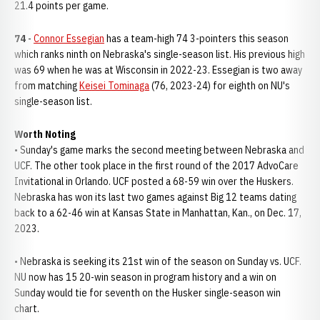
21.4 points per game.
74
-
Connor Essegian
has a team-high 74 3-pointers this season
which ranks ninth on Nebraska's single-season list. His previous high
was 69 when he was at Wisconsin in 2022-23. Essegian is two away
from matching
Keisei Tominaga
(76, 2023-24) for eighth on NU's
single-season list.
Worth Noting
• Sunday's game marks the second meeting between Nebraska and
UCF. The other took place in the first round of the 2017 AdvoCare
Invitational in Orlando. UCF posted a 68-59 win over the Huskers.
Nebraska has won its last two games against Big 12 teams dating
back to a 62-46 win at Kansas State in Manhattan, Kan., on Dec. 17,
2023.
• Nebraska is seeking its 21st win of the season on Sunday vs. UCF.
NU now has 15 20-win season in program history and a win on
Sunday would tie for seventh on the Husker single-season win
chart.