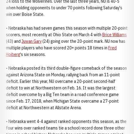
24 loss to the Wolverines. Over the last three years, NU is 40-5
when holding opponents to under 70 points following Saturday's
win over Boise State.
• Nebraska has had seven games this season with multiple 20-point
scorers, most recently at Ohio State on March 4 with
Brice Williams
(43) and
Juwan Gary
(24) going over the 20-point mark. NU now has
multiple players who have scored 20+ points 18 times in
Fred
Hoiberg
's six seasons.
• Nebraska posted its third double-figure comeback of the season
against Arizona State on Monday, rallying back from an 11-point
deficit. Earlier this year, NU overcame a 20-point second-half
deficit to win at Northwestern on Feb. 16. It was the largest
deficit overcome by a Big Ten team in a road conference game
since Feb. 17, 2018, when Michigan State overcame a 27-point
deficit at Northwestern at Allstate Arena.
• Nebraska went 4-4 against ranked opponents this season, as the
four wins over ranked teams tie a school record done three other