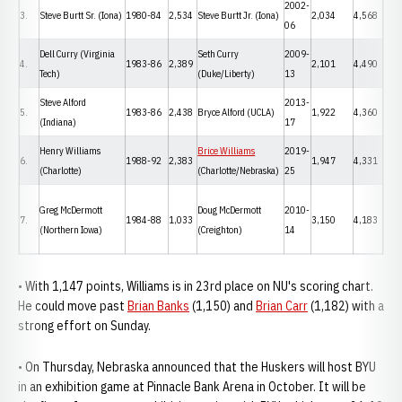
2002-
3.
Steve Burtt Sr. (Iona)
1980-84
2,534
Steve Burtt Jr. (Iona)
2,034
4,568
06
Dell Curry (Virginia
Seth Curry
2009-
4.
1983-86
2,389
2,101
4,490
Tech)
(Duke/Liberty)
13
Steve Alford
2013-
5.
1983-86
2,438
Bryce Alford (UCLA)
1,922
4,360
(Indiana)
17
Henry Williams
Brice Williams
2019-
6.
1988-92
2,383
1,947
4,331
(Charlotte)
(Charlotte/Nebraska)
25
Greg McDermott
Doug McDermott
2010-
7.
1984-88
1,033
3,150
4,183
(Northern Iowa)
(Creighton)
14
• With 1,147 points, Williams is in 23rd place on NU's scoring chart.
He could move past
Brian Banks
(1,150) and
Brian Carr
(1,182) with a
strong effort on Sunday.
• On Thursday, Nebraska announced that the Huskers will host BYU
in an exhibition game at Pinnacle Bank Arena in October. It will be