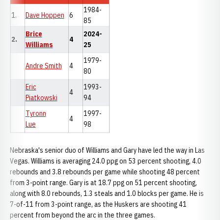
1984-
1.
Dave Hoppen
6
85
Brice
2024-
2.
4
Williams
25
1979-
Andre Smith
4
80
Eric
1993-
4
Piatkowski
94
Tyronn
1997-
4
Lue
98
Nebraska's senior duo of Williams and Gary have led the way in Las
Vegas. Williams is averaging 24.0 ppg on 53 percent shooting, 4.0
rebounds and 3.8 rebounds per game while shooting 48 percent
from 3-point range. Gary is at 18.7 ppg on 51 percent shooting,
along with 8.0 rebounds, 1.3 steals and 1.0 blocks per game. He is
7-of-11 from 3-point range, as the Huskers are shooting 41
percent from beyond the arc in the three games.