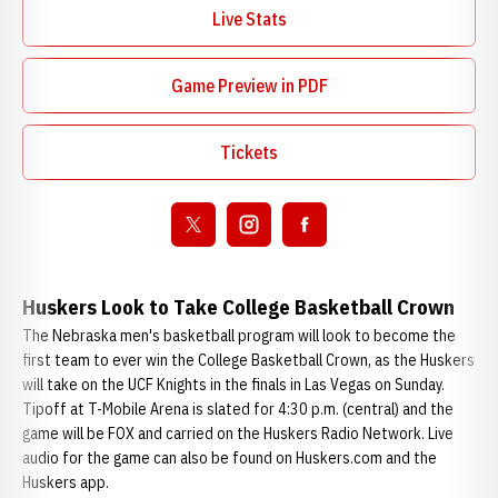
Live Stats
Opens in a new window
Game Preview in PDF
Opens in a new window
Tickets
Opens in a new window
Open twitter
Opens in a new window
Open instagram
Opens in a new window
Open facebook
Opens in a new window
Huskers Look to Take College Basketball Crown
The Nebraska men's basketball program will look to become the
first team to ever win the College Basketball Crown, as the Huskers
will take on the UCF Knights in the finals in Las Vegas on Sunday.
Tipoff at T-Mobile Arena is slated for 4:30 p.m. (central) and the
game will be FOX and carried on the Huskers Radio Network. Live
audio for the game can also be found on Huskers.com and the
Huskers app.