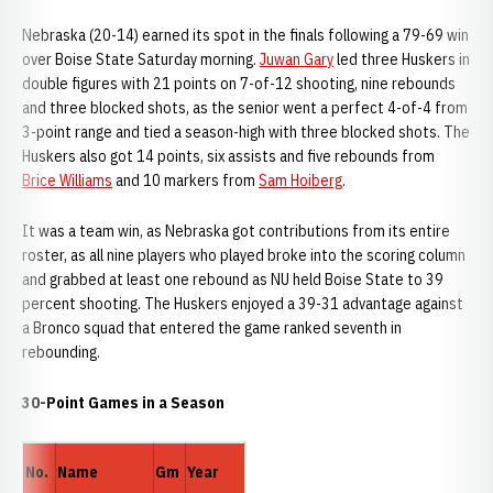
Nebraska (20-14) earned its spot in the finals following a 79-69 win
over Boise State Saturday morning.
Juwan Gary
led three Huskers in
double figures with 21 points on 7-of-12 shooting, nine rebounds
and three blocked shots, as the senior went a perfect 4-of-4 from
3-point range and tied a season-high with three blocked shots. The
Huskers also got 14 points, six assists and five rebounds from
Brice Williams
and 10 markers from
Sam Hoiberg
.
It was a team win, as Nebraska got contributions from its entire
roster, as all nine players who played broke into the scoring column
and grabbed at least one rebound as NU held Boise State to 39
percent shooting. The Huskers enjoyed a 39-31 advantage against
a Bronco squad that entered the game ranked seventh in
rebounding.
30-Point Games in a Season
No.
Name
Gm
Year