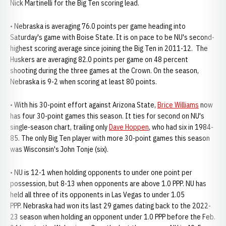
Nick Martinelli for the Big Ten scoring lead.
• Nebraska is averaging 76.0 points per game heading into
Saturday's game with Boise State. It is on pace to be NU's second-
highest scoring average since joining the Big Ten in 2011-12. The
Huskers are averaging 82.0 points per game on 48 percent
shooting during the three games at the Crown. On the season,
Nebraska is 9-2 when scoring at least 80 points.
• With his 30-point effort against Arizona State,
Brice Williams
now
has four 30-point games this season. It ties for second on NU's
single-season chart, trailing only
Dave Hoppen
, who had six in 1984-
85. The only Big Ten player with more 30-point games this season
was Wisconsin's John Tonje (six).
• NU is 12-1 when holding opponents to under one point per
possession, but 8-13 when opponents are above 1.0 PPP. NU has
held all three of its opponents in Las Vegas to under 1.05
PPP. Nebraska had won its last 29 games dating back to the 2022-
23 season when holding an opponent under 1.0 PPP before the Feb.