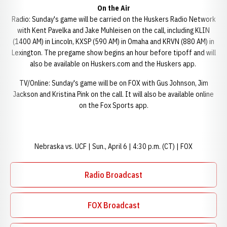
On the Air
Radio: Sunday's game will be carried on the Huskers Radio Network
with Kent Pavelka and Jake Muhleisen on the call, including KLIN
(1400 AM) in Lincoln, KXSP (590 AM) in Omaha and KRVN (880 AM) in
Lexington. The pregame show begins an hour before tipoff and will
also be available on Huskers.com and the Huskers app.
TV/Online: Sunday's game will be on FOX with Gus Johnson, Jim
Jackson and Kristina Pink on the call. It will also be available online
on the Fox Sports app.
Nebraska vs. UCF | Sun., April 6 | 4:30 p.m. (CT) | FOX
Radio Broadcast
Opens in a new window
FOX Broadcast
Opens in a new window