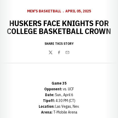
MEN'S BASKETBALL
APRIL 05, 2025
HUSKERS FACE KNIGHTS FOR
COLLEGE BASKETBALL CROWN
SHARE THIS STORY
Twitter
Facebook
Email
Game 35
Opponent:
vs. UCF
Date:
Sun., April 6
Tipoff:
4:30 PM (CT)
Location:
Las Vegas, Nev.
Arena:
T-Mobile Arena