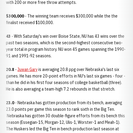
with 200 or more free throw attempts.
$300,000
- The winning team receives $300,000 while the the
finalist received $100,000.
43
- With Saturday's win over Boise State, NU has 43 wins over the
past two seasons, which is the second-highest consecutive two-
year total in program history. NU won 45 games spanning the 1990-
91 and 1991-92 seasons.
20.8
-
Juwan Gary
is averaging 20.8 ppg over Nebraska's last six
games. He has more 20-point efforts in NU's last six games - four -
than he did in his first four seasons of college basketball (three).
He is also averaging a team-high 7.2 rebounds in that stretch.
23.0
- Nebraska has gotten production from its bench, averaging
23.0 points per game this season to rank sixth in the Big Ten.
Nebraska has gotten 30 double-figure efforts from its bench this
season (Essegian-15, Morgan-12, Ulis-1, Worster-1 and Meah-1).
The Huskers led the Big Ten in bench production last season at