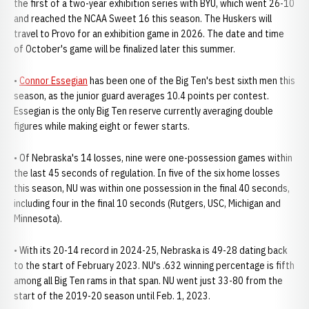
the first of a two-year exhibition series with BYU, which went 26-10
and reached the NCAA Sweet 16 this season. The Huskers will
travel to Provo for an exhibition game in 2026. The date and time
of October's game will be finalized later this summer.
•
Connor Essegian
has been one of the Big Ten's best sixth men this
season, as the junior guard averages 10.4 points per contest.
Essegian is the only Big Ten reserve currently averaging double
figures while making eight or fewer starts.
• Of Nebraska's 14 losses, nine were one-possession games within
the last 45 seconds of regulation. In five of the six home losses
this season, NU was within one possession in the final 40 seconds,
including four in the final 10 seconds (Rutgers, USC, Michigan and
Minnesota).
• With its 20-14 record in 2024-25, Nebraska is 49-28 dating back
to the start of February 2023. NU's .632 winning percentage is fifth
among all Big Ten rams in that span. NU went just 33-80 from the
start of the 2019-20 season until Feb. 1, 2023.