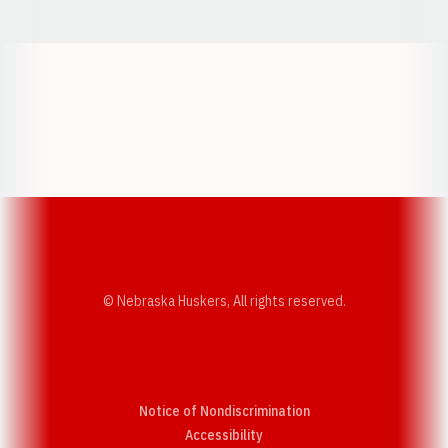
Opens in a new window
Opens in a new w
Opens in a new window
Opens in a new w
© Nebraska Huskers, All rights reserved.
Notice of Nondiscrimination
Opens in a new window
Accessibility