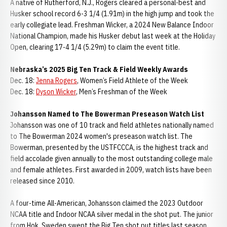
A native of Rutherford, N.J., Rogers cleared a personal-best and
Husker school record 6-3 1/4 (1.91m) in the high jump and took the
early collegiate lead. Freshman Wicker, a 2024 New Balance Indoor
National Champion, made his Husker debut last week at the Holiday
Open, clearing 17-4 1/4 (5.29m) to claim the event title.
Nebraska’s 2025 Big Ten Track & Field Weekly Awards
Dec. 18:
Jenna Rogers
, Women’s Field Athlete of the Week
Dec. 18:
Dyson Wicker
, Men’s Freshman of the Week
Johansson Named to The Bowerman Preseason Watch List
Johansson was one of 10 track and field athletes nationally named
to The Bowerman 2024 women's preseason watch list. The
Bowerman, presented by the USTFCCCA, is the highest track and
field accolade given annually to the most outstanding college male
and female athletes. First awarded in 2009, watch lists have been
released since 2010.
A four-time All-American, Johansson claimed the 2023 Outdoor
NCAA title and Indoor NCAA silver medal in the shot put. The junior
from Hok, Sweden swept the Big Ten shot put titles last season,