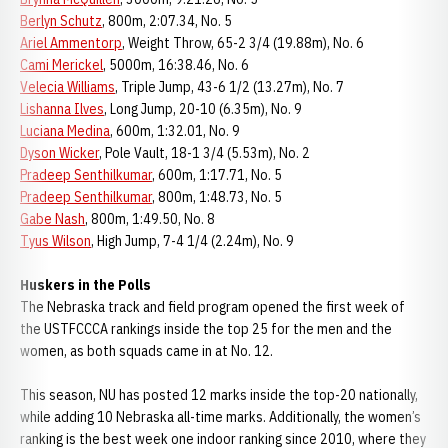
Berlyn Schutz
, 800m, 2:07.34, No. 5
Ariel Ammentorp
, Weight Throw, 65-2 3/4 (19.88m), No. 6
Cami Merickel
, 5000m, 16:38.46, No. 6
Velecia Williams
, Triple Jump, 43-6 1/2 (13.27m), No. 7
Lishanna Ilves
, Long Jump, 20-10 (6.35m), No. 9
Luciana Medina
, 600m, 1:32.01, No. 9
Dyson Wicker
, Pole Vault, 18-1 3/4 (5.53m), No. 2
Pradeep Senthilkumar
, 600m, 1:17.71, No. 5
Pradeep Senthilkumar
, 800m, 1:48.73, No. 5
Gabe Nash
, 800m, 1:49.50, No. 8
Tyus Wilson
, High Jump, 7-4 1/4 (2.24m), No. 9
Huskers in the Polls
The Nebraska track and field program opened the first week of
the USTFCCCA rankings inside the top 25 for the men and the
women, as both squads came in at No. 12.
This season, NU has posted 12 marks inside the top-20 nationally,
while adding 10 Nebraska all-time marks. Additionally, the women’s
ranking is the best week one indoor ranking since 2010, where they