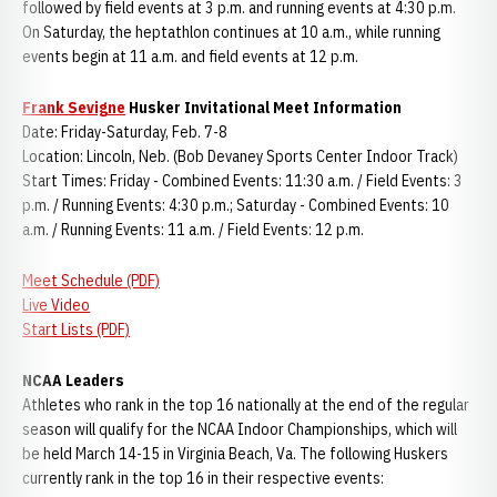
followed by field events at 3 p.m. and running events at 4:30 p.m.
On Saturday, the heptathlon continues at 10 a.m., while running
events begin at 11 a.m. and field events at 12 p.m.
Frank Sevigne
Husker Invitational Meet Information
Date: Friday-Saturday, Feb. 7-8
Location: Lincoln, Neb. (Bob Devaney Sports Center Indoor Track)
Start Times: Friday - Combined Events: 11:30 a.m. / Field Events: 3
p.m. / Running Events: 4:30 p.m.; Saturday - Combined Events: 10
a.m. / Running Events: 11 a.m. / Field Events: 12 p.m.
Meet Schedule (PDF)
Live Video
Start Lists (PDF)
NCAA Leaders
Athletes who rank in the top 16 nationally at the end of the regular
season will qualify for the NCAA Indoor Championships, which will
be held March 14-15 in Virginia Beach, Va. The following Huskers
currently rank in the top 16 in their respective events: