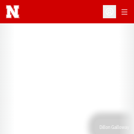
Open
Open Profil
Dillon Galloway