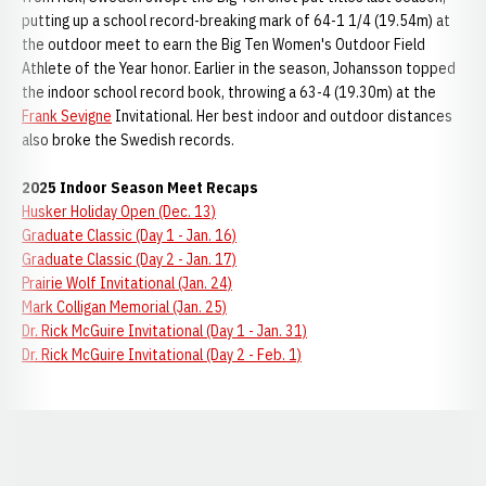
putting up a school record-breaking mark of 64-1 1/4 (19.54m) at
the outdoor meet to earn the Big Ten Women's Outdoor Field
Athlete of the Year honor. Earlier in the season, Johansson topped
the indoor school record book, throwing a 63-4 (19.30m) at the
Frank Sevigne
Invitational. Her best indoor and outdoor distances
also broke the Swedish records.
2025 Indoor Season Meet Recaps
Husker Holiday Open (Dec. 13)
Graduate Classic (Day 1 - Jan. 16)
Graduate Classic (Day 2 - Jan. 17)
Prairie Wolf Invitational (Jan. 24)
Mark Colligan Memorial (Jan. 25)
Dr. Rick McGuire Invitational (Day 1 - Jan. 31)
Dr. Rick McGuire Invitational (Day 2 - Feb. 1)
Opens in a new window
Opens in a new window
Opens in a