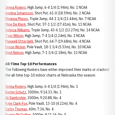
Jenna Rogers
, High Jump, 6-4 1/4 (1.94m), No. 1 NCAA
Axelina Johansson
, Shot Put, 61-0 (18.59m), No. 2 NCAA
Rhianna Phipps
, Triple Jump, 44-1 1/4 (13.44m), No. 7 NCAA
Mine De Klerk
, Shot Put, 57-1 1/2 (17.41m), No. 11 NCAA
Velecia Williams
, Triple Jump, 43-6 1/2 (13.27m), No. 14 NCAA
Tyus Wilson
, High Jump, 7-4 1/4 (2.24m), No. 1 NCAA
Maxwell Otterdahl
, Shot Put, 64-7 (19.68m), No. 4 NCAA
Dyson Wicker
, Pole Vault, 18-1 3/4 (5.53m), No. 10 NCAA
Reid Nelson
, High Jump, 7-1 3/4 (2.18m), No. 13 NCAA
All-Time Top-10 Performances
The following Huskers have either improved their marks or cracked
the all-time top-10 indoor charts at Nebraska this season:
Jenna Rogers
, High Jump, 6-4 1/4 (1.94m), No. 1
Berlyn Schutz
, 3000m, 9:14.33, No. 1
Ali Bainbridge
, 3000m, 9:20.88, No. 4
Kylie Clark-Fox
, Pole Vault, 13-10 (4.22m), No. 4
Darby Thomas
, 60m, 7.36, No. 4
Brynna McQuillen
, 3000m, 9:21.26, No. 5