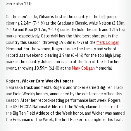
were also 12th.
On the men’s side, Wilson is first in the country in the high jump,
clearing 2.24m (7-4 ¼) at the Graduate Classic, while Nelson (2.18m,
7-1 ¾) and Kooi (2.17m, 7-1 ½) currently hold the ninth and 12th top
marks respectively. Otterdahl has the third best shot put in the
country this season, throwing 19.68m (64-7) at the
Mark Colligan
Memorial. For the women, Rogers broke the facility and school
record last weekend, clearing 1.94m (6-4 ¼) for the top high jump
mark in the country. Johansson is also at the top of the list in her
event, throwing 18.59m (61-0) at the
Mark Colligan
Memorial.
Rogers, Wicker Earn Weekly Honors
Nebraska track and field’s Rogers and Wicker earned Big Ten Track
and Field Weekly honors, announced by the conference office this
season. After her record-setting performance last week, Rogers,
the USTFCCCA National Athlete of the Week, claimed a share of
the Big Ten Field Athlete of the Week honor, and Wicker was named
the Freshman of the Week, the first Husker to complete this feat.