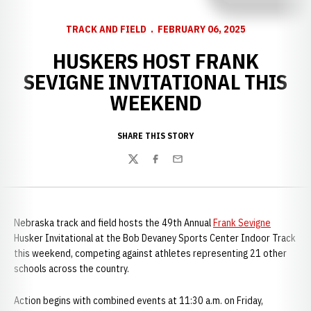
TRACK AND FIELD
FEBRUARY 06, 2025
HUSKERS HOST FRANK
SEVIGNE INVITATIONAL THIS
WEEKEND
SHARE THIS STORY
Twitter
Facebook
Email
Nebraska track and field hosts the 49th Annual
Frank Sevigne
Husker Invitational at the Bob Devaney Sports Center Indoor Track
this weekend, competing against athletes representing 21 other
schools across the country.
Action begins with combined events at 11:30 a.m. on Friday,