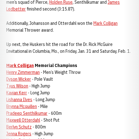
men’s squad of Pierce,
Holden Ruse
, Senthilkumar and
James
Ledbetter
finished second (3:15.87).
Additionally, Johansson and Otterdahl won the
Mark Colligan
Memorial Thrower award.
Up next, the Huskers hit the road for the Dr. Rick McGuire
Invitational in Columbia, Mo., on Friday, Jan. 31 and Saturday, Feb. 1.
Mark Colligan
Memorial Champions
Henry Zimmerman
- Men’s Weight Throw
Dyson Wicker
- Pole Vault
Tyus Wilson
- High Jump
Kavian Kerr
- Long Jump
Lishanna Ilves
- Long Jump
Brynna Mcquillen
- Mile
Pradeep Senthilkumar
- 600m
Maxwell Otterdahl
- Shot Put
Berlyn Schutz
- 800m
Jenna Rogers
- High Jump