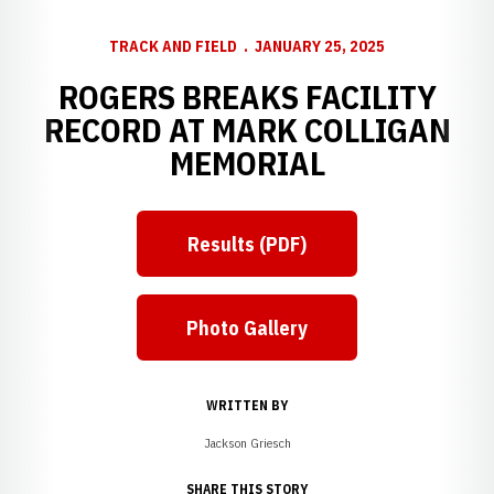
TRACK AND FIELD
JANUARY 25, 2025
ROGERS BREAKS FACILITY
RECORD AT MARK COLLIGAN
MEMORIAL
Results (PDF)
Photo Gallery
WRITTEN BY
Jackson Griesch
SHARE THIS STORY