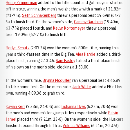
Henry Zimmerman
added to the title count and got his year started
off in style, winning the men’s weight throw with a mark of 21.82m
(71-7 ¼).
Seth Schnakenberg
threw a personal best 19.69m (64-7
¼) to finish third. On the women’s side,
Cammy Garabian
(19.40m,
63-7 ¾) placed fourth, and
Kellyn Kortemeyer
threw a personal
best 19.09m (62-7 ¾) to finish fifth.
Berlyn Schutz
(2:07.34) won the women’s 800m title, running this
year’s third-fastest time in the Big Ten.
Alea Hardie
added a third-
place finish, running 2:13.45.
Sam Easley
tallied a third-place finish
of his own on the men’s side, clocking a 1:53.00.
In the women’s mile,
Brynna Mcquillen
ran a personal best 4:46.89
to take home first. On the men’s side,
Jack Witte
added a PR of his
own, running 4:09.36 to grab third.
Kavian Kerr
(7.33m, 24-0 ¾) and
Lishanna Ilves
(6.22m, 20-5) won
the men’s and women’s long jump titles respectively, while
Balvin
Israel
placed third (7.21m, 23-8). On the women’s side, the Huskers
finished second through fifth as
Velecia Williams
(6.21m, 20-4 ½),