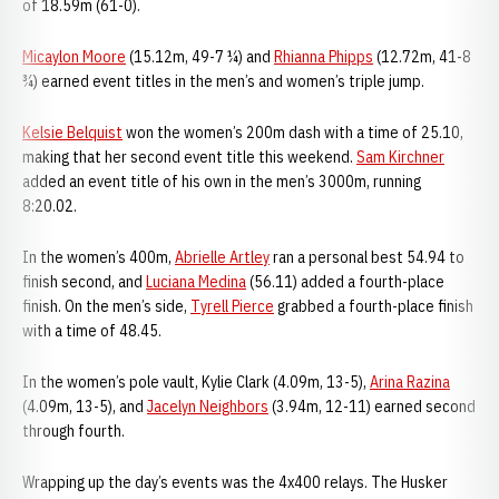
of 18.59m (61-0).
Micaylon Moore
(15.12m, 49-7 ¼) and
Rhianna Phipps
(12.72m, 41-8
¾) earned event titles in the men’s and women’s triple jump.
Kelsie Belquist
won the women’s 200m dash with a time of 25.10,
making that her second event title this weekend.
Sam Kirchner
added an event title of his own in the men’s 3000m, running
8:20.02.
In the women’s 400m,
Abrielle Artley
ran a personal best 54.94 to
finish second, and
Luciana Medina
(56.11) added a fourth-place
finish. On the men’s side,
Tyrell Pierce
grabbed a fourth-place finish
with a time of 48.45.
In the women’s pole vault, Kylie Clark (4.09m, 13-5),
Arina Razina
(4.09m, 13-5), and
Jacelyn Neighbors
(3.94m, 12-11) earned second
through fourth.
Wrapping up the day’s events was the 4x400 relays. The Husker