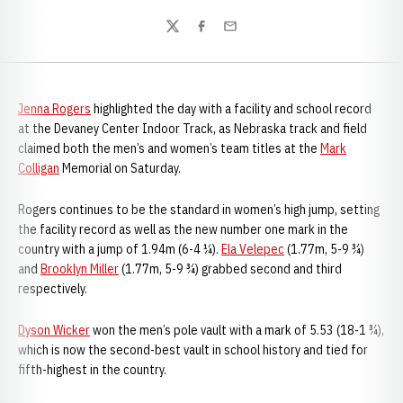
Twitter
Facebook
Email
Jenna Rogers
highlighted the day with a facility and school record
at the Devaney Center Indoor Track, as Nebraska track and field
claimed both the men’s and women’s team titles at the
Mark
Colligan
Memorial on Saturday.
Rogers continues to be the standard in women’s high jump, setting
the facility record as well as the new number one mark in the
country with a jump of 1.94m (6-4 ¼).
Ela Velepec
(1.77m, 5-9 ¾)
and
Brooklyn Miller
(1.77m, 5-9 ¾) grabbed second and third
respectively.
Dyson Wicker
won the men’s pole vault with a mark of 5.53 (18-1 ¾),
which is now the second-best vault in school history and tied for
fifth-highest in the country.