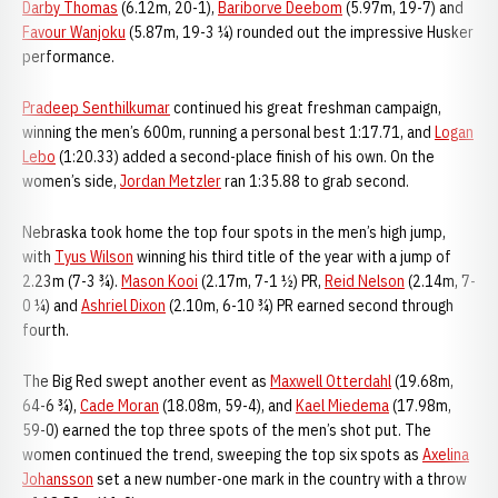
Darby Thomas
(6.12m, 20-1),
Bariborve Deebom
(5.97m, 19-7) and
Favour Wanjoku
(5.87m, 19-3 ¼) rounded out the impressive Husker
performance.
Pradeep Senthilkumar
continued his great freshman campaign,
winning the men’s 600m, running a personal best 1:17.71, and
Logan
Lebo
(1:20.33) added a second-place finish of his own. On the
women’s side,
Jordan Metzler
ran 1:35.88 to grab second.
Nebraska took home the top four spots in the men’s high jump,
with
Tyus Wilson
winning his third title of the year with a jump of
2.23m (7-3 ¾).
Mason Kooi
(2.17m, 7-1 ½) PR,
Reid Nelson
(2.14m, 7-
0 ¼) and
Ashriel Dixon
(2.10m, 6-10 ¾) PR earned second through
fourth.
The Big Red swept another event as
Maxwell Otterdahl
(19.68m,
64-6 ¾),
Cade Moran
(18.08m, 59-4), and
Kael Miedema
(17.98m,
59-0) earned the top three spots of the men’s shot put. The
women continued the trend, sweeping the top six spots as
Axelina
Johansson
set a new number-one mark in the country with a throw