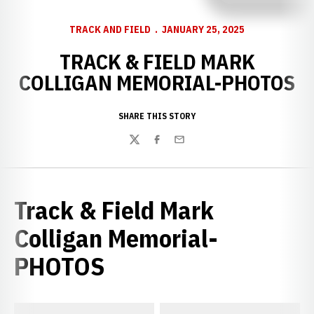
TRACK AND FIELD
JANUARY 25, 2025
TRACK & FIELD MARK
COLLIGAN MEMORIAL-PHOTOS
SHARE THIS STORY
Twitter
Facebook
Email
Track & Field Mark
Colligan Memorial-
PHOTOS