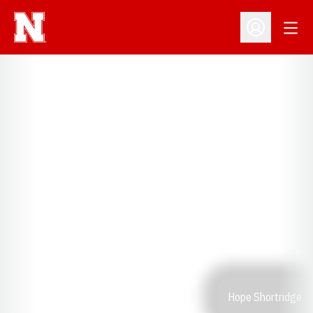
Open
Open Profil
Hope Shortridge