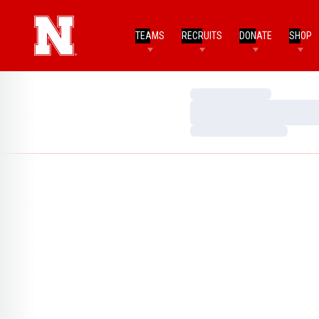
TEAMS
RECRUITS
DONATE
SHOP
Loading…
Loading…
Loading…