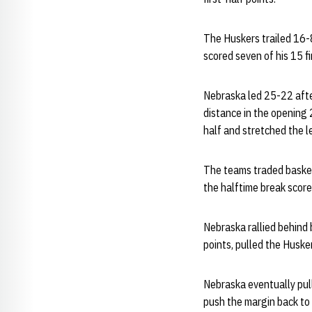
The Huskers trailed 16-8
scored seven of his 15 fi
Nebraska led 25-22 after
distance in the opening 
half and stretched the l
The teams traded baskets
the halftime break score
Nebraska rallied behind 
points, pulled the Huske
Nebraska eventually pull
push the margin back to 