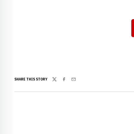
SHARE THIS STORY
Twitter
Facebook
Email