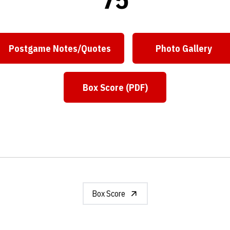
Postgame Notes/Quotes
Photo Gallery
Opens in a new window
Opens in a
Box Score (PDF)
Opens in a new window
Box Score