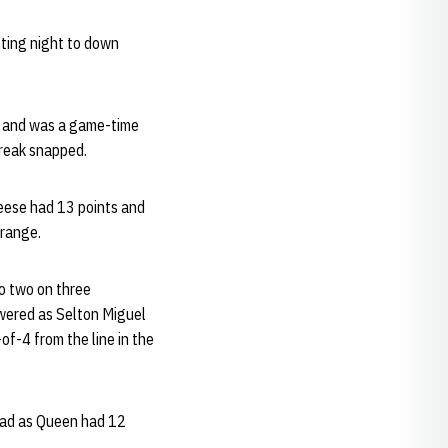
ting night to down
lu and was a game-time
treak snapped.
Reese had 13 points and
 range.
to two on three
swered as Selton Miguel
f-4 from the line in the
lead as Queen had 12