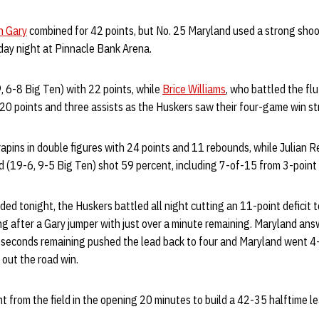
n Gary
combined for 42 points, but No. 25 Maryland used a strong shoo
ay night at Pinnacle Bank Arena.
, 6-8 Big Ten) with 22 points, while
Brice Williams
, who battled the f
d 20 points and three assists as the Huskers saw their four-game win s
rapins in double figures with 24 points and 11 rebounds, while Julian 
 (19-6, 9-5 Big Ten) shot 59 percent, including 7-of-15 from 3-point
ed tonight, the Huskers battled all night cutting an 11-point deficit 
ng after a Gary jumper with just over a minute remaining. Maryland an
 seconds remaining pushed the lead back to four and Maryland went 4-o
 out the road win.
t from the field in the opening 20 minutes to build a 42-35 halftime 