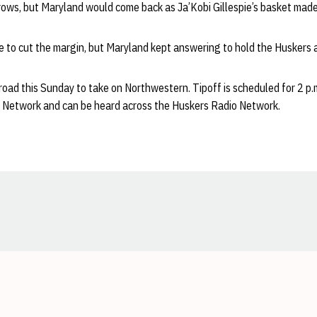
rows, but Maryland would come back as Ja’Kobi Gillespie’s basket made
 to cut the margin, but Maryland kept answering to hold the Huskers a
 road this Sunday to take on Northwestern. Tipoff is scheduled for 2 p.
n Network and can be heard across the Huskers Radio Network.
Opens in a new window
Opens in a new window
Opens in a new window
Opens in a new window
Opens in a new window