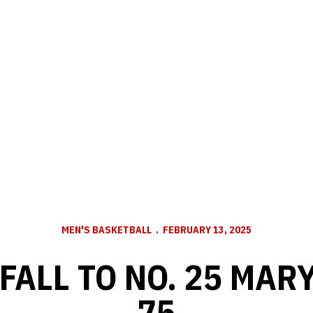
MEN'S BASKETBALL
FEBRUARY 13, 2025
FALL TO NO. 25 MARY
75