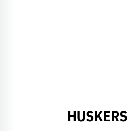
HUSKERS 