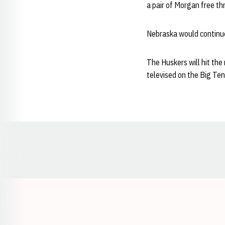
a pair of Morgan free th
Nebraska would continue
The Huskers will hit the
televised on the Big Te
Opens in a new window