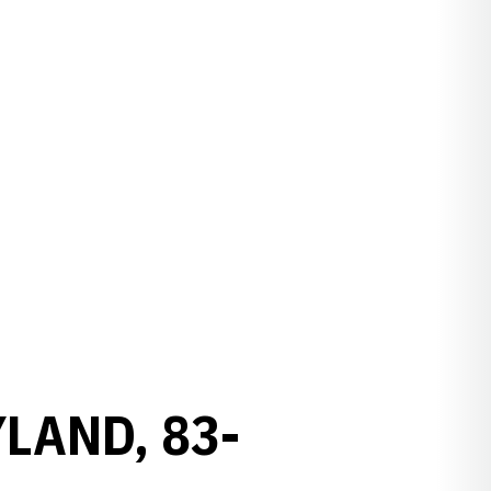
LAND, 83-