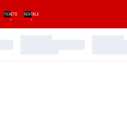
TICKETS
RENTALS
Loading…
Loading…
Loading…
Loading…
Loading…
Loading…