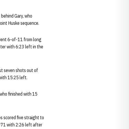
d behind Gary, who
e-point Huske sequence.
 went 6-of-11 from long
er with 6:23 left in the
st seven shots out of
with 15:25 left.
 who finished with 15
s scored five straight to
-71 with 2:26 left after