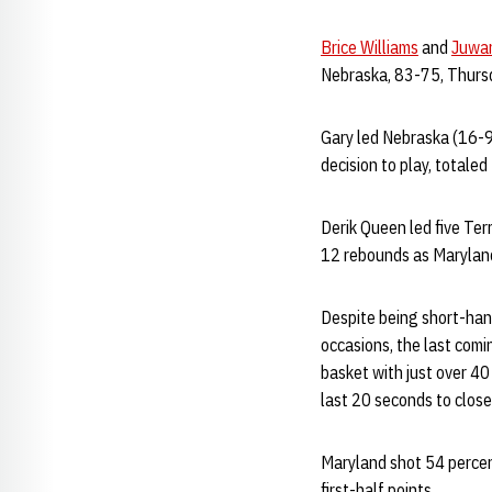
Brice Williams
and
Juwa
Nebraska, 83-75, Thursd
Gary led Nebraska (16-9
decision to play, totale
Derik Queen led five Ter
12 rebounds as Maryland
Despite being short-hand
occasions, the last comi
basket with just over 40
last 20 seconds to close
Maryland shot 54 percen
first-half points.