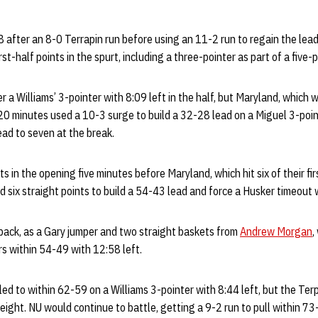
 after an 8-0 Terrapin run before using an 11-2 run to regain the lea
rst-half points in the spurt, including a three-pointer as part of a fiv
 a Williams’ 3-pointer with 8:09 left in the half, but Maryland, which
20 minutes used a 10-3 surge to build a 32-28 lead on a Miguel 3-point
ead to seven at the break.
 in the opening five minutes before Maryland, which hit six of their fir
d six straight points to build a 54-43 lead and force a Husker timeout 
back, as a Gary jumper and two straight baskets from
Andrew Morgan
,
rs within 54-49 with 12:58 left.
ed to within 62-59 on a Williams 3-pointer with 8:44 left, but the Terp
eight. NU would continue to battle, getting a 9-2 run to pull within 73