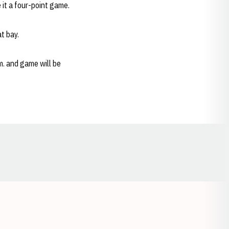
 it a four-point game.
t bay.
m. and game will be
Opens in a new window