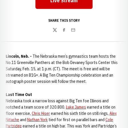
Live Stream
SHARE THIS STORY
Twitter
Facebook
Email
Lincoln, Neb. -
The Nebraska men’s gymnastics team hosts the
No.11 Greenville Panthers at the Bob Devaney Sports Center this
Saturday, Feb. 15, at 1 p.m. (CT). The meet is free and will be
streamed on B1G+. A Big Ten Championship celebration and an
autograph poster session will follow the meet.
Last Time Out
Nebraska took a narrow loss against Big Ten foe Illinois and
notched a team score of 320.800.
Luke James
earned a title on
floor exercise,
Chris Hiser
earned his sixth title on still rings,
Alex
Nitache
and
Nathan York
tied for first on parallel bars and
Cole
Partridge
earned a title on high bar. This was York and Partridge’s