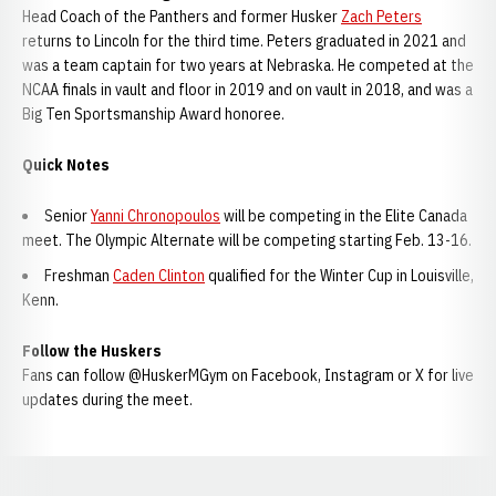
Head Coach of the Panthers and former Husker
Zach Peters
returns to Lincoln for the third time. Peters graduated in 2021 and
was a team captain for two years at Nebraska. He competed at the
NCAA finals in vault and floor in 2019 and on vault in 2018, and was a
Big Ten Sportsmanship Award honoree.
Quick Notes
Senior
Yanni Chronopoulos
will be competing in the Elite Canada
meet. The Olympic Alternate will be competing starting Feb. 13-16.
Freshman
Caden Clinton
qualified for the Winter Cup in Louisville,
Kenn.
Follow the Huskers
Fans can follow @HuskerMGym on Facebook, Instagram or X for live
updates during the meet.