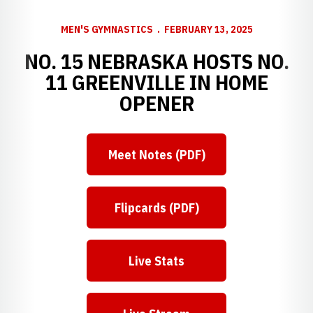
MEN'S GYMNASTICS
FEBRUARY 13, 2025
NO. 15 NEBRASKA HOSTS NO.
11 GREENVILLE IN HOME
OPENER
Meet Notes (PDF)
Flipcards (PDF)
Live Stats