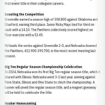
first event title in their collegiate careers.
Scouting the Competition
Greenville earned a season-high of 308.800 against Oklahoma and
Stanford, earning third place. Junior Ricky Mays tied for third on
vault with a 14.10. The Panthers collectively scored highest on
floor exercise with a 53.45.
NU leads the series against Greenville 2-0, and Nebraska downed
the Panthers, 412.900-395.700, in the most recent meeting last
season.
Big Ten Regular Season Championship Celebration
In 2024, Nebraska won its first Big Ten regular season title, which it
shared with Illinois. Nebraska went 3-1 last year, winning against
Penn State, Illinois and Ohio State to clinch the championship. A
banner will unveil the regular season title, and a magnet giveaway
will be held to celebrate the title.
Husker Homecoming