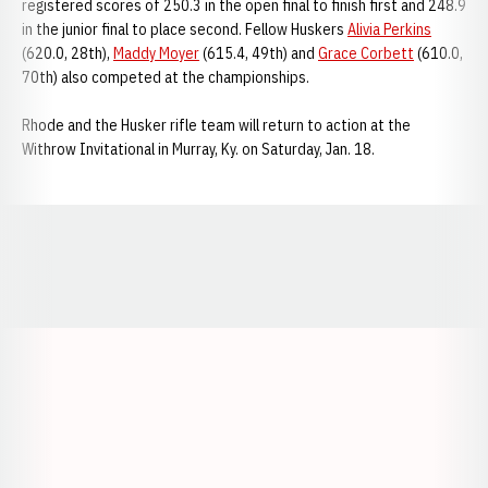
registered scores of 250.3 in the open final to finish first and 248.9
in the junior final to place second. Fellow Huskers
Alivia Perkins
(620.0, 28th),
Maddy Moyer
(615.4, 49th) and
Grace Corbett
(610.0,
70th) also competed at the championships.
Rhode and the Husker rifle team will return to action at the
Withrow Invitational in Murray, Ky. on Saturday, Jan. 18.
Opens in a new window
Opens in a new window
Opens in a
Opens in a new window
Opens in a new w
Opens in a new window
Opens in a new w