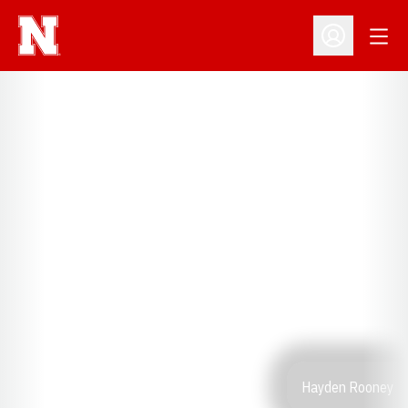
Open
Open Profil
Hayden Rooney