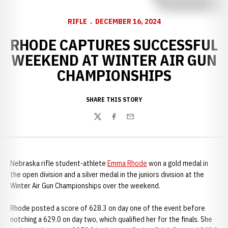
RIFLE
DECEMBER 16, 2024
RHODE CAPTURES SUCCESSFUL
WEEKEND AT WINTER AIR GUN
CHAMPIONSHIPS
SHARE THIS STORY
Twitter
Facebook
Email
Nebraska rifle student-athlete
Emma Rhode
won a gold medal in
the open division and a silver medal in the juniors division at the
Winter Air Gun Championships over the weekend.
Rhode posted a score of 628.3 on day one of the event before
notching a 629.0 on day two, which qualified her for the finals. She