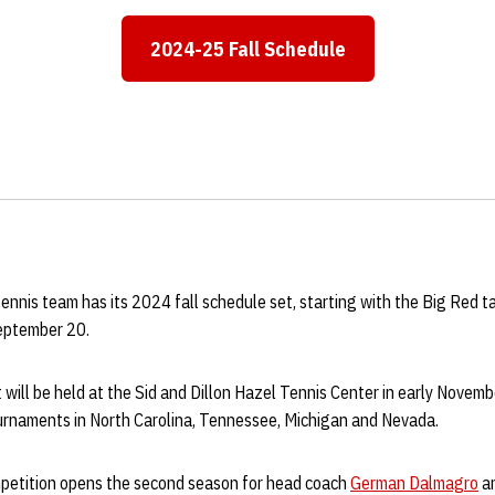
2024-25 Fall Schedule
Opens in a new window
nnis team has its 2024 fall schedule set, starting with the Big Red t
September 20.
ill be held at the Sid and Dillon Hazel Tennis Center in early Novemb
tournaments in North Carolina, Tennessee, Michigan and Nevada.
petition opens the second season for head coach
German Dalmagro
an