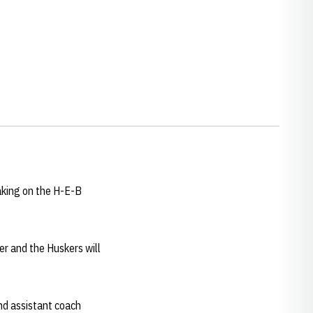
aking on the H-E-B
er and the Huskers will
d assistant coach