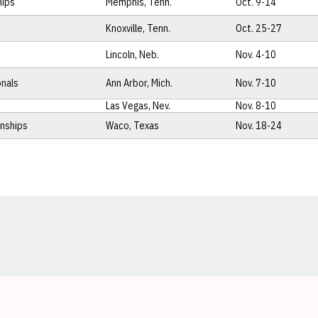
hips
Memphis, Tenn.
Oct. 9-14
Knoxville, Tenn.
Oct. 25-27
Lincoln, Neb.
Nov. 4-10
onals
Ann Arbor, Mich.
Nov. 7-10
Las Vegas, Nev.
Nov. 8-10
onships
Waco, Texas
Nov. 18-24
Opens in a new window