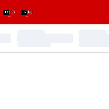
TICKETS
RENTALS
Loading…
Loading…
Loading…
Loading…
Loading…
Loading…