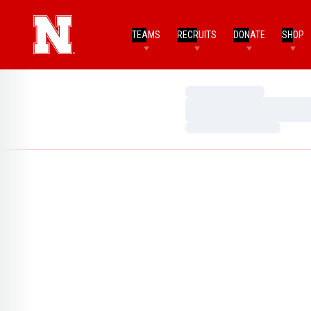
TEAMS
RECRUITS
DONATE
SHOP
Loading…
Loading…
Loading…