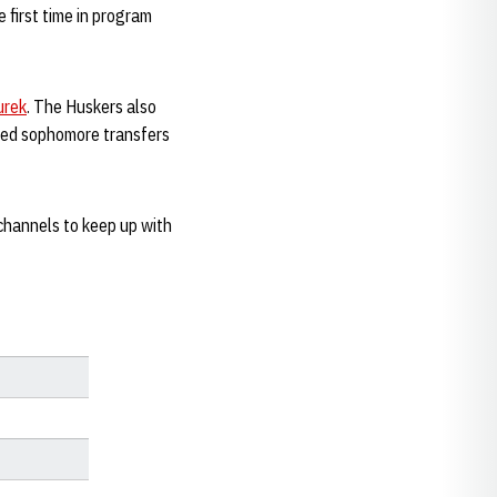
 first time in program
urek
. The Huskers also
dded sophomore transfers
channels to keep up with