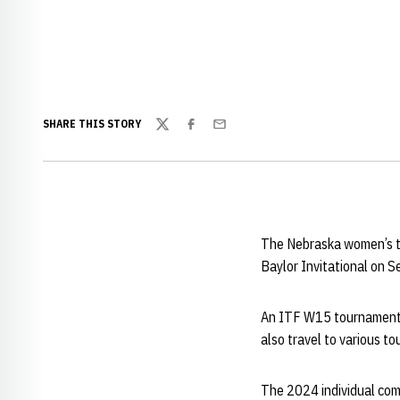
SHARE THIS STORY
Twitter
Facebook
Email
The Nebraska women’s te
Baylor Invitational on 
An ITF W15 tournament w
also travel to various 
The 2024 individual com