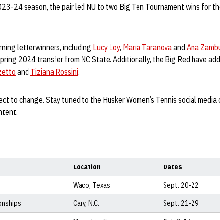
2023-24 season, the pair led NU to two Big Ten Tournament wins for the
rning letterwinners, including
Lucy Loy
,
Maria Taranova
and
Ana Zamb
 Spring 2024 transfer from NC State. Additionally, the Big Red have a
zetto
and
Tiziana Rossini
.
ject to change. Stay tuned to the Husker Women’s Tennis social media 
ntent.
Location
Dates
Waco, Texas
Sept. 20-22
onships
Cary, N.C.
Sept. 21-29