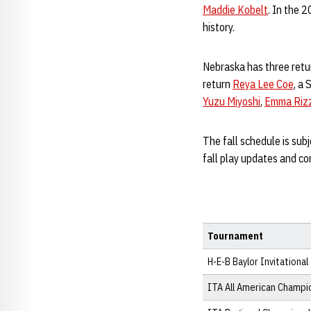
Maddie Kobelt
. In the 
history.
Nebraska has three retu
return
Reya Lee Coe
, a
Yuzu Miyoshi
,
Emma Riz
The fall schedule is sub
fall play updates and co
Tournament
H-E-B Baylor Invitational
ITA All American Champi