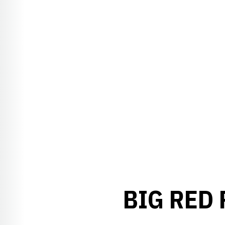
BIG RED 