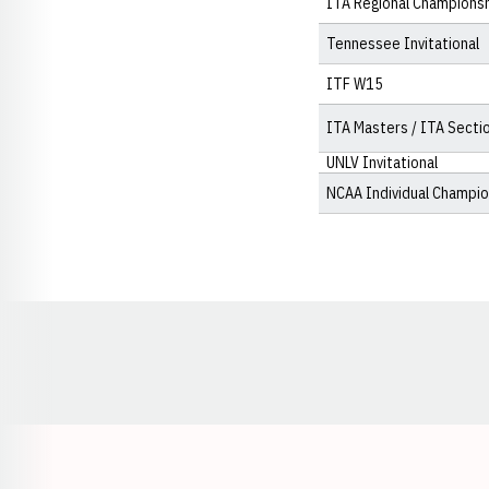
ITA Regional Champions
Tennessee Invitational
ITF W15
ITA Masters / ITA Secti
UNLV Invitational
NCAA Individual Champi
Opens in a new window