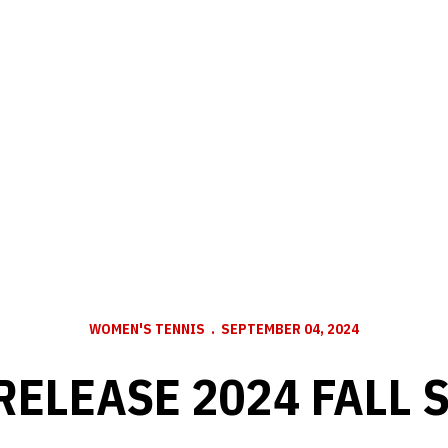
WOMEN'S TENNIS
SEPTEMBER 04, 2024
RELEASE 2024 FALL