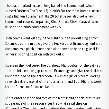
The blast marked his sixth long ball of the tournament, which
passed Purdue’s Dan Black (5) in 2008 for the most home runs in a
single Big Ten Tournament. His 28 total bases also set a new
tournament record, surpassing Ohio State’s Steve Caravati who
finished the 2005 tournament with 26.
Both teams went quietly in the eighth but a two-out single from
Columbus up the middle gave the Huskers life. Brumbaugh entered
the game as a pinch runner and swiped second base to give NU a
runner in scoring position with two outs.
Swansen then delivered the go-ahead RBI double for the Big Red
into the left-center gap to score Brumbaugh and give the Huskers
their first lead of the afternoon. It was the junior’s team-leading
seventh extra-base hit of the tournament and 10th RBI this week
for the Johnston, Iowa, native.
Sears entered in the bottom of the ninth inning for his first relief
appearance of the season after throwing 99 pitches on
Wednesday. The right-hander retired the side in order, ending the