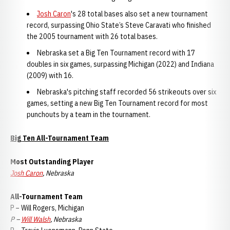
Josh Caron
's 28 total bases also set a new tournament
record, surpassing Ohio State’s Steve Caravati who finished
the 2005 tournament with 26 total bases.
Nebraska set a Big Ten Tournament record with 17
doubles in six games, surpassing Michigan (2022) and Indiana
(2009) with 16.
Nebraska's pitching staff recorded 56 strikeouts over six
games, setting a new Big Ten Tournament record for most
punchouts by a team in the tournament.
Big Ten All-Tournament Team
Most Outstanding Player
Josh Caron
, Nebraska
All-Tournament Team
P – Will Rogers, Michigan
P –
Will Walsh
, Nebraska