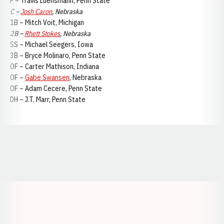
P – Travis Luensmann, Penn State
C –
Josh Caron
, Nebraska
1B – Mitch Voit, Michigan
2B –
Rhett Stokes
, Nebraska
SS – Michael Seegers, Iowa
3B – Bryce Molinaro, Penn State
OF – Carter Mathison, Indiana
OF –
Gabe Swansen
, Nebraska
OF – Adam Cecere, Penn State
DH – J.T. Marr, Penn State
Opens in a new window
Opens in a new window
Opens in a
Opens in a new window
Opens in a new w