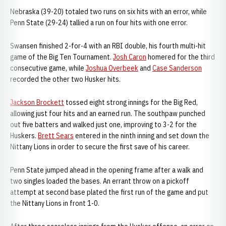
Nebraska (39-20) totaled two runs on six hits with an error, while
Penn State (29-24) tallied a run on four hits with one error.
Swansen finished 2-for-4 with an RBI double, his fourth multi-hit
game of the Big Ten Tournament.
Josh Caron
homered for the third
consecutive game, while
Joshua Overbeek
and
Case Sanderson
recorded the other two Husker hits.
Jackson Brockett
tossed eight strong innings for the Big Red,
allowing just four hits and an earned run. The southpaw punched
out five batters and walked just one, improving to 3-2 for the
Huskers.
Brett Sears
entered in the ninth inning and set down the
Nittany Lions in order to secure the first save of his career.
Penn State jumped ahead in the opening frame after a walk and
two singles loaded the bases. An errant throw on a pickoff
attempt at second base plated the first run of the game and put
the Nittany Lions in front 1-0.