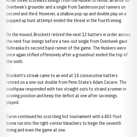
After three scoreless innings from the Husker offense, an error on
Overbeek’s grounder and a single from Sanderson put runners on
second and third. However, a shallow pop-up and double play on a
popped up bunt attempt ended the threat in the fourth inning.
On the mound, Brockett retired the next 12 batters in order across
the next four innings before a two-out single from Overbeek gave
Nebraska its second base runner of the game. The Huskers were
once again stifled offensively after a groundout ended the top of
the sixth.
Brockett’s streak came to an end at 14 consecutive batters
retired on a one-out double from Penn State’s Adam Cecere. The
southpaw responded with two straight outs to strand a runner in
scoring position and keep the deficit at one after six innings
played.
Caron continued his scorching hot tournament with a 403-foot
home run into the right-center bleachers to begin the seventh
inning and even the game at one.