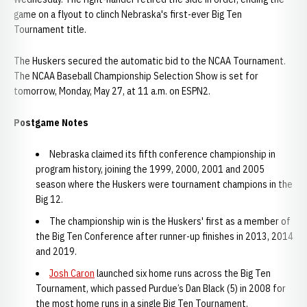
game on a flyout to clinch Nebraska's first-ever Big Ten
Tournament title.
The Huskers secured the automatic bid to the NCAA Tournament.
The NCAA Baseball Championship Selection Show is set for
tomorrow, Monday, May 27, at 11 a.m. on ESPN2.
Postgame Notes
Nebraska claimed its fifth conference championship in
program history, joining the 1999, 2000, 2001 and 2005
season where the Huskers were tournament champions in the
Big 12.
The championship win is the Huskers' first as a member of
the Big Ten Conference after runner-up finishes in 2013, 2014
and 2019.
Josh Caron
launched six home runs across the Big Ten
Tournament, which passed Purdue’s Dan Black (5) in 2008 for
the most home runs in a single Big Ten Tournament.