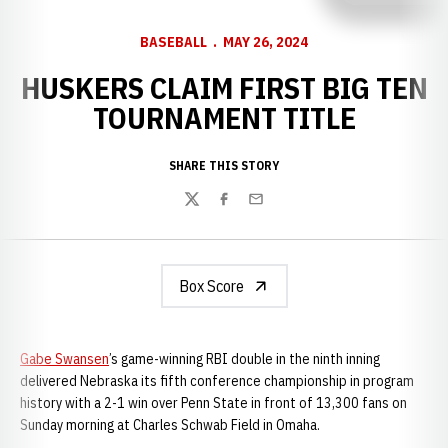
BASEBALL
MAY 26, 2024
HUSKERS CLAIM FIRST BIG TEN
TOURNAMENT TITLE
SHARE THIS STORY
Twitter
Facebook
Email
Box Score
Gabe Swansen
’s game-winning RBI double in the ninth inning
delivered Nebraska its fifth conference championship in program
history with a 2-1 win over Penn State in front of 13,300 fans on
Sunday morning at Charles Schwab Field in Omaha.