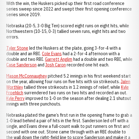
With the win, the Huskers picked up their first road conference
series sweep since 2022 and swept their first opening conference
series since 2019.
Nebraska (20-5, 3-0 Big Ten) scored eight runs on eight hits, while
Northwestern (10-15, 0-3) tallied seven runs, eight hits and two
errors.
Tyler Stone
led the Huskers at the plate, going 3-for-4 with a
double and an RBI.
Cole Evans
had a 2-for-4 afternoon with a
double and two RBI.
Garrett Anglim
had a double and two RBI, while
Case Sanderson
and
Josh Caron
recorded one hit each.
Mason McConnaughey
pitched 5.2 innings in his first weekend start
on the year, allowing four runs on five hits with six strikeouts.
Jalen
Worthley
tallied three strikeouts in 1.2 innings of relief, while
Kyle
Froehlich
surrendered two runs on two hits and recorded an out.
Kyle Perry
improved to 1-0 on the season after dealing 2.1 shutout
innings with three punchouts.
Nebraska plated the game’s first run in the opening frame to grab a
1-0 lead behind a pair of hits in the first. Sanderson led off with a
single, and Evans drew a full-count walk to put runners on first and
second with one out. Stone came through with an RBI double to
the wall down the right-field line to score Sanderson and make it a