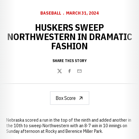
BASEBALL
MARCH 31, 2024
HUSKERS SWEEP
NORTHWESTERN IN DRAMATIC
FASHION
SHARE THIS STORY
Twitter
Facebook
Email
Box Score
Nebraska scored a run in the top of the ninth and added another in
the 10th to sweep Northwestern with an 8-7 win in 10 innings on
Sunday afternoon at Rocky and Berenice Miller Park.