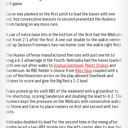
1-0 game.
Caron was plunked on the first pitch to load the bases with one
out, but consecutive lineouts to second prevented the Huskers
from tacking on any more runs.
A pair of extra-base hits in the bottom of the first had the Wildcats
out front 2-1 after the first. A one-out double to the wall in center
set up Jackson Freeman’s two-run homer over the wall in right field.
The Husker offense manufactured five runs with just one hit to
snag a 6-2 advantage in the fourth. Nebraska had the bases loaded
with one out after walks to
Joshua Overbeek
,
Rhett Stokes
and
Sanderson. An RBI fielder’s choice from
Riley Silva
coupled with a
pair of Northwestern errors on the play allowed Overbeek and
Stokes to score and give the Big Red a 3-2 lead.
Evans picked up his sixth RBI of the weekend with a groundout to
the shortstop, scoring Sanderson and doubling the lead to 4-2. The
Huskers kept the pressure on the Wildcats with consecutive walks
to Stone and Caron to place runners on first and second with two
outs.
Nebraska doubled its lead for the second time in the inning after
Anglim laced a two-RBI double into the left-center alley to give the