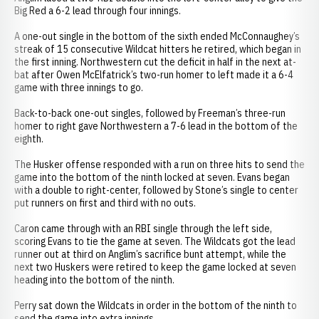
Big Red a 6-2 lead through four innings.
A one-out single in the bottom of the sixth ended McConnaughey’s
streak of 15 consecutive Wildcat hitters he retired, which began in
the first inning. Northwestern cut the deficit in half in the next at-
bat after Owen McElfatrick’s two-run homer to left made it a 6-4
game with three innings to go.
Back-to-back one-out singles, followed by Freeman’s three-run
homer to right gave Northwestern a 7-6 lead in the bottom of the
eighth.
The Husker offense responded with a run on three hits to send the
game into the bottom of the ninth locked at seven. Evans began
with a double to right-center, followed by Stone’s single to center
put runners on first and third with no outs.
Caron came through with an RBI single through the left side,
scoring Evans to tie the game at seven. The Wildcats got the lead
runner out at third on Anglim’s sacrifice bunt attempt, while the
next two Huskers were retired to keep the game locked at seven
heading into the bottom of the ninth.
Perry sat down the Wildcats in order in the bottom of the ninth to
send the game into extra innings.