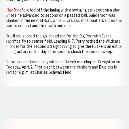
Clay Bradford
led off the inning with a swinging strikeout on a play
where he advanced to second on a passed ball. Sanderson was
plunked in the next at-bat, while Silva’s sacrifice bunt advanced the
pair to second and third with one out.
Bradford scored the go-ahead run for the Big Red with Evans’
sacrifice fly to center field. Leading 8-7, Perry retired the Wildcats
in order for the second straight inning to give the Huskers an extra-
inning victory on Sunday afternoon to clinch the series sweep.
Nebraska continues play with a midweek matchup at Creighton on
Tuesday, April 2. First pitch between the Huskers and Bluejays is
set for 6 p.m. at Charles Schwab Field.
Opens in a new window
Opens in a new window
Opens in a