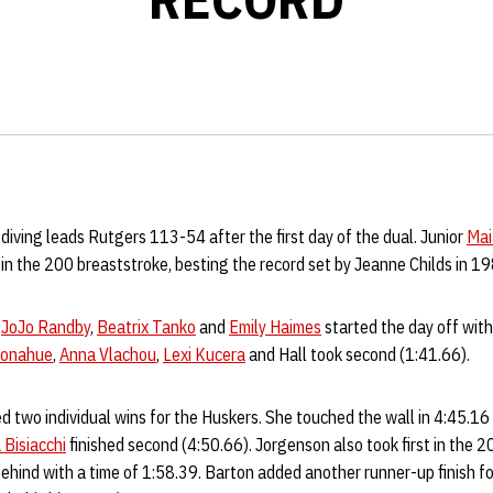
iving leads Rutgers 113-54 after the first day of the dual. Junior
Mai
 in the 200 breaststroke, besting the record set by Jeanne Childs in 1
,
JoJo Randby
,
Beatrix Tanko
and
Emily Haimes
started the day off with
Donahue
,
Anna Vlachou
,
Lexi Kucera
and Hall took second (1:41.66).
d two individual wins for the Huskers. She touched the wall in 4:45.16
 Bisiacchi
finished second (4:50.66). Jorgenson also took first in the 
behind with a time of 1:58.39. Barton added another runner-up finish f