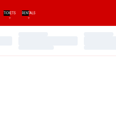
TICKETS
RENTALS
Loading…
Loading…
Loading…
Loading…
Loading…
Loading…