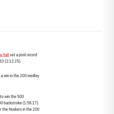
a Hall
set a pool record
983 (2:13.35).
 a win in the 200 medley
 to win the 500
200 backstroke (1:58.17).
or the Huskers in the 200