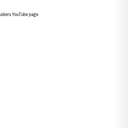
 Huskers YouTube page.