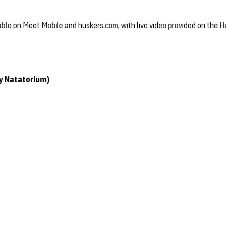
ilable on Meet Mobile and huskers.com, with live video provided on the
ey Natatorium)