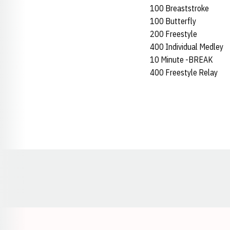
100 Breaststroke
100 Butterfly
200 Freestyle
400 Individual Medley
10 Minute -BREAK
400 Freestyle Relay
Opens in a new window