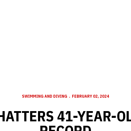
SWIMMING AND DIVING
FEBRUARY 02, 2024
HATTERS 41-YEAR-O
RECORD