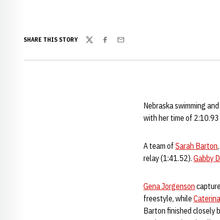
SHARE THIS STORY
Twitter
Facebook
Email
Nebraska swimming and d
with her time of 2:10.93
A team of
Sarah Barton
relay (1:41.52).
Gabby 
Gena Jorgenson
capture
freestyle, while
Caterina
Barton finished closely 