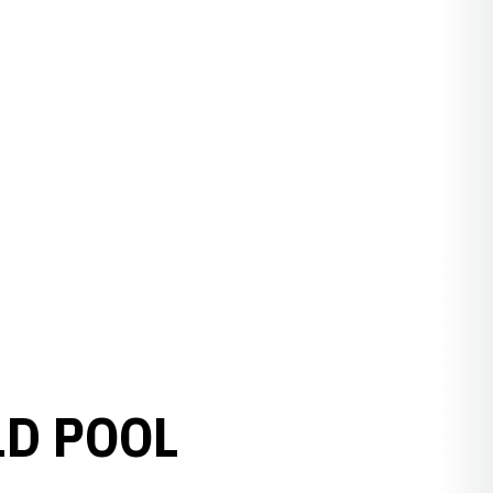
LD POOL