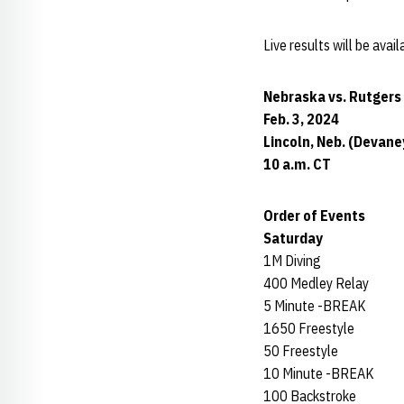
Live results will be ava
Nebraska vs. Rutgers
Feb. 3, 2024
Lincoln, Neb. (Devan
10 a.m. CT
Order of Events
Saturday
1M Diving
400 Medley Relay
5 Minute -BREAK
1650 Freestyle
50 Freestyle
10 Minute -BREAK
100 Backstroke