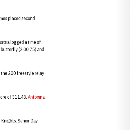
aimes placed second
stria logged a time of
0 butterfly (2:00.75) and
the 200 freestyle relay
core of 311.48.
Antonina
t Knights. Senior Day