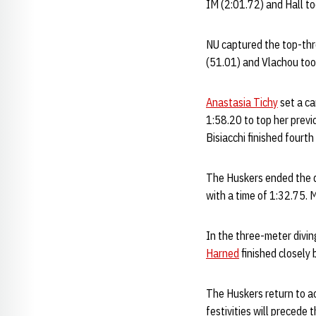
IM (2:01.72) and Hall to
NU captured the top-thre
(51.01) and Vlachou took
Anastasia Tichy
set a ca
1:58.20 to top her previ
Bisiacchi finished fourth
The Huskers ended the d
with a time of 1:32.75.
In the three-meter divin
Harned
finished closely 
The Huskers return to ac
festivities will precede 