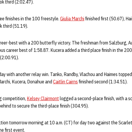
ok third (2:02.47).
e finishes in the 100 freestyle.
Giulia Marchi
finished first (50.67), H
 third (51.19).
reer-best with a 200 butterfly victory. The freshman from Salzburg, Au
ous career best of 1:58.87. Kucera added a third place finish in the 20
 (2:00.91).
ay with another relay win. Tanko, Randby, Vlachou and Haimes topped 
 Marchi, Kucera, Donahue and
Caitlin Cairns
finished second (1:34.51).
g competition,
Kelsey Clairmont
logged a second-place finish, with a s
behind to secure the third-place finish (304.95).
tion tomorrow morning at 10 a.m. (CT) for day two against the Scarle
the first event.