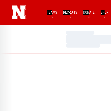
TEAMS
RECRUITS
DONATE
SHOP
Loading…
Loading…
Loading…