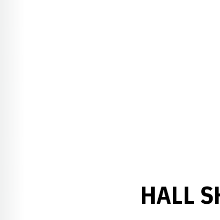
HALL S