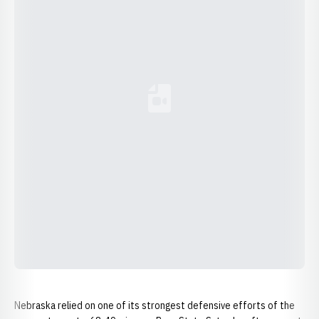
Loading YouTube Video...
Nebraska relied on one of its strongest defensive efforts of the