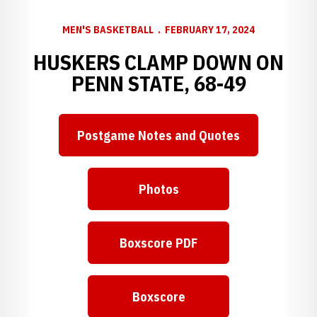
MEN'S BASKETBALL
FEBRUARY 17, 2024
HUSKERS CLAMP DOWN ON
PENN STATE, 68-49
Postgame Notes and Quotes
Photos
Boxscore PDF
Boxscore