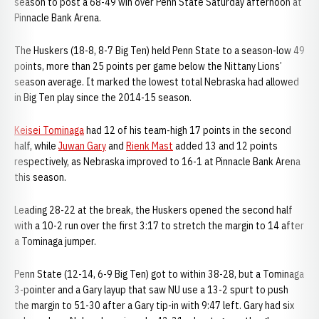
season to post a 68-49 win over Penn State Saturday afternoon at
Pinnacle Bank Arena.
The Huskers (18-8, 8-7 Big Ten) held Penn State to a season-low 49
points, more than 25 points per game below the Nittany Lions’
season average. It marked the lowest total Nebraska had allowed
in Big Ten play since the 2014-15 season.
Keisei Tominaga
had 12 of his team-high 17 points in the second
half, while
Juwan Gary
and
Rienk Mast
added 13 and 12 points
respectively, as Nebraska improved to 16-1 at Pinnacle Bank Arena
this season.
Leading 28-22 at the break, the Huskers opened the second half
with a 10-2 run over the first 3:17 to stretch the margin to 14 after
a Tominaga jumper.
Penn State (12-14, 6-9 Big Ten) got to within 38-28, but a Tominaga
3-pointer and a Gary layup that saw NU use a 13-2 spurt to push
the margin to 51-30 after a Gary tip-in with 9:47 left. Gary had six