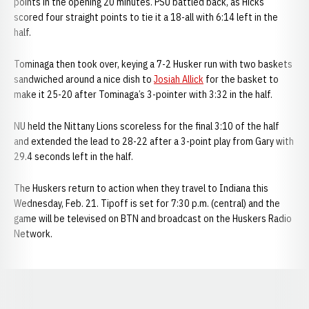
points in the opening 20 minutes. PSU battled back, as Hicks
scored four straight points to tie it a 18-all with 6:14 left in the
half.
Tominaga then took over, keying a 7-2 Husker run with two baskets
sandwiched around a nice dish to
Josiah Allick
for the basket to
make it 25-20 after Tominaga’s 3-pointer with 3:32 in the half.
NU held the Nittany Lions scoreless for the final 3:10 of the half
and extended the lead to 28-22 after a 3-point play from Gary with
29.4 seconds left in the half.
The Huskers return to action when they travel to Indiana this
Wednesday, Feb. 21. Tipoff is set for 7:30 p.m. (central) and the
game will be televised on BTN and broadcast on the Huskers Radio
Network.