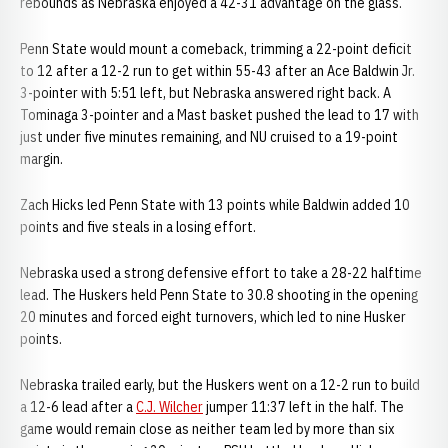
rebounds as Nebraska enjoyed a 42-31 advantage on the glass.
Penn State would mount a comeback, trimming a 22-point deficit
to 12 after a 12-2 run to get within 55-43 after an Ace Baldwin Jr.
3-pointer with 5:51 left, but Nebraska answered right back. A
Tominaga 3-pointer and a Mast basket pushed the lead to 17 with
just under five minutes remaining, and NU cruised to a 19-point
margin.
Zach Hicks led Penn State with 13 points while Baldwin added 10
points and five steals in a losing effort.
Nebraska used a strong defensive effort to take a 28-22 halftime
lead. The Huskers held Penn State to 30.8 shooting in the opening
20 minutes and forced eight turnovers, which led to nine Husker
points.
Nebraska trailed early, but the Huskers went on a 12-2 run to build
a 12-6 lead after a
C.J. Wilcher
jumper 11:37 left in the half. The
game would remain close as neither team led by more than six