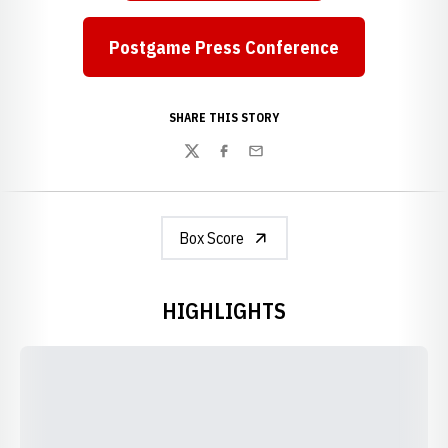
Postgame Press Conference
SHARE THIS STORY
Twitter
Facebook
Email
Box Score
HIGHLIGHTS