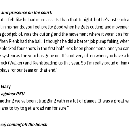
 and presence on the court:
t it felt like he had more assists than that tonight, but he's just such 
ll in his hands, you feel pretty good when he gets cutting and moveme
 a good job of, was the cutting and the movement where it wasn't as for
 When Rienk had the ball, I thought he did a better job pump faking when
 blocked four shots in the first half. He’s been phenomenal and you can 
 system as the year has gone on. It's not very often when you have a bi
rick (Walker) and Rienk leading us this year. So I'm really proud of him
lays for our team on that end.”
 Gary
 against PSU
mething we’ve been struggling with in a lot of games. It was a great wi
ana to try to get a road win for sure.”
e) coming off the bench