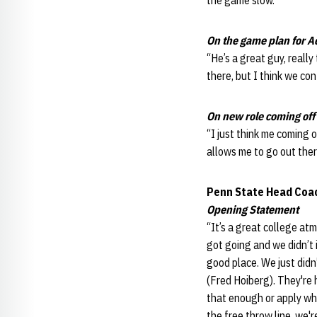
the game slow.”
On the game plan for A
“He’s a great guy, really
there, but I think we con
On new role coming off
“I just think me coming o
allows me to go out there
Penn State Head Coa
Opening Statement
“It’s a great college atm
got going and we didn’t i
good place. We just didn
(Fred Hoiberg). They're 
that enough or apply wh
the free throw line, we'r