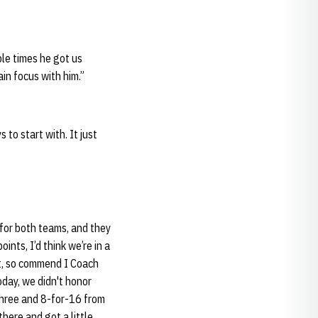
ple times he got us
ain focus with him.”
 to start with. It just
k for both teams, and they
ints, I’d think we’re in a
 it, so commend I Coach
oday, we didn't honor
three and 8-for-16 from
there and got a little