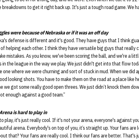
eakdowns to get it right back up. It's just a tough road game. We ha
ggles were because of Nebraska or if it was an off day
ska's defense is different and it's good. They have guys that I think guar
 of helping each other. I think they have versatile big guys that really
e mistakes. As you know, we've been scoring the ball, and we're a littl
in the league in the way we play. We just didn't get into that flow tod
 the one where we were churning and sort of stuck in mud. When we did
ood looking shots. You have to make them on the road at a place like her
me we got some really good open threes. We just didn’t knock them dow
Not enough against a good team.”
rena is hard to play in
 to play, it's just really cool. If it's not your arena, everyone's against 
eautiful arena. Everybody's on top of you, it’s straight up. Your fans are l
t that? Your fans are really cool. I think our fans are better. That's ju