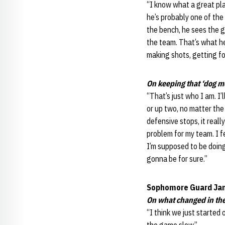
“I know what a great pla
he’s probably one of the 
the bench, he sees the g
the team. That’s what he
making shots, getting fo
On keeping that ‘dog m
“That’s just who I am. I
or up two, no matter the
defensive stops, it reall
problem for my team. I fe
I’m supposed to be doing 
gonna be for sure.”
Sophomore Guard Ja
On what changed in the
“I think we just started 