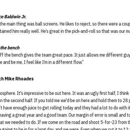
ce Baldwin Jr.
 the main thing was ball screens. He likes to reject, so there were a cou
tained him really well. He’s great in the pick-and-roll so that was our m
 the bench
ff the bench gives the team great pace. It just allows me different guys
 and be me, I feel like I’m in a different flow.”
ch Mike Rhoades
osphere. It's impressive to be out here. It was an ugly first half, I thin
n the second half. If you told me we'd be on here and hold them to 28 po
’t have enough juice to get rolling today and they had a lot to do with
having a great year and a good team. Our margin of error is small and t
at we needed to do. If we come on the road and shoot 5-for-23 from 
e going to be in for a long day, and we were. Even when we cut it to 12 