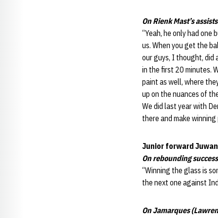
On Rienk Mast’s assists
“Yeah, he only had one bu
us. When you get the ba
our guys, I thought, did
in the first 20 minutes.
paint as well, where they
up on the nuances of the
We did last year with Der
there and make winning p
Junior forward Juwan
On rebounding success
“Winning the glass is so
the next one against Indi
On Jamarques (Lawrenc