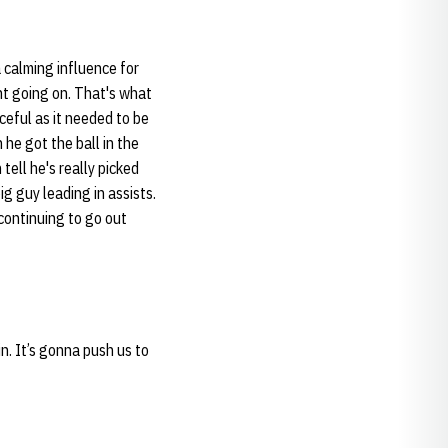
a calming influence for
nt going on. That's what
ceful as it needed to be
 he got the ball in the
tell he's really picked
g guy leading in assists.
 continuing to go out
n. It’s gonna push us to