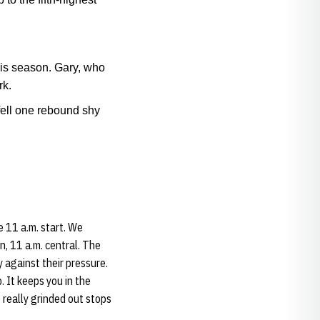
his season. Gary, who
rk.
fell one rebound shy
e 11 a.m. start. We
n, 11 a.m. central. The
y against their pressure.
. It keeps you in the
 really grinded out stops