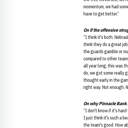
momentum, we had some br
have to get better.”
On if the offensive stru
“I think it's both. Nebra
think they do a great job
the guards gamble or mak
compared to other teams 
all year long, this was
do, we got some really g
thought early in the ga
right way. Not enough. 
On why Pinnacle Bank A
“I don't know if it's hard
I just think it's such a b
the team's good. How abou