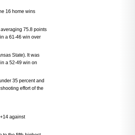
 The 16 home wins
 averaging 75.8 points
in a 61-46 win over
nsas State). It was
 in a 52-49 win on
 under 35 percent and
hooting effort of the
 +14 against
o the fifth-highest