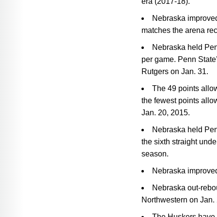
era (2017-18).
Nebraska improved 
matches the arena rec
Nebraska held Penn
per game. Penn State’
Rutgers on Jan. 31.
The 49 points allo
the fewest points all
Jan. 20, 2015.
Nebraska held Penn
the sixth straight und
season.
Nebraska improved 
Nebraska out-rebou
Northwestern on Jan. 
The Huskers have n