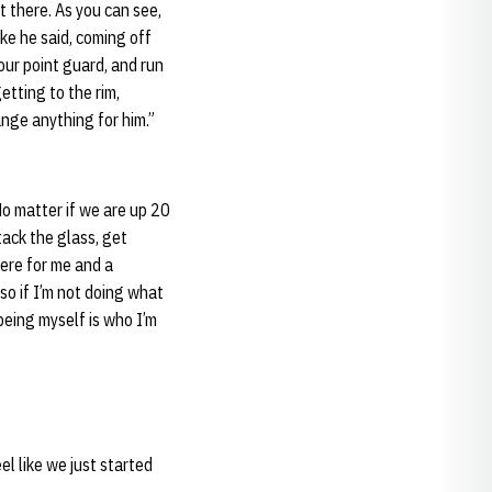
t there. As you can see,
ike he said, coming off
our point guard, and run
etting to the rim,
nge anything for him.”
No matter if we are up 20
tack the glass, get
there for me and a
 so if I’m not doing what
 being myself is who I’m
el like we just started