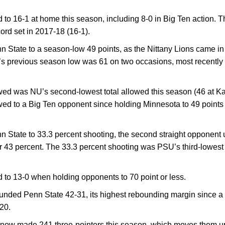
to 16-1 at home this season, including 8-0 in Big Ten action.
ord set in 2017-18 (16-1).
 State to a season-low 49 points, as the Nittany Lions came in
s previous season low was 61 on two occasions, most recently 
wed was NU’s second-lowest total allowed this season (46 at Ka
owed to a Big Ten opponent since holding Minnesota to 49 points
 State to 33.3 percent shooting, the second straight opponent
er 43 percent. The 33.3 percent shooting was PSU’s third-lowest s
to 13-0 when holding opponents to 70 point or less.
nded Penn State 42-31, its highest rebounding margin since a
20.
ow made 241 three-pointers this season, which moves them up t