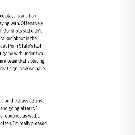
e plays, transition
laying with. Offensively
. Our shots still didn't
 we talked about in the
k at Penn State's last
int game with under two
is a team that's playing
 great sign. Now we have
 us on the glass against
nd going after it. I
e rebounds as well. I
often. I’m really pleased