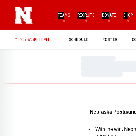
TEAMS
RECRUITS
DONATE
SHOP
MEN'S BASKETBALL
SCHEDULE
ROSTER
C
Loading…
Loading…
Loading…
Nebraska Postgame
With the win, Nebr