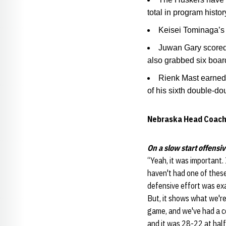
total in program histor
Keisei Tominaga’s 
Juwan Gary scored 
also grabbed six boar
Rienk Mast earned 
of his sixth double-do
Nebraska Head Coach
On a slow start offensiv
“Yeah, it was important. 
haven't had one of these
defensive effort was exac
But, it shows what we're
game, and we've had a co
and it was 28-22 at half