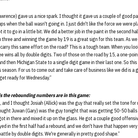
rence) gave us a nice spark. I thought it gave us a couple of good pac
ps when the ball wasn't going in. I just didn't like the force we were p
 it to go in a little bit. We did a better job in the paint in the second half
om three and winning the game by 19 is a great sign for this team. As
carry this same effort on the road? This is a tough team. When you loo
ee wins all by double digits. Two of those on the road by 15, a one-po
d then Michigan State to a single digit game in their last one. So this 
is season. For us to come out and take care of business like we did is a
 get ready for Wednesday.”
s the rebounding numbers are in this game:
 and I thought Josiah (Allick) was the guy that really set the tone for
ought Juwan (Gary) was the guy tonight that was getting 50-50 balls a
t in there and mixed it up on the glass. He got a couple good offensiv
ed in the first half had a rebound, and we don't have that happen very 
battle by double digits. We're generally in pretty good shape.”