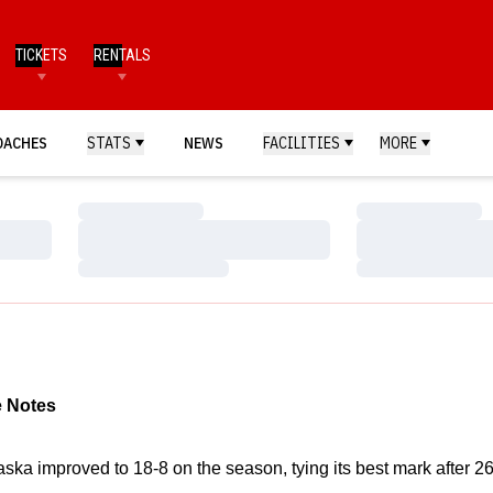
TICKETS
RENTALS
OACHES
STATS
NEWS
FACILITIES
MORE
Loading…
Loading…
Loading…
Loading…
Loading…
Loading…
 Notes
aska improved to 18-8 on the season, tying its best mark after 2