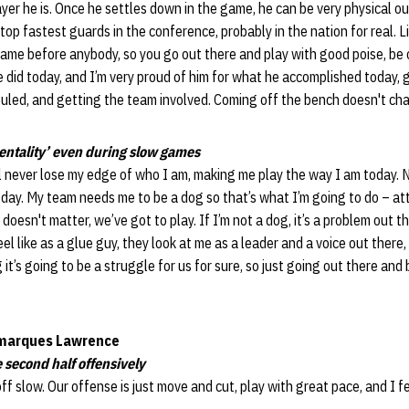
yer he is. Once he settles down in the game, he can be very physical ou
top fastest guards in the conference, probably in the nation for real. L
ame before anybody, so you go out there and play with good poise, be 
 did today, and I’m very proud of him for what he accomplished today, g
uled, and getting the team involved. Coming off the bench doesn't cha
entality’ even during slow games
’ll never lose my edge of who I am, making me play the way I am today. 
 day. My team needs me to be a dog so that’s what I’m going to do – at
y doesn't matter, we’ve got to play. If I’m not a dog, it’s a problem out 
el like as a glue guy, they look at me as a leader and a voice out there,
it’s going to be a struggle for us for sure, so just going out there and
marques Lawrence
 second half offensively
off slow. Our offense is just move and cut, play with great pace, and I fe