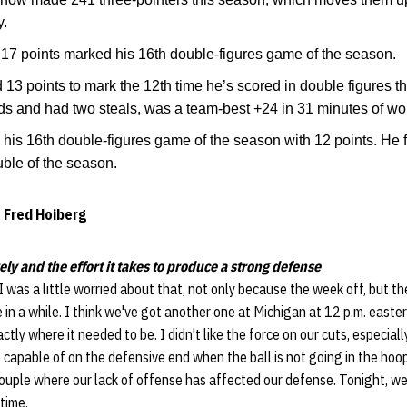
y.
17 points marked his 16th double-figures game of the season.
13 points to mark the 12th time he’s scored in double figures t
ds and had two steals, was a team-best +24 in 31 minutes of wo
his 16th double-figures game of the season with 12 points. He 
uble of the season.
 Fred Hoiberg
ely and the effort it takes to produce a strong defense
I was a little worried about that, not only because the week off, but th
 in a while. I think we've got another one at Michigan at 12 p.m. easter
tly where it needed to be. I didn't like the force on our cuts, especiall
 capable of on the defensive end when the ball is not going in the hoop
uple where our lack of offense has affected our defense. Tonight, we
time.