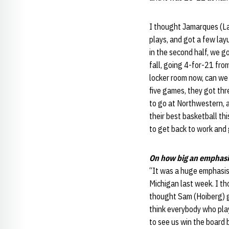
I thought Jamarques (Law
plays, and got a few layu
in the second half, we got
fall, going 4-for-21 fr
locker room now, can we 
five games, they got thr
to go at Northwestern, an
their best basketball th
to get back to work and
On how big an emphasi
“It was a huge emphasis,
Michigan last week. I th
thought Sam (Hoiberg) go
think everybody who play
to see us win the board 