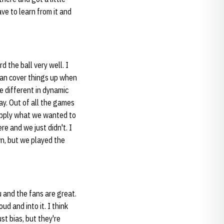
ve to learn from it and
d the ball very well. I
 can cover things up when
e different in dynamic
ay. Out of all the games
 apply what we wanted to
e and we just didn't. I
n, but we played the
you and the fans are great.
oud and into it. I think
st bias, but they're