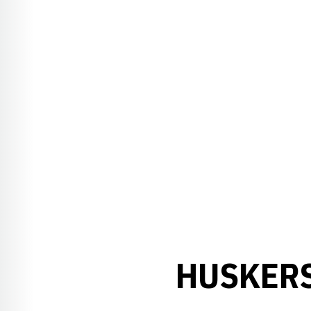
HUSKERS