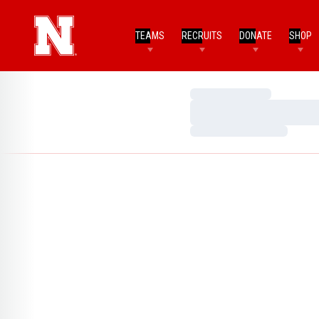
TEAMS
RECRUITS
DONATE
SHOP
Loading…
Loading…
Loading…