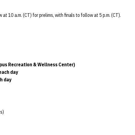
t 10 a.m. (CT) for prelims, with finals to follow at 5 p.m. (CT).
pus Recreation & Wellness Center)
 each day
ch day
s)