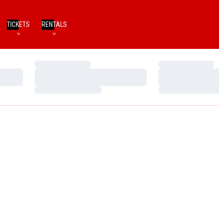
TICKETS
RENTALS
Loading…
Loading…
Loading…
Loading…
Loading…
Loading…