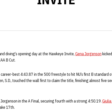
d diving’s opening day at the Hawkeye Invite,
Gena Jorgenson
kicked
CAA B Cut.
career-best 4:43.87 in the 500 freestyle to hit NU’s first B standard 
 S.D., touched the wall first to claim the title, finishing almost five 
 Jorgenson in the A Final, securing fourth with a strong 4:50.19.
Giulia
take 17th.