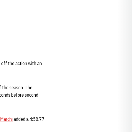
 off the action with an
of the season. The
seconds before second
 Marchi
added a 4:58.77