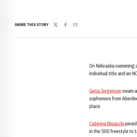
SHARE THIS STORY
Twitter
Facebook
Email
On Nebraska swimming an
individual title and an N
Gena Jorgenson
swam a 
sophomore from Aberdeen,
place.
Caterina Bisiacchi
joined
in the 500 freestyle to 