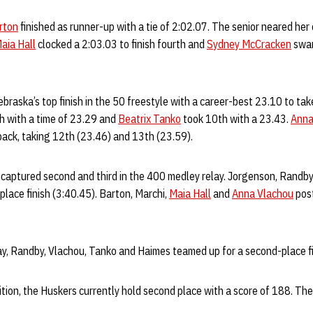
rton
finished as runner-up with a tie of 2:02.07. The senior neared her 
aia Hall
clocked a 2:03.03 to finish fourth and
Sydney McCracken
swam
braska’s top finish in the 50 freestyle with a career-best 23.10 to tak
sh with a time of 23.29 and
Beatrix Tanko
took 10th with a 23.43.
Anna
back, taking 12th (23.46) and 13th (23.59).
captured second and third in the 400 medley relay. Jorgenson, Randb
lace finish (3:40.45). Barton, Marchi,
Maia Hall
and
Anna Vlachou
post
ay, Randby, Vlachou, Tanko and Haimes teamed up for a second-place fi
tion, the Huskers currently hold second place with a score of 188. Th