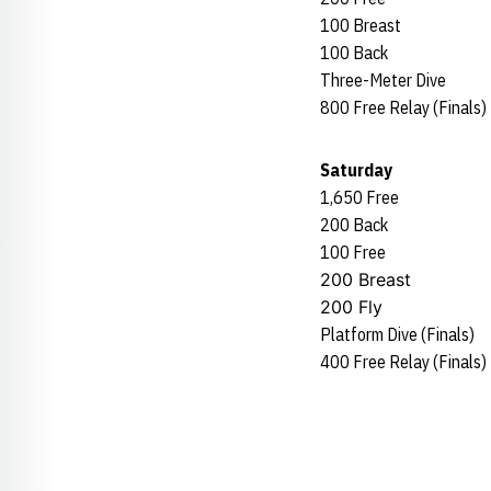
100 Breast
100 Back
Three-Meter Dive
800 Free Relay (Finals)
Saturday
1,650 Free
200 Back
100 Free
200 Breast
200 Fly
Platform Dive (Finals)
400 Free Relay (Finals)