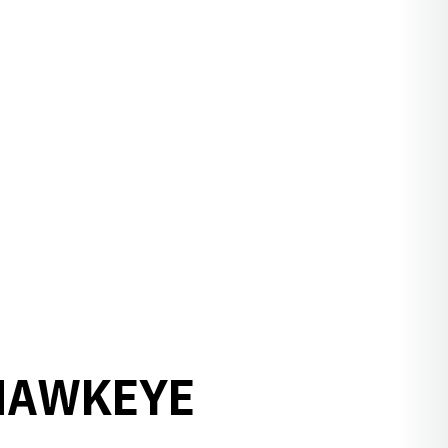
 HAWKEYE