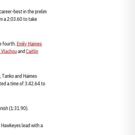
career-best in the prelim
 a 2:03.60 to take
e fourth.
Emily Haimes
 Vlachou
and
Caitlin
y, Tanko and Haimes
ed a time of 3:42.64 to
nish (1:31.90).
e Hawkeyes lead with a