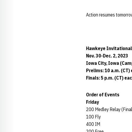
Action resumes tomorrow a
Hawkeye Invitational
Nov. 30-Dec. 2, 2023
Iowa City, Iowa (Cam
Prelims: 10 a.m. (CT)
Finals: 5 p.m. (CT) ea
Order of Events
Friday
200 Medley Relay (Final
100 Fly
400 IM
200 Free