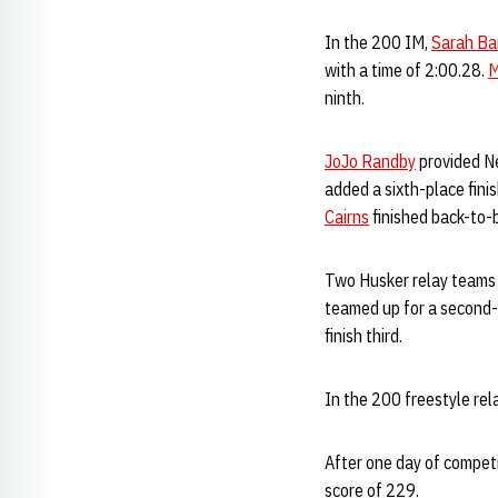
In the 200 IM,
Sarah Ba
with a time of 2:00.28.
M
ninth.
JoJo Randby
provided Ne
added a sixth-place fini
Cairns
finished back-to-
Two Husker relay teams 
teamed up for a second-p
finish third.
In the 200 freestyle rel
After one day of competi
score of 229.