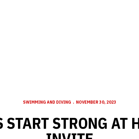
SWIMMING AND DIVING
NOVEMBER 30, 2023
 START STRONG AT
INVITE