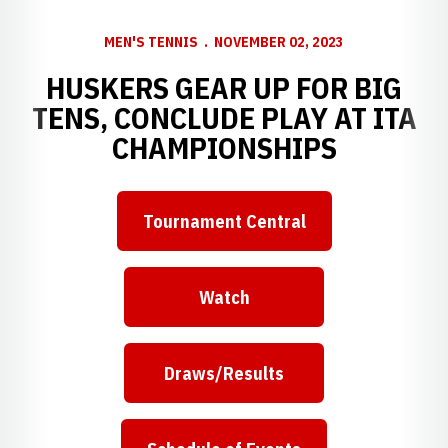
MEN'S TENNIS
NOVEMBER 02, 2023
HUSKERS GEAR UP FOR BIG
TENS, CONCLUDE PLAY AT ITA
CHAMPIONSHIPS
Tournament Central
Watch
Draws/Results