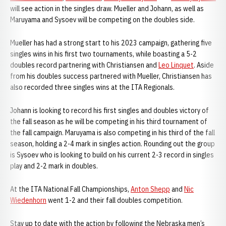
will see action in the singles draw. Mueller and Johann, as well as
Maruyama and Sysoev will be competing on the doubles side.
Mueller has had a strong start to his 2023 campaign, gathering five
singles wins in his first two tournaments, while boasting a 5-2
doubles record partnering with Christiansen and
Leo Linquet
. Aside
from his doubles success partnered with Mueller, Christiansen has
also recorded three singles wins at the ITA Regionals.
Johann is looking to record his first singles and doubles victory of
the fall season as he will be competing in his third tournament of
the fall campaign. Maruyama is also competing in his third of the fall
season, holding a 2-4 mark in singles action. Rounding out the group
is Sysoev who is looking to build on his current 2-3 record in singles
play and 2-2 mark in doubles.
At the ITA National Fall Championships,
Anton Shepp
and
Nic
Wiedenhorn
went 1-2 and their fall doubles competition.
Stay up to date with the action by following the Nebraska men’s