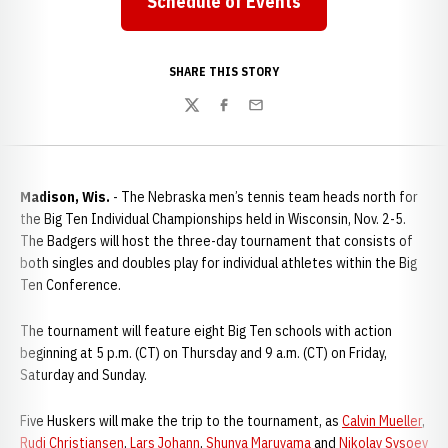
Schedule of Events
SHARE THIS STORY
Twitter
Facebook
Email
Madison, Wis.
- The Nebraska men’s tennis team heads north for
the Big Ten Individual Championships held in Wisconsin, Nov. 2-5.
The Badgers will host the three-day tournament that consists of
both singles and doubles play for individual athletes within the Big
Ten Conference.
The tournament will feature eight Big Ten schools with action
beginning at 5 p.m. (CT) on Thursday and 9 a.m. (CT) on Friday,
Saturday and Sunday.
Five Huskers will make the trip to the tournament, as
Calvin Mueller
,
Rudi Christiansen
,
Lars Johann
,
Shunya Maruyama
and
Nikolay Sysoev