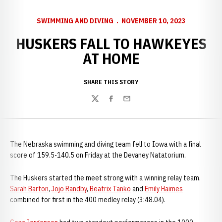
SWIMMING AND DIVING
NOVEMBER 10, 2023
HUSKERS FALL TO HAWKEYES
AT HOME
SHARE THIS STORY
Twitter
Facebook
Email
The Nebraska swimming and diving team fell to Iowa with a final
score of 159.5-140.5 on Friday at the Devaney Natatorium.
The Huskers started the meet strong with a winning relay team.
Sarah Barton
,
Jojo Randby
,
Beatrix Tanko
and
Emily Haimes
combined for first in the 400 medley relay (3:48.04).