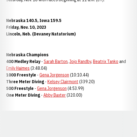
Nebraska 140.5, Iowa 159.5
Friday, Nov. 10, 2023
Lincoln, Neb. (Devaney Natatorium)
Nebraska Champions
400 Medley Relay
-
Sarah Barton
,
Jojo Randby
,
Beatrix Tanko
and
Emily Haimes
(3:48.04)
1000 Freestyle
-
Gena Jorgenson
(10:10.44)
Three Meter Diving
-
Kelsey Clairmont
(339.20)
500 Freestyle
-
Gena Jorgenson
(4:53.99)
One Meter Diving
-
Abby Baxter
(320.00)
Opens in a new window
Opens in a new window
Opens in a