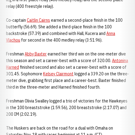
relay (400 freestyle relay).
Co-captain
Caitlin Cairns
earned a second-place finish in the 100
butterfly (56.69). She added a third-place finish in the 100
backstroke (57.39) and combined with Hall, Kucera and
Anna
Vlachou
for second in the 400 medley relay (3:51.96).
Freshman
Abby Baxter
earned her third win on the one-meter dive
this season and set a career-best with a score of 320.00.
Antonina
Harned
finished second and also set a career-best with a score of
301.45. Sophomore
Kelsey Clairmont
logged a 339.20 on the three-
meter dive, grabbing first place and a career-best. Baxter finished
third in the three-meter and Harned finished fourth.
Freshman Olivia Swalley logged a trio of victories for the Hawkeyes
in the 100 breaststroke (1:59.56), 200 breaststroke (2:17.07) and
200 IM (2:02.19).
The Huskers are back on the road for a dual with Omaha on
Saturday, Nov. 18 with races beginning at 11 a.m. (CT).