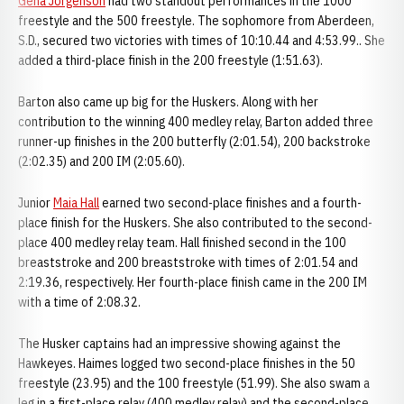
Gena Jorgenson
had two standout performances in the 1000
freestyle and the 500 freestyle. The sophomore from Aberdeen,
S.D., secured two victories with times of 10:10.44 and 4:53.99.. She
added a third-place finish in the 200 freestyle (1:51.63).
Barton also came up big for the Huskers. Along with her
contribution to the winning 400 medley relay, Barton added three
runner-up finishes in the 200 butterfly (2:01.54), 200 backstroke
(2:02.35) and 200 IM (2:05.60).
Junior
Maia Hall
earned two second-place finishes and a fourth-
place finish for the Huskers. She also contributed to the second-
place 400 medley relay team. Hall finished second in the 100
breaststroke and 200 breaststroke with times of 2:01.54 and
2:19.36, respectively. Her fourth-place finish came in the 200 IM
with a time of 2:08.32.
The Husker captains had an impressive showing against the
Hawkeyes. Haimes logged two second-place finishes in the 50
freestyle (23.95) and the 100 freestyle (51.99). She also swam a
leg in a first-place relay (400 medley relay) and the second-place