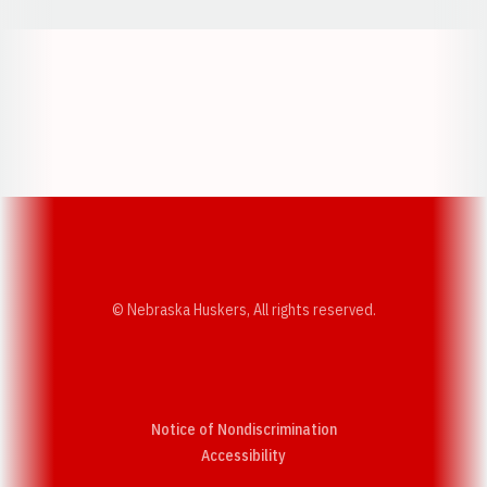
Opens in a new window
Opens in a new w
Opens in a new window
Opens in a new w
© Nebraska Huskers, All rights reserved.
Notice of Nondiscrimination
Opens in a new window
Accessibility