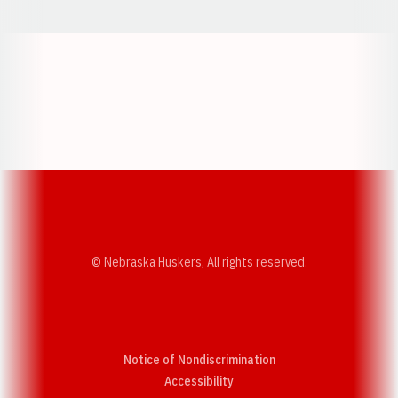
Opens in a new window
Opens in a new w
Opens in a new window
Opens in a new w
© Nebraska Huskers, All rights reserved.
Notice of Nondiscrimination
Opens in a new window
Accessibility