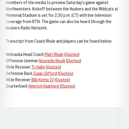
members of the media to preview Saturday's game against
Northwestern. Kickoff between the Huskers and the Wildcats at
Memorial Stadium is set for 2:30 p.m. (CT) with live television
coverage from BTN. The game can also be heard through the
Huskers Radio Network.
Transcript from Coach Rhule and players can be found below:
Nebraska Head Coach
Matt Rhule
(
Quotes
)
Offensive Lineman
Nouredin Nouili
(
Quotes
)
Wide Receiver
Ty Hahn
(
Quotes
)
Defensive Back
Isaac Gifford
(
Quotes
)
Wide Receiver
Billy Kemp IV
(
Quotes
)
Quarterback
Heinrich Haarberg
(
Quotes
)
Opens in a new window
Opens in a new window
Opens in a