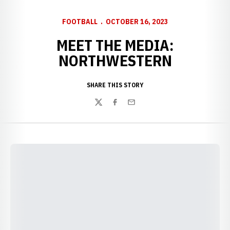
FOOTBALL
OCTOBER 16, 2023
MEET THE MEDIA:
NORTHWESTERN
SHARE THIS STORY
Twitter
Facebook
Email