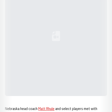
Loading YouTube Video...
Nebraska head coach
Matt Rhule
and select players met with