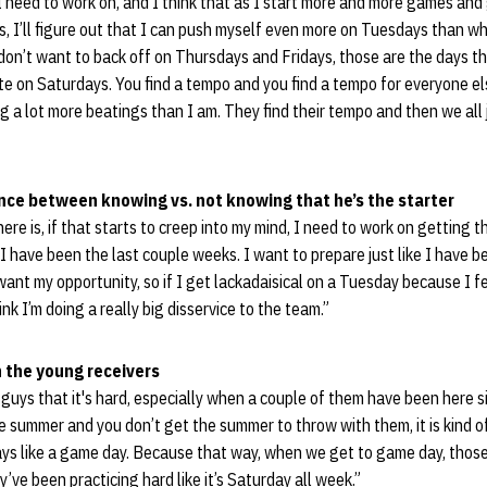
 need to work on, and I think that as I start more and more games an
, I’ll figure out that I can push myself even more on Tuesdays than wha
 don’t want to back off on Thursdays and Fridays, those are the days t
e on Saturdays. You find a tempo and you find a tempo for everyone el
ng a lot more beatings than I am. They find their tempo and then we all j
rence between knowing vs. not knowing that he’s the starter
there is, if that starts to creep into my mind, I need to work on getting 
 have been the last couple weeks. I want to prepare just like I have b
want my opportunity, so if I get lackadaisical on a Tuesday because I fe
ink I’m doing a really big disservice to the team.”
th the young receivers
guys that it's hard, especially when a couple of them have been here s
 summer and you don’t get the summer to throw with them, it is kind o
ys like a game day. Because that way, when we get to game day, those
ve been practicing hard like it’s Saturday all week.”