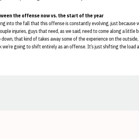
ween the offense now vs. the start of the year
ing into the fall that this offense is constantly evolving, just becaus
uple injuries, guys that need, as we said, need to come along a little b
down, that kind of takes away some of the experience on the outside,
nk we’re going to shift entirely as an offense. It’s just shifting the load a 
Opens in a new window
Opens in a new window
Opens in a new window
Opens in a new window
Opens in a new window