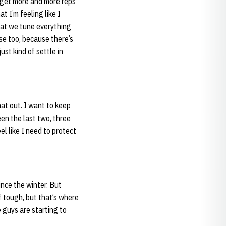
d get more and more reps
t I’m feeling like I
hat we tune everything
se too, because there’s
ust kind of settle in
that out. I want to keep
een the last two, three
el like I need to protect
ince the winter. But
f tough, but that’s where
 guys are starting to