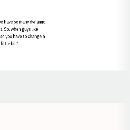
e we have so many dynamic
it. So, when guys like
 so you have to change a
little bit.”
Opens in a new window