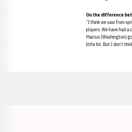
On the difference bet
“I think we saw from spr
players. We have had a co
Marcus (Washington) go 
little bit. But I don’t thi
Opens in a new window