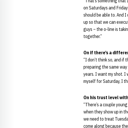
“That’s something that I
on Saturdays and Fridays
should be able to. And I
up so that we can execut
guys – the o-line is taki
together.”
On if there’s a diffe
“I don’t think so, and if 
preparing the same way I
years. I want my shot. I 
myself for Saturday, I th
On his trust level wi
“There’s a couple young 
when they show up in the
we need to treat Tuesda
come along because they’