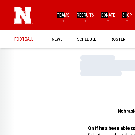
TEAMS
RECRUITS
DONATE
SHOP
FOOTBALL
NEWS
SCHEDULE
ROSTER
Loading…
Loading…
Loading…
Nebrask
On if he’s been able t