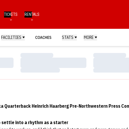
TICKETS
RENTALS
FACILITIES
COACHES
STATS
MORE
Loading…
Loading…
Loading…
Loading…
Loading…
Loading…
a Quarterback Heinrich Haarberg Pre-Northwestern Press Co
o settle into a rhythm as a starter