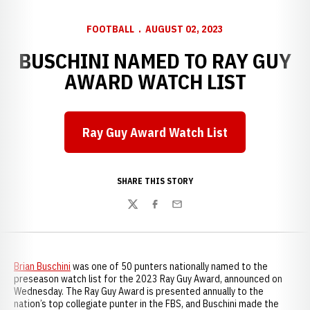
FOOTBALL
AUGUST 02, 2023
BUSCHINI NAMED TO RAY GUY
AWARD WATCH LIST
Ray Guy Award Watch List
SHARE THIS STORY
Twitter
Facebook
Email
Brian Buschini
was one of 50 punters nationally named to the
preseason watch list for the 2023 Ray Guy Award, announced on
Wednesday. The Ray Guy Award is presented annually to the
nation’s top collegiate punter in the FBS, and Buschini made the