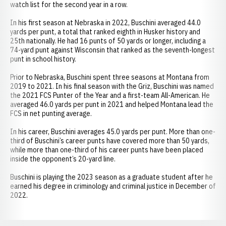
watch list for the second year in a row.
In his first season at Nebraska in 2022, Buschini averaged 44.0
yards per punt, a total that ranked eighth in Husker history and
25th nationally. He had 16 punts of 50 yards or longer, including a
74-yard punt against Wisconsin that ranked as the seventh-longest
punt in school history.
Prior to Nebraska, Buschini spent three seasons at Montana from
2019 to 2021. In his final season with the Griz, Buschini was named
the 2021 FCS Punter of the Year and a first-team All-American. He
averaged 46.0 yards per punt in 2021 and helped Montana lead the
FCS in net punting average.
In his career, Buschini averages 45.0 yards per punt. More than one-
third of Buschini’s career punts have covered more than 50 yards,
while more than one-third of his career punts have been placed
inside the opponent’s 20-yard line.
Buschini is playing the 2023 season as a graduate student after he
earned his degree in criminology and criminal justice in December of
2022.