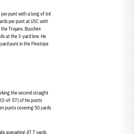
 per punt with a long of 64
yards per punt at USC with
t the Trojans. Buschini
s at the 3-yard line. He
yard punt in the Pinstripe
arking the second straight
20-of-57) of his punts
ven punts covering 50 yards
hile averaging 47.7 yards