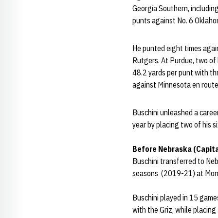
Georgia Southern, including
punts against No. 6 Oklaho
He punted eight times again
Rutgers. At Purdue, two of 
48.2 yards per punt with th
against Minnesota en route 
Buschini unleashed a caree
year by placing two of his s
Before Nebraska (Capit
Buschini transferred to Ne
seasons (2019-21) at Mon
Buschini played in 15 game
with the Griz, while placing