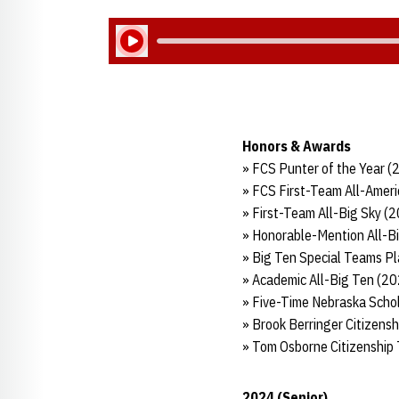
Play Audio
Honors & Awards
» FCS Punter of the Year 
» FCS First-Team All-Amer
» First-Team All-Big Sky (
» Honorable-Mention All-B
» Big Ten Special Teams Pl
» Academic All-Big Ten (2
» Five-Time Nebraska Schol
» Brook Berringer Citizens
» Tom Osborne Citizenship
2024 (Senior)