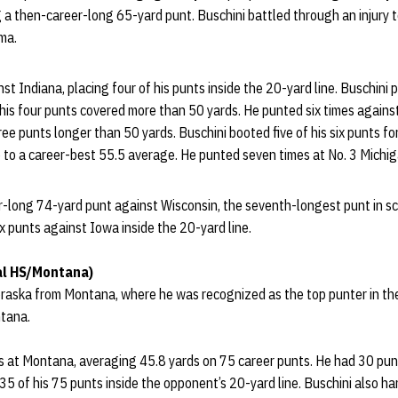
 a then-career-long 65-yard punt. Buschini battled through an injury t
ma.
st Indiana, placing four of his punts inside the 20-yard line. Buschini
his four punts covered more than 50 yards. He punted six times against 
ree punts longer than 50 yards. Buschini booted five of his six punts f
to a career-best 55.5 average. He punted seven times at No. 3 Michiga
r-long 74-yard punt against Wisconsin, the seventh-longest punt in sc
ix punts against Iowa inside the 20-yard line.
al HS/Montana)
braska from Montana, where he was recognized as the top punter in th
tana.
s at Montana, averaging 45.8 yards on 75 career punts. He had 30 punt
 35 of his 75 punts inside the opponent’s 20-yard line. Buschini also h