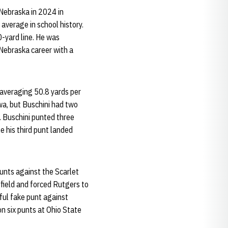
 Nebraska in 2024 in
 average in school history.
0-yard line. He was
 Nebraska career with a
 averaging 50.8 yards per
wa, but Buschini had two
. Buschini punted three
e his third punt landed
unts against the Scarlet
 field and forced Rutgers to
sful fake punt against
n six punts at Ohio State