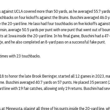
ts against UCLA covered more than 50 yards, as he averaged 55.7 yards
uchbacks on four kickoffs against the Bruins. Buschini averaged 46.0 
de the 20-yard line. He laso had four touchbacks on five kickoffs agains
sin, average 50.5 yards per punt with one punt that went out of bound
s at Iowa inside the 20-yard line. In his final game, Buschini had a 47-
e, and he also completed an 8-yard pass on a successful fake punt.
 times with 23 touchbacks.
18 to honor the late Brook Berringer, started all 12 games in 2023, m
me. Buschini averaged 40.7 yards on 57 punts. He placed 35 percent (
rd line with 19 fair catches, allowing only 19 returns. Buschini had se
 at Minnesota, placing all three of his punts inside the 20-yard line, w