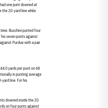
d had one punt downed at
de the 20-yard line while
time. Buschini punted four
of his seven punts against
 against Purdue with a pair
 44.0 yards per punt on 68
tionally in punting average
yard line. For his
unts downed inside the 20.
rds on four punts against