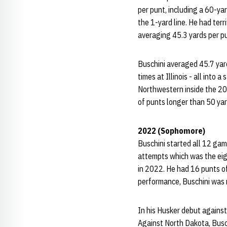
per punt, including a 60-ya
the 1-yard line. He had terr
averaging 45.3 yards per p
Buschini averaged 45.7 yard
times at Illinois - all into
Northwestern inside the 20-y
of punts longer than 50 ya
2022 (Sophomore)
Buschini started all 12 gam
attempts which was the eig
in 2022. He had 16 punts of
performance, Buschini was 
In his Husker debut against
Against North Dakota, Busc