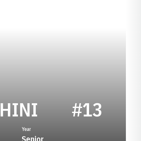
SEASON 202
HINI
#13
Year
Senior