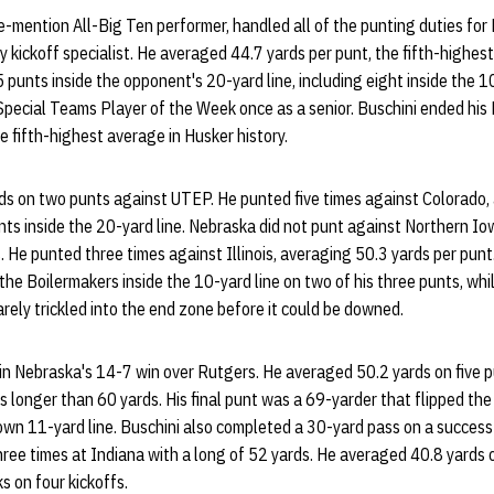
e-mention All-Big Ten performer, handled all of the punting duties for
y kickoff specialist. He averaged 44.7 yards per punt, the fifth-highest
 punts inside the opponent's 20-yard line, including eight inside the 1
pecial Teams Player of the Week once as a senior. Buschini ended his
e fifth-highest average in Husker history.
ds on two punts against UTEP. He punted five times against Colorado,
nts inside the 20-yard line. Nebraska did not punt against Northern Io
. He punted three times against Illinois, averaging 50.3 yards per punt
the Boilermakers inside the 10-yard line on two of his three punts, whil
arely trickled into the end zone before it could be downed.
in Nebraska's 14-7 win over Rutgers. He averaged 50.2 yards on five p
s longer than 60 yards. His final punt was a 69-yarder that flipped the
ts own 11-yard line. Buschini also completed a 30-yard pass on a succes
ree times at Indiana with a long of 52 yards. He averaged 40.8 yards o
 on four kickoffs.