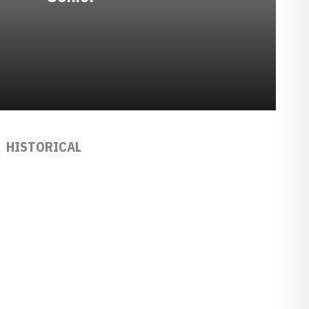
HISTORICAL