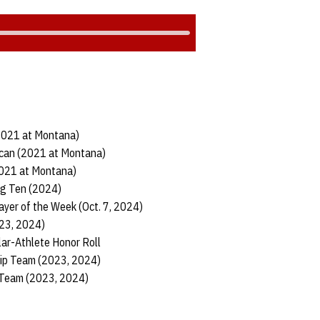
(2021 at Montana)
ican (2021 at Montana)
2021 at Montana)
ig Ten (2024)
ayer of the Week (Oct. 7, 2024)
023, 2024)
ar-Athlete Honor Roll
hip Team (2023, 2024)
 Team (2023, 2024)