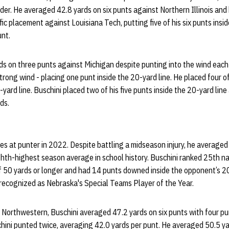
rder. He averaged 42.8 yards on six punts against Northern Illinois an
ific placement against Louisiana Tech, putting five of his six punts insi
unt.
s on three punts against Michigan despite punting into the wind each 
 a strong wind - placing one punt inside the 20-yard line. He placed four 
ard line. Buschini placed two of his five punts inside the 20-yard line
rds.
es at punter in 2022. Despite battling a midseason injury, he averaged
hth-highest season average in school history. Buschini ranked 25th na
 50 yards or longer and had 14 punts downed inside the opponent’s 20-
recognized as Nebraska's Special Teams Player of the Year.
 Northwestern, Buschini averaged 47.2 yards on six punts with four p
hini punted twice, averaging 42.0 yards per punt. He averaged 50.5 ya