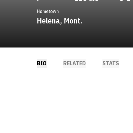
Hometown
Helena, Mont.
BIO
RELATED
STATS