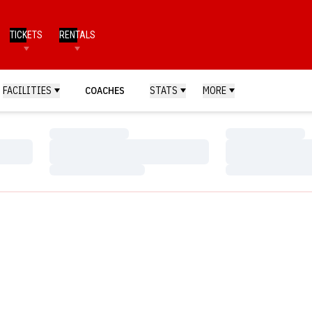
TICKETS
RENTALS
FACILITIES
COACHES
STATS
MORE
Loading…
Loading…
Loading…
Loading…
Loading…
Loading…