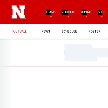
TEAMS
RECRUITS
DONATE
SHOP
FOOTBALL
NEWS
SCHEDULE
ROSTER
Loading…
Loading…
Loading…