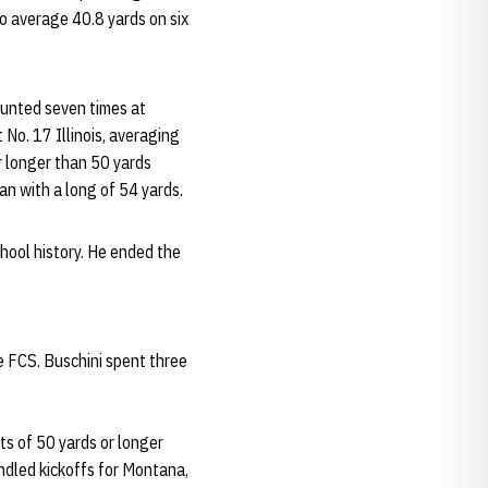
o average 40.8 yards on six
 punted seven times at
No. 17 Illinois, averaging
or longer than 50 yards
n with a long of 54 yards.
hool history. He ended the
e FCS. Buschini spent three
s of 50 yards or longer
andled kickoffs for Montana,