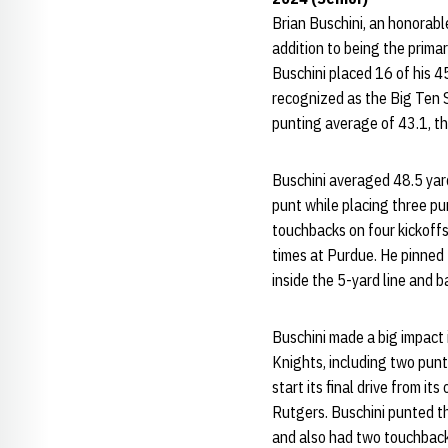
Brian Buschini, an honorabl
addition to being the primar
Buschini placed 16 of his 45
recognized as the Big Ten S
punting average of 43.1, th
Buschini averaged 48.5 yar
punt while placing three pu
touchbacks on four kickoffs
times at Purdue. He pinned 
inside the 5-yard line and b
Buschini made a big impact 
Knights, including two punt
start its final drive from i
Rutgers. Buschini punted th
and also had two touchbacks