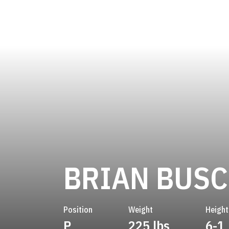
BRIAN BUSC
Position
Weight
Height
P
225 lbs
6-1