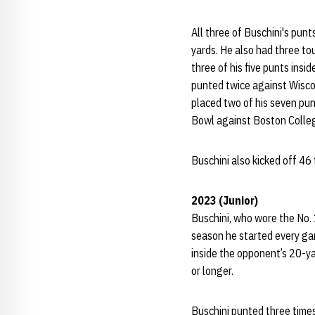
All three of Buschini's pun
yards. He also had three to
three of his five punts insi
punted twice against Wiscon
placed two of his seven punt
Bowl against Boston Colleg
Buschini also kicked off 46
2023 (Junior)
Buschini, who wore the No. 
season he started every ga
inside the opponent’s 20-ya
or longer.
Buschini punted three times