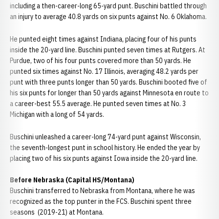
including a then-career-long 65-yard punt. Buschini battled through
an injury to average 40.8 yards on six punts against No. 6 Oklahoma.
He punted eight times against Indiana, placing four of his punts
inside the 20-yard line. Buschini punted seven times at Rutgers. At
Purdue, two of his four punts covered more than 50 yards. He
punted six times against No. 17 Illinois, averaging 48.2 yards per
punt with three punts longer than 50 yards. Buschini booted five of
his six punts for longer than 50 yards against Minnesota en route to
a career-best 55.5 average. He punted seven times at No. 3
Michigan with a long of 54 yards.
Buschini unleashed a career-long 74-yard punt against Wisconsin,
the seventh-longest punt in school history. He ended the year by
placing two of his six punts against Iowa inside the 20-yard line.
Before Nebraska (Capital HS/Montana)
Buschini transferred to Nebraska from Montana, where he was
recognized as the top punter in the FCS. Buschini spent three
seasons (2019-21) at Montana.