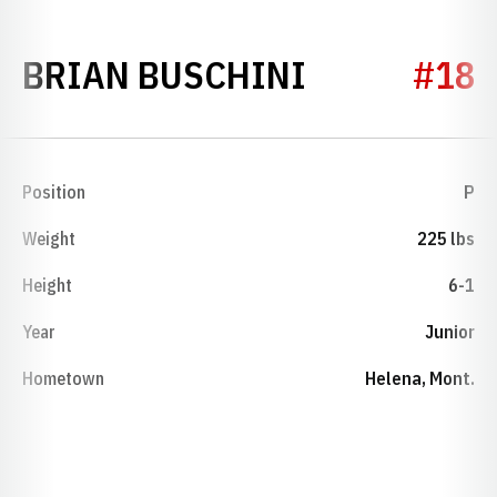
SEASON 20
BRIAN BUSCHINI
#18
Position
P
Weight
225 lbs
Height
6-1
Year
Junior
Hometown
Helena, Mont.