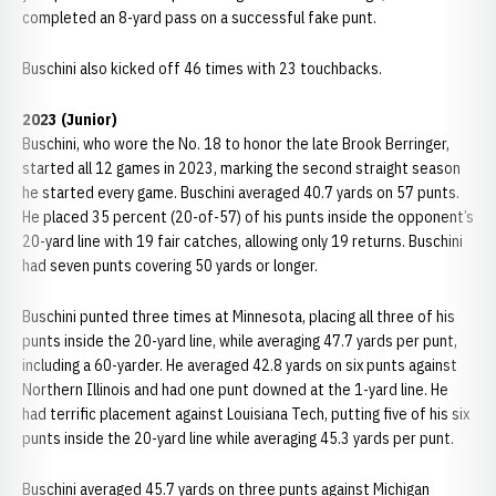
completed an 8-yard pass on a successful fake punt.
Buschini also kicked off 46 times with 23 touchbacks.
2023 (Junior)
Buschini, who wore the No. 18 to honor the late Brook Berringer,
started all 12 games in 2023, marking the second straight season
he started every game. Buschini averaged 40.7 yards on 57 punts.
He placed 35 percent (20-of-57) of his punts inside the opponent’s
20-yard line with 19 fair catches, allowing only 19 returns. Buschini
had seven punts covering 50 yards or longer.
Buschini punted three times at Minnesota, placing all three of his
punts inside the 20-yard line, while averaging 47.7 yards per punt,
including a 60-yarder. He averaged 42.8 yards on six punts against
Northern Illinois and had one punt downed at the 1-yard line. He
had terrific placement against Louisiana Tech, putting five of his six
punts inside the 20-yard line while averaging 45.3 yards per punt.
Buschini averaged 45.7 yards on three punts against Michigan