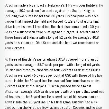
Buschini made a big impact in Nebraska's 14-7 win over Rutgers. He
averaged 50.2 yards on five punts against the Scarlet Knights,
including two punts longer than 60 yards. His final punt was a 69-
yarder that flipped the field and forced Rutgers to start its final
drive from its own 11-yard line. Buschini also completed a 30-yard
pass on a successful fake punt against Rutgers. Buschini punted
three times at Indiana with a long of 52 yards. He averaged 40.8
yards on six punts at Ohio State and also had two touchbacks on
four kickoffs.
All three of Buschini's punts against UCLA covered more than 50
yards, as he averaged 55.7 yards per punt with a long of 64 yards.
He also had three touchbacks on four kickoffs against the Bruins.
Buschini averaged 46.0 yards per punt at USC with three of his five
punts inside the 20-yard line. He laso had four touchbacks on five
kickoffs against the Trojans. Buschini punted twice against
Wisconsin, average 50.5 yards per punt with one punt that went out
of bounds at the 3-yard line. He placed two of his seven punts at
Iowa inside the 20-yard line. In his final game, Buschini had a 47-
yard punt in the Pinstripe Bowl against Boston College, and he also