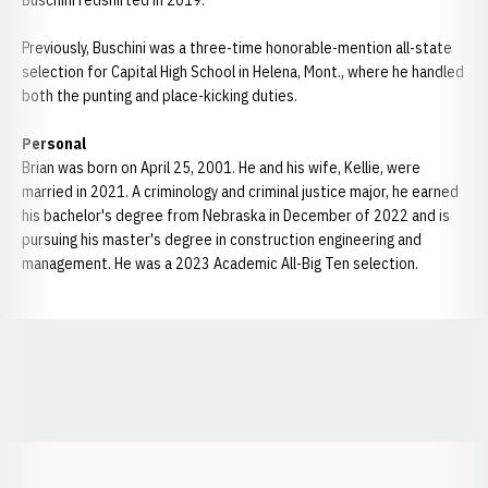
Buschini redshirted in 2019.
Previously, Buschini was a three-time honorable-mention all-state
selection for Capital High School in Helena, Mont., where he handled
both the punting and place-kicking duties.
Personal
Brian was born on April 25, 2001. He and his wife, Kellie, were
married in 2021. A criminology and criminal justice major, he earned
his bachelor's degree from Nebraska in December of 2022 and is
pursuing his master's degree in construction engineering and
management. He was a 2023 Academic All-Big Ten selection.
Opens in a new window
Opens in a new window
Opens in a