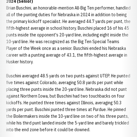
2024 (Senior)
Brian Buschini, an honorable-mention All-Big Ten performer, handled
all of the punting duties for Nebraska in 2024 in addition to being
the primary kickoff specialist. He averaged 44.7 yards per punt, the
fifth-highest average in school history. Buschini placed 16 of his 45
punts inside the opponent's 20-yard line, including eight inside the
10-yard line. He was recognized as the Big Ten Special Teams
Player of the Week once as a senior. Buschini ended his Nebraska
career with a punting average of 43.1, the fifth-highest average in
Husker history.
Buschini averaged 48.5 yards on two punts against UTEP. He punted
five times against Colorado, averaging 50.8 yards per punt while
placing three punts inside the 20-yard line. Nebraska did not punt
against Northern Iowa, but Buschini had two touchbacks on four
kickoffs. He punted three times against Illinois, averaging 50.3
yards per punt. Buschini punted three times at Purdue. He pinned
the Boilermakers inside the 10-yard line on two of his three punts,
while his third punt landed inside the 5-yard line and barely trickled
into the end zone before it could be downed.