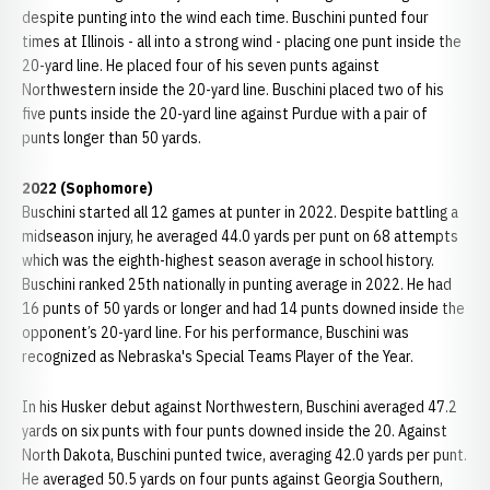
despite punting into the wind each time. Buschini punted four
times at Illinois - all into a strong wind - placing one punt inside the
20-yard line. He placed four of his seven punts against
Northwestern inside the 20-yard line. Buschini placed two of his
five punts inside the 20-yard line against Purdue with a pair of
punts longer than 50 yards.
2022 (Sophomore)
Buschini started all 12 games at punter in 2022. Despite battling a
midseason injury, he averaged 44.0 yards per punt on 68 attempts
which was the eighth-highest season average in school history.
Buschini ranked 25th nationally in punting average in 2022. He had
16 punts of 50 yards or longer and had 14 punts downed inside the
opponent’s 20-yard line. For his performance, Buschini was
recognized as Nebraska's Special Teams Player of the Year.
In his Husker debut against Northwestern, Buschini averaged 47.2
yards on six punts with four punts downed inside the 20. Against
North Dakota, Buschini punted twice, averaging 42.0 yards per punt.
He averaged 50.5 yards on four punts against Georgia Southern,