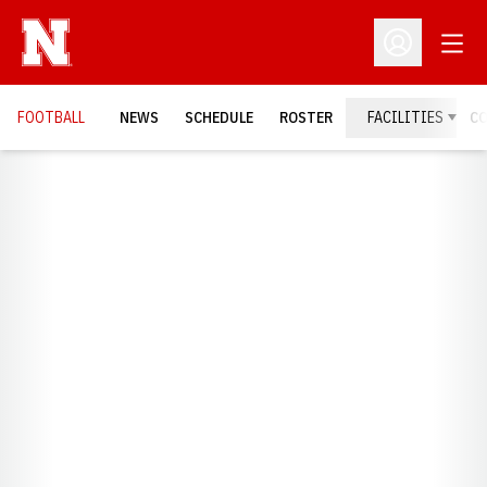
Open
Open Profil
FOOTBALL
NEWS
SCHEDULE
ROSTER
FACILITIES
C