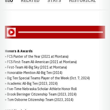
BIO
RELATED
STATS
HISTORICAL
Play Audio
Honors & Awards
» FCS Punter of the Year (2021 at Montana)
» FCS First-Team All-American (2021 at Montana)
» First-Team All-Big Sky (2021 at Montana)
» Honorable-Mention All-Big Ten (2024)
» Big Ten Special Teams Player of the Week (Oct. 7, 2024)
» Academic All-Big Ten (2023, 2024)
» Five-Time Nebraska Scholar-Athlete Honor Roll
» Brook Berringer Citizenship Team (2023, 2024)
» Tom Osborne Citizenship Team (2023, 2024)