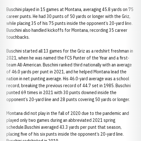
Buschini played in 15 games at Montana, averaging 45.8 yards on 75
career punts. He had 30 punts of 50 yards or longer with the Griz,
while placing 35 of his 75 punts inside the opponent’s 20-yard line.
Buschini also handled kickoffs for Montana, recording 35 career
touchbacks.
Buschini started all 13 games for the Griz as a redshirt freshman in
2021, when he was named the FCS Punter of the Year and a first-
team All-American. Buschini ranked third nationally with an average
of 46.0 yards per punt in 2021, and he helped Montana lead the
nation in net punting average. His 46.0-yard average was a school
record, breaking the previous record of 44.7 set in 1985. Buschini
punted 69 times in 2021 with 30 punts downed inside the
opponent’s 20-yard line and 28 punts covering 50 yards or longer.
Montana did not play in the fall of 2020 due to the pandemic and
played only two games during an abbreviated 2021 spring
schedule.Buschini averaged 43.3 yards per punt that season,
placing five of his six punts inside the opponent’s 20-yard line.