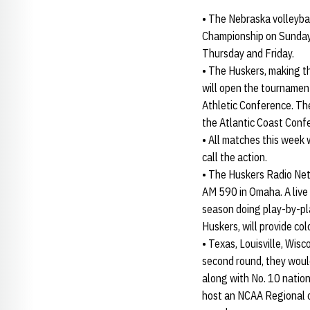
• The Nebraska volleybal
Championship on Sunday 
Thursday and Friday.
• The Huskers, making t
will open the tournamen
Athletic Conference. Th
the Atlantic Coast Confe
• All matches this week
call the action.
• The Huskers Radio Netw
AM 590 in Omaha. A live 
season doing play-by-pla
Huskers, will provide co
• Texas, Louisville, Wis
second round, they would
along with No. 10 natio
host an NCAA Regional on