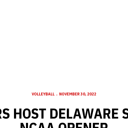
VOLLEYBALL
NOVEMBER 30, 2022
S HOST DELAWARE S
NCAA OPENER