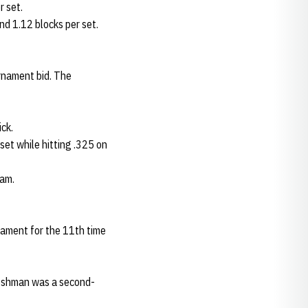
r set.
and 1.12 blocks per set.
rnament bid. The
ick.
set while hitting .325 on
eam.
nament for the 11th time
freshman was a second-