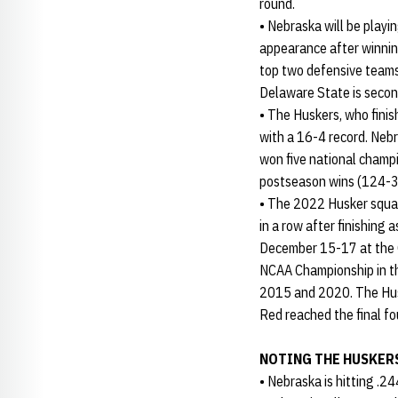
round.
• Nebraska will be playi
appearance after winnin
top two defensive teams 
Delaware State is secon
• The Huskers, who finis
with a 16-4 record. Neb
won five national champ
postseason wins (124-3
• The 2022 Husker squad
in a row after finishing
December 15-17 at the C
NCAA Championship in th
2015 and 2020. The Husk
Red reached the final fou
NOTING THE HUSKER
• Nebraska is hitting .2