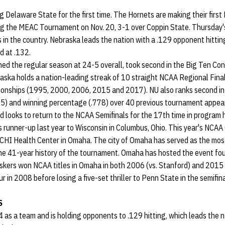
ng Delaware State for the first time. The Hornets are making their fi
g the MEAC Tournament on Nov. 20, 3-1 over Coppin State. Thursday's
in the country. Nebraska leads the nation with a .129 opponent hittin
d at .132.
hed the regular season at 24-5 overall, took second in the Big Ten Co
raska holds a nation-leading streak of 10 straight NCAA Regional Fin
ionships (1995, 2000, 2006, 2015 and 2017). NU also ranks second in
5) and winning percentage (.778) over 40 previous tournament appea
 looks to return to the NCAA Semifinals for the 17th time in program 
 as runner-up last year to Wisconsin in Columbus, Ohio. This year's NCAA
HI Health Center in Omaha. The city of Omaha has served as the most
e 41-year history of the tournament. Omaha has hosted the event fou
ers won NCAA titles in Omaha in both 2006 (vs. Stanford) and 2015 (
r in 2008 before losing a five-set thriller to Penn State in the semifina
S
44 as a team and is holding opponents to .129 hitting, which leads the 