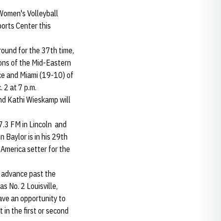
 Women's Volleyball
orts Center this
ound for the 37th time,
ons of the Mid-Eastern
ce and Miami (19-10) of
 2 at 7 p.m.
nd Kathi Wieskamp will
07.3 FM in Lincoln and
 Baylor is in his 29th
-America setter for the
l advance past the
s No. 2 Louisville,
ave an opportunity to
in the first or second