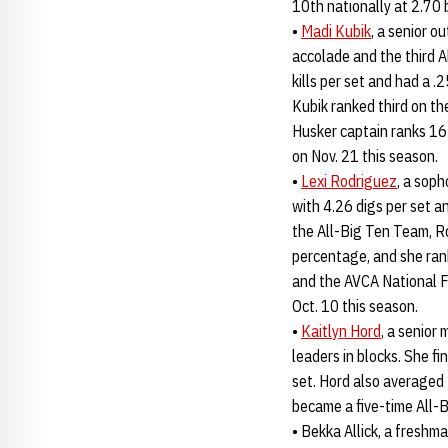
10th nationally at 2.70 
•
Madi Kubik
, a senior o
accolade and the third A
kills per set and had a .
Kubik ranked third on th
Husker captain ranks 16t
on Nov. 21 this season.
•
Lexi Rodriguez
, a sop
with 4.26 digs per set a
the All-Big Ten Team, R
percentage, and she ran
and the AVCA National 
Oct. 10 this season.
•
Kaitlyn Hord
, a senior
leaders in blocks. She f
set. Hord also averaged 
became a five-time All-B
• Bekka Allick, a freshm