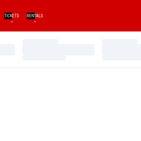
TICKETS
RENTALS
Loading…
Loading…
Loading…
Loading…
Loading…
Loading…