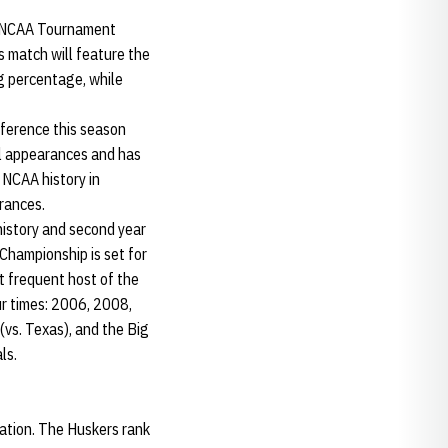
rst NCAA Tournament
 match will feature the
g percentage, while
nference this season
al appearances and has
 NCAA history in
rances.
history and second year
 Championship is set for
 frequent host of the
r times: 2006, 2008,
vs. Texas), and the Big
ls.
nation. The Huskers rank