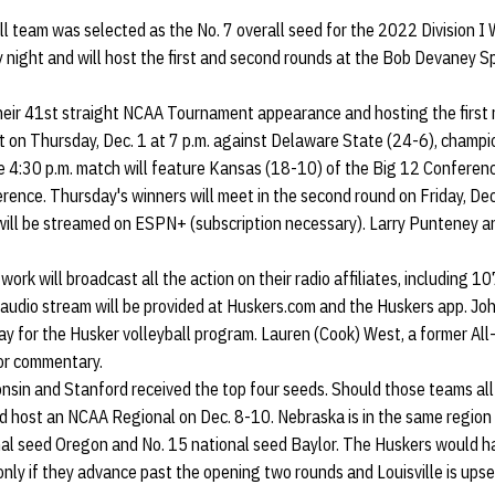
l team was selected as the No. 7 overall seed for the 2022 Division I
night and will host the first and second rounds at the Bob Devaney Sp
heir 41st straight NCAA Tournament appearance and hosting the first r
t on Thursday, Dec. 1 at 7 p.m. against Delaware State (24-6), champi
e 4:30 p.m. match will feature Kansas (18-10) of the Big 12 Conferen
rence. Thursday's winners will meet in the second round on Friday, Dec.
 will be streamed on ESPN+ (subscription necessary). Larry Punteney a
ork will broadcast all the action on their radio affiliates, including 1
audio stream will be provided at Huskers.com and the Huskers app. John
y for the Husker volleyball program. Lauren (Cook) West, a former All
lor commentary.
consin and Stanford received the top four seeds. Should those teams al
 host an NCAA Regional on Dec. 8-10. Nebraska is in the same region a
nal seed Oregon and No. 15 national seed Baylor. The Huskers would h
ly if they advance past the opening two rounds and Louisville is upset 