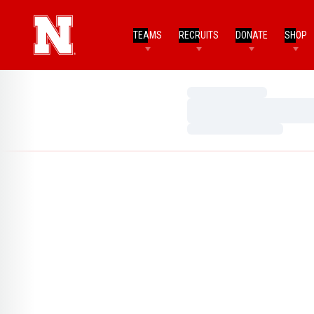
TEAMS
RECRUITS
DONATE
SHOP
Loading…
Loading…
Loading…