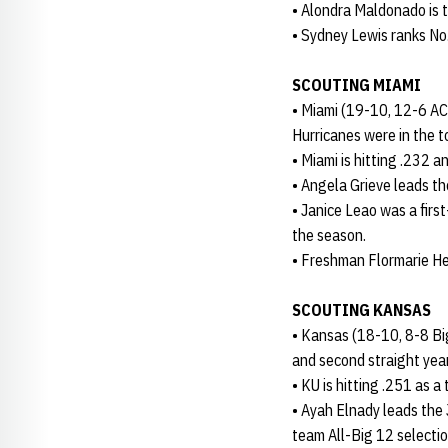
• Alondra Maldonado is th
• Sydney Lewis ranks No.
SCOUTING MIAMI
• Miami (19-10, 12-6 AC
Hurricanes were in the t
• Miami is hitting .232 
• Angela Grieve leads th
• Janice Leao was a firs
the season.
• Freshman Flormarie He
SCOUTING KANSAS
• Kansas (18-10, 8-8 Big
and second straight year
• KU is hitting .251 as
• Ayah Elnady leads the 
team All-Big 12 selection