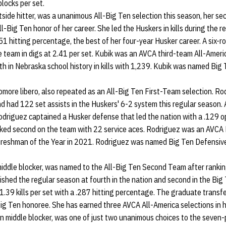
blocks per set.
utside hitter, was a unanimous All-Big Ten selection this season, her se
ll-Big Ten honor of her career. She led the Huskers in kills during the 
251 hitting percentage, the best of her four-year Husker career. A six-ro
e team in digs at 2.41 per set. Kubik was an AVCA third-team All-Ameri
h in Nebraska school history in kills with 1,239. Kubik was named Big
homore libero, also repeated as an All-Big Ten First-Team selection. R
nd had 122 set assists in the Huskers' 6-2 system this regular season.
odriguez captained a Husker defense that led the nation with a .129 o
ked second on the team with 22 service aces. Rodriguez was an AVCA 
Freshman of the Year in 2021. Rodriguez was named Big Ten Defensive
 middle blocker, was named to the All-Big Ten Second Team after ranki
inished the regular season at fourth in the nation and second in the Big
1.39 kills per set with a .287 hitting percentage. The graduate trans
ig Ten honoree. She has earned three AVCA All-America selections in he
an middle blocker, was one of just two unanimous choices to the seven-