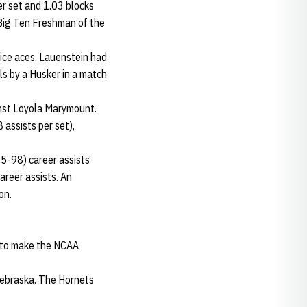
r set and 1.03 blocks
 Big Ten Freshman of the
vice aces. Lauenstein had
lls by a Husker in a match
inst Loyola Marymount.
 assists per set),
95-98) career assists
areer assists. An
son.
 to make the NCAA
Nebraska. The Hornets