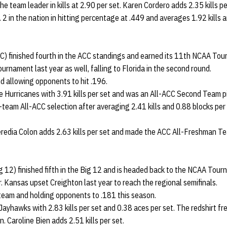
e team leader in kills at 2.90 per set. Karen Cordero adds 2.35 kills pe
 2 in the nation in hitting percentage at .449 and averages 1.92 kills 
C) finished fourth in the ACC standings and earned its 11th NCAA Tou
ournament last year as well, falling to Florida in the second round.
and allowing opponents to hit .196.
e Hurricanes with 3.91 kills per set and was an All-ACC Second Team p
t-team All-ACC selection after averaging 2.41 kills and 0.88 blocks per 
redia Colon adds 2.63 kills per set and made the ACC All-Freshman T
 12) finished fifth in the Big 12 and is headed back to the NCAA Tour
. Kansas upset Creighton last year to reach the regional semifinals.
 a team and holding opponents to .181 this season.
Jayhawks with 2.83 kills per set and 0.38 aces per set. The redshirt 
. Caroline Bien adds 2.51 kills per set.