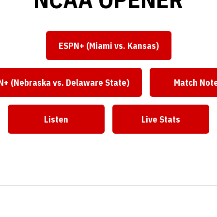
ESPN+ (Miami vs. Kansas)
Opens in a new window
+ (Nebraska vs. Delaware State)
Match Not
Opens in a new window
Open
Listen
Live Stats
Opens in a new window
Opens in a ne