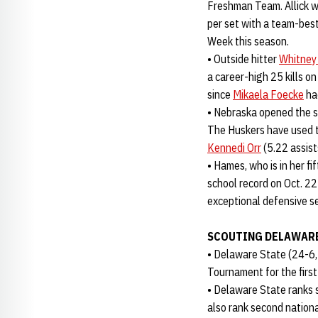
Freshman Team. Allick w
per set with a team-best
Week this season.
• Outside hitter
Whitney
a career-high 25 kills on
since
Mikaela Foecke
ha
• Nebraska opened the s
The Huskers have used t
Kennedi Orr
(5.22 assist
• Hames, who is in her f
school record on Oct. 22 
exceptional defensive se
SCOUTING DELAWARE
• Delaware State (24-6
Tournament for the first
• Delaware State ranks 
also rank second national