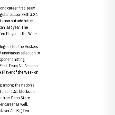
cond career first-team
regular season with 3.24
tation outside hitter,
can last year. The
 Ten Player of the Week
odriguez led the Huskers
 A unanimous selection to
pponent hitting
First-Team All-American
 Player of the Week on
ng among the nation's
 Ten at 1.55 blocks per
fer from Penn State
r career as well.
player All-Big Ten