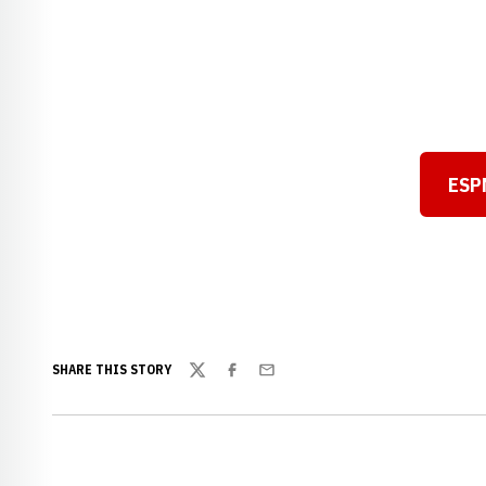
ESPN
SHARE THIS STORY
Twitter
Facebook
Email