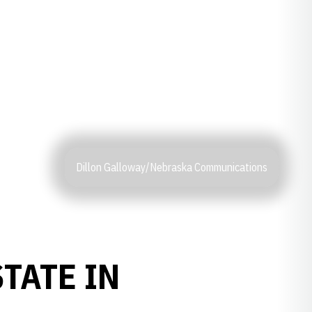
Dillon Galloway/Nebraska Communications
TATE IN