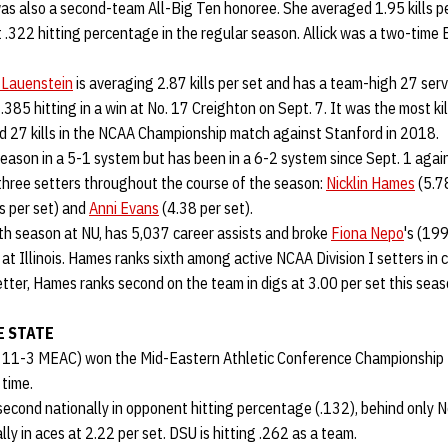
as also a second-team All-Big Ten honoree. She averaged 1.95 kills pe
 .322 hitting percentage in the regular season. Allick was a two-time
 Lauenstein
is averaging 2.87 kills per set and has a team-high 27 ser
 .385 hitting in a win at No. 17 Creighton on Sept. 7. It was the most ki
d 27 kills in the NCAA Championship match against Stanford in 2018.
eason in a 5-1 system but has been in a 6-2 system since Sept. 1 aga
hree setters throughout the course of the season:
Nicklin Hames
(5.78
s per set) and
Anni Evans
(4.38 per set).
ifth season at NU, has 5,037 career assists and broke
Fiona Nepo
's (19
at Illinois. Hames ranks sixth among active NCAA Division I setters in c
tter, Hames ranks second on the team in digs at 3.00 per set this sea
 STATE
, 11-3 MEAC) won the Mid-Eastern Athletic Conference Championship
 time.
second nationally in opponent hitting percentage (.132), behind only 
ly in aces at 2.22 per set. DSU is hitting .262 as a team.