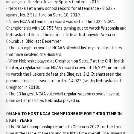
moving into the Bob Devaney Sports Center in 2013.
• Nebraska set a new school record for attendance - 8,632 -
against No. 2 Stanford on Sept. 18, 2019.
• A new NCAA attendance record was set at the 2021 NCAA
Championship with 18,755 fans turning out to watch Wisconsin and
Nebraska battle for the national title at Nationwide Arena in
Columbus, Ohio last December.
• The top eight crowds in NCAA Volleyball history are all matches
that have involved the Huskers.
• When Nebraska played at Creighton on Sept. 7 at the CHI Health
Center, a regular-season NCAA record crowd of 15,797 turned out
to watch the Huskers defeat the Bluejays, 3-2. It shattered the
previous regular-season record of 14,022 (set by Nebraska and
Creighton in 2018).
• The 13 largest NCAA volleyball regular-season crowds have all
been set at matches Nebraska played in.
OMAHA TO HOST NCAA CHAMPIONSHIP FOR THIRD TIME IN
EIGHT YEARS
• The NCAA Championship returns to Omaha in 2022 for the third
time in the last eight years and the fifth time overall. The University