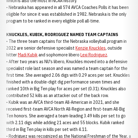
which is also the most in NCAA history.
• Nebraska has appeared in all 574 AVCA Coaches Polls it has been
eligible for since it was established in 1982. Nebraska is the only
program to be ranked in every eligible poll all-time.
KNUCKLES, KUBIK, RODRIGUEZ NAMED TEAM CAPTAINS
• The three team captains for the Nebraska volleyball program in
2022 are senior defensive specialist
Kenzie Knuckles
, outside
hitter
Madi Kubik
and sophomore libero
Lexi Rodriguez
.
• After two years as NU's libero, Knuckles moved into a defensive
specialist role last season and was named a team captain for the
first time. She averaged 2.06 digs with 0.29 aces per set. Knuckles
finished with a double-digit dig performance seven times and
ranked 10th in Big Ten play for aces per set (0.31). Knuckles also
contributed 52 kills as an attacker out of the back row.
• Kubik was an AVCA third-team All-American in 2021, and she
received first-team AVCA North All-Region and first-team All-Big
Ten honors. She averaged a team-leading 3.49 kills per set to go
with 2.11 digs while adding 21 aces and 55 blocks. Kubik ranked
third in Big Ten play in kills per set with 4.11.
• Rodriguez was recognized as the National Freshman of the Year, a