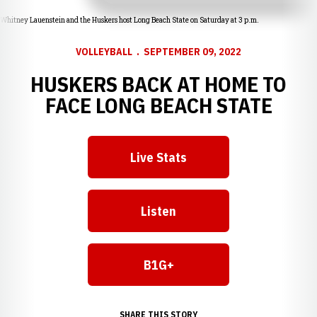
Whitney Lauenstein and the Huskers host Long Beach State on Saturday at 3 p.m.
VOLLEYBALL
SEPTEMBER 09, 2022
HUSKERS BACK AT HOME TO
FACE LONG BEACH STATE
Live Stats
Opens in a new window
Listen
Opens in a new window
B1G+
Opens in a new window
SHARE THIS STORY