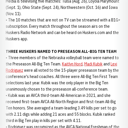
Media is televising five matches: Tulsa (Aug. 26), Loyola Marymount
(Sept. 1), Ohio State (Sept. 24), Northwestern (Oct. 16) and Iowa
(Nov. 11).
• The 10 matches that are not on TV can be streamed with a B1G+
subscription. Every match throughout the season airs on the
Huskers Radio Network and can be heard on Huskers.com and the
Huskers app.
THREE HUSKERS NAMED TO PRESEASON ALL-BIG TEN TEAM
• Three members of the Nebraska volleyball team were named to
the Preseason All-Big Ten Team.
Kaitlyn Hord
,
Madi Kubik
and
Lexi
Rodriguez
were all voted to the 15-player preseason team by the
conference's head coaches. All three were All-Big Ten First Team
selections last year. Kubik was the only player in the Big Ten
unanimously chosen to the preseason all-conference team.
• Kubik was an AVCA third-team All-American in 2021, and she
received first-team AVCA All-North Region and first-team All-Big
Ten honors. She averaged a team-leading 3.49 kills per set to go
with 2.11 digs while adding 21 aces and 55 blocks. Kubik ranked
third in Big Ten play in kills per set with 4.11.
• Rodriguez was recognized as the AVCA National Freshman of the