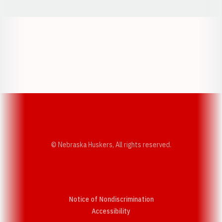
Opens in a new window
Opens in a new w
Opens in a new window
Opens in a new w
© Nebraska Huskers, All rights reserved.
Notice of Nondiscrimination
Opens in a new window
Accessibility