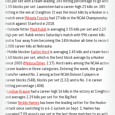
kills per set with a team-leading .365 hitting percentage to go with
1.05 blocks per set. Lauenstein had a career-high 25 kills on .385
hitting in the win at Creighton. It was the most kills by a Husker in a
match since
Mikaela Foecke
had 27 kills in the NCAA Championship
match against Stanford in 2018.
• Outside hitter
Madi Kubik
is averaging 3.55 kills per set and 2.25
digs per set. Kubik enters Saturday's match with 996 career kills
and is four away from becoming the 24th Husker all-time to record
1,000 career kills at Nebraska.
• Middle blocker
Kaitlyn Hord
is averaging 1.45 kills and a team-best
1.60 blocks per set, which is the best block average by a Husker
since 2005 (
Melissa Elmer
, 2.17). Hord ranks among the NCAA active
career leaders in three categories. Entering the week, the grad
transfer ranked No. 2 among active NCAA Division I players in
career blocks (548), blocks per set (1.32) and is No. 3 in career
hitting percentage (.408).
•
Lindsay Krause
had a career-high 16 kills in the victory at Creighton
and averages 2.29 kills per set for the Big Red.
• Senior
Nicklin Hames
has been the leading setter for the Husker
attack since switching to a 6-2 system on Sept. 1. Hames has
averaged 7.09 assists per set in the last three matches to go with