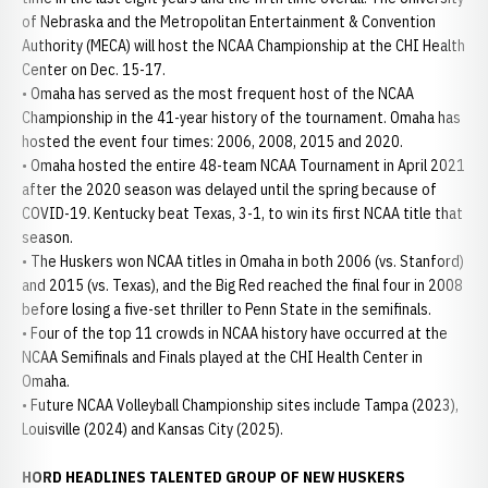
of Nebraska and the Metropolitan Entertainment & Convention
Authority (MECA) will host the NCAA Championship at the CHI Health
Center on Dec. 15-17.
• Omaha has served as the most frequent host of the NCAA
Championship in the 41-year history of the tournament. Omaha has
hosted the event four times: 2006, 2008, 2015 and 2020.
• Omaha hosted the entire 48-team NCAA Tournament in April 2021
after the 2020 season was delayed until the spring because of
COVID-19. Kentucky beat Texas, 3-1, to win its first NCAA title that
season.
• The Huskers won NCAA titles in Omaha in both 2006 (vs. Stanford)
and 2015 (vs. Texas), and the Big Red reached the final four in 2008
before losing a five-set thriller to Penn State in the semifinals.
• Four of the top 11 crowds in NCAA history have occurred at the
NCAA Semifinals and Finals played at the CHI Health Center in
Omaha.
• Future NCAA Volleyball Championship sites include Tampa (2023),
Louisville (2024) and Kansas City (2025).
HORD HEADLINES TALENTED GROUP OF NEW HUSKERS