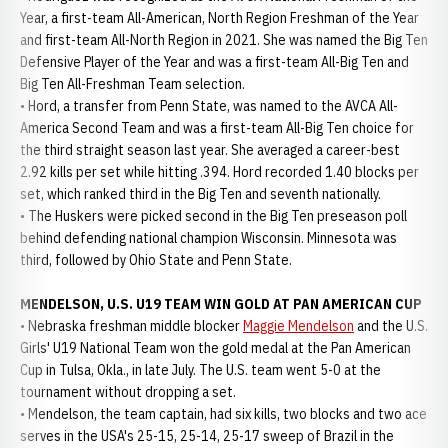
Year, a first-team All-American, North Region Freshman of the Year
and first-team All-North Region in 2021. She was named the Big Ten
Defensive Player of the Year and was a first-team All-Big Ten and
Big Ten All-Freshman Team selection.
• Hord, a transfer from Penn State, was named to the AVCA All-
America Second Team and was a first-team All-Big Ten choice for
the third straight season last year. She averaged a career-best
2.92 kills per set while hitting .394. Hord recorded 1.40 blocks per
set, which ranked third in the Big Ten and seventh nationally.
• The Huskers were picked second in the Big Ten preseason poll
behind defending national champion Wisconsin. Minnesota was
third, followed by Ohio State and Penn State.
MENDELSON, U.S. U19 TEAM WIN GOLD AT PAN AMERICAN CUP
• Nebraska freshman middle blocker
Maggie Mendelson
and the U.S.
Girls' U19 National Team won the gold medal at the Pan American
Cup in Tulsa, Okla., in late July. The U.S. team went 5-0 at the
tournament without dropping a set.
• Mendelson, the team captain, had six kills, two blocks and two ace
serves in the USA's 25-15, 25-14, 25-17 sweep of Brazil in the