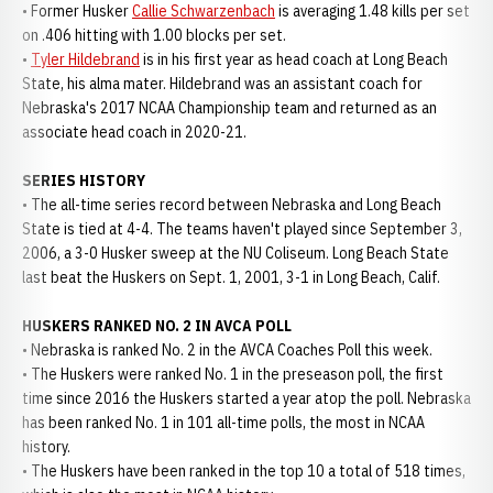
• Former Husker
Callie Schwarzenbach
is averaging 1.48 kills per set
on .406 hitting with 1.00 blocks per set.
•
Tyler Hildebrand
is in his first year as head coach at Long Beach
State, his alma mater. Hildebrand was an assistant coach for
Nebraska's 2017 NCAA Championship team and returned as an
associate head coach in 2020-21.
SERIES HISTORY
• The all-time series record between Nebraska and Long Beach
State is tied at 4-4. The teams haven't played since September 3,
2006, a 3-0 Husker sweep at the NU Coliseum. Long Beach State
last beat the Huskers on Sept. 1, 2001, 3-1 in Long Beach, Calif.
HUSKERS RANKED NO. 2 IN AVCA POLL
• Nebraska is ranked No. 2 in the AVCA Coaches Poll this week.
• The Huskers were ranked No. 1 in the preseason poll, the first
time since 2016 the Huskers started a year atop the poll. Nebraska
has been ranked No. 1 in 101 all-time polls, the most in NCAA
history.
• The Huskers have been ranked in the top 10 a total of 518 times,