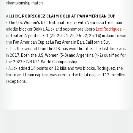
championship match.
ALLICK, RODRIGUEZ CLAIM GOLD AT PAN AMERICAN CUP
• The U.S. Women's U21 National Team - with Nebraska freshman
middle blocker Bekka Allick and sophomore libero
Lexi Rodriguez
-
defeated Argentina 3-1 (25-20, 21-25, 25-22, 25-14) in June to win
the Pan American Cup at La Paz Arena in Baja California Sur.
• It is the second time the U.S. has won the title. The last time was
in 2017. Both the U.S. Women (5-0) and Argentina (4-2) qualified for
the 2023 FIVB U21 World Championship.
• Allick added 14 points on 12 kills and two blocks. Rodriguez, the
libero and team captain, was credited with 24 digs and 12 excellent
receptions.
Opens in a new window
Opens in a new window
Opens in a