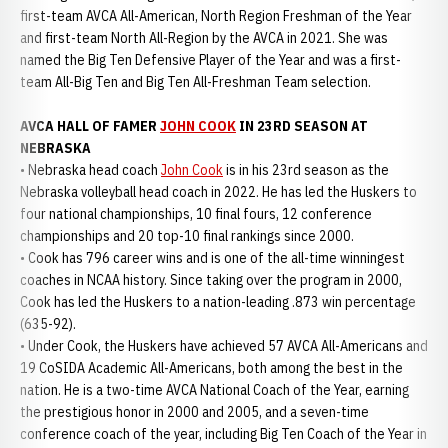
first-team AVCA All-American, North Region Freshman of the Year
and first-team North All-Region by the AVCA in 2021. She was
named the Big Ten Defensive Player of the Year and was a first-
team All-Big Ten and Big Ten All-Freshman Team selection.
AVCA HALL OF FAMER
JOHN COOK
IN 23RD SEASON AT
NEBRASKA
• Nebraska head coach
John Cook
is in his 23rd season as the
Nebraska volleyball head coach in 2022. He has led the Huskers to
four national championships, 10 final fours, 12 conference
championships and 20 top-10 final rankings since 2000.
• Cook has 796 career wins and is one of the all-time winningest
coaches in NCAA history. Since taking over the program in 2000,
Cook has led the Huskers to a nation-leading .873 win percentage
(635-92).
• Under Cook, the Huskers have achieved 57 AVCA All-Americans and
19 CoSIDA Academic All-Americans, both among the best in the
nation. He is a two-time AVCA National Coach of the Year, earning
the prestigious honor in 2000 and 2005, and a seven-time
conference coach of the year, including Big Ten Coach of the Year in