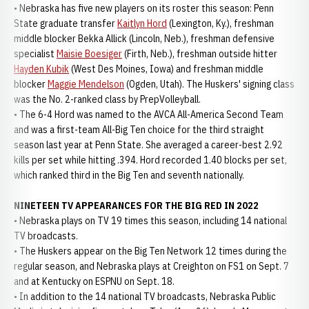
• Nebraska has five new players on its roster this season: Penn
State graduate transfer
Kaitlyn Hord
(Lexington, Ky.), freshman
middle blocker Bekka Allick (Lincoln, Neb.), freshman defensive
specialist
Maisie Boesiger
(Firth, Neb.), freshman outside hitter
Hayden Kubik
(West Des Moines, Iowa) and freshman middle
blocker
Maggie Mendelson
(Ogden, Utah). The Huskers' signing class
was the No. 2-ranked class by PrepVolleyball.
• The 6-4 Hord was named to the AVCA All-America Second Team
and was a first-team All-Big Ten choice for the third straight
season last year at Penn State. She averaged a career-best 2.92
kills per set while hitting .394. Hord recorded 1.40 blocks per set,
which ranked third in the Big Ten and seventh nationally.
NINETEEN TV APPEARANCES FOR THE BIG RED IN 2022
• Nebraska plays on TV 19 times this season, including 14 national
TV broadcasts.
• The Huskers appear on the Big Ten Network 12 times during the
regular season, and Nebraska plays at Creighton on FS1 on Sept. 7
and at Kentucky on ESPNU on Sept. 18.
• In addition to the 14 national TV broadcasts, Nebraska Public