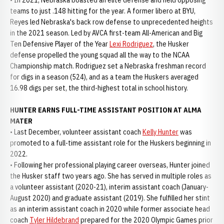
• In 2021, Nebraska boasted an elite defense and held opposing
teams to just .148 hitting for the year. A former libero at BYU,
Reyes led Nebraska's back row defense to unprecedented heights
in the 2021 season. Led by AVCA first-team All-American and Big
Ten Defensive Player of the Year
Lexi Rodriguez
, the Husker
defense propelled the young squad all the way to the NCAA
Championship match. Rodriguez set a Nebraska freshman record
for digs in a season (524), and as a team the Huskers averaged
16.98 digs per set, the third-highest total in school history.
HUNTER EARNS FULL-TIME ASSISTANT POSITION AT ALMA
MATER
• Last December, volunteer assistant coach
Kelly Hunter
was
promoted to a full-time assistant role for the Huskers beginning in
2022.
• Following her professional playing career overseas, Hunter joined
the Husker staff two years ago. She has served in multiple roles as
a volunteer assistant (2020-21), interim assistant coach (January-
August 2020) and graduate assistant (2019). She fulfilled her stint
as an interim assistant coach in 2020 while former associate head
coach
Tyler Hildebrand
prepared for the 2020 Olympic Games prior