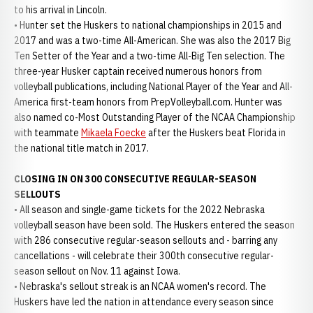
to his arrival in Lincoln.
• Hunter set the Huskers to national championships in 2015 and
2017 and was a two-time All-American. She was also the 2017 Big
Ten Setter of the Year and a two-time All-Big Ten selection. The
three-year Husker captain received numerous honors from
volleyball publications, including National Player of the Year and All-
America first-team honors from PrepVolleyball.com. Hunter was
also named co-Most Outstanding Player of the NCAA Championship
with teammate
Mikaela Foecke
after the Huskers beat Florida in
the national title match in 2017.
CLOSING IN ON 300 CONSECUTIVE REGULAR-SEASON
SELLOUTS
• All season and single-game tickets for the 2022 Nebraska
volleyball season have been sold. The Huskers entered the season
with 286 consecutive regular-season sellouts and - barring any
cancellations - will celebrate their 300th consecutive regular-
season sellout on Nov. 11 against Iowa.
• Nebraska's sellout streak is an NCAA women's record. The
Huskers have led the nation in attendance every season since