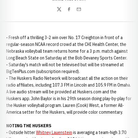
Twitter
Facebook
Email
• Fresh off a thrilling 3-2 win over No. 17 Creighton in front of a
regular-season NCAA record crowd at the CHI Health Center, the
Nebraska volleyball team returns home for a 3 p.m. match against
Long Beach State on Saturday at the Bob Devaney Sports Center.
• Saturday's match will not be televised but will be streamed at
BigTenPlus.com (subscription required).
• The Huskers Radio Network will broadcast all the action on their
radio affiliates, including 107.3 FM in Lincoln and 105.9 FM in Omaha.
A live audio stream will be provided at Huskers.com and the
Huskers app. John Baylor is in his 29th season doing play-by-play for
the Husker volleyball program. Lauren (Cook) West, a former All-
America setter for the Huskers, will provide color commentary.
NOTING THE HUSKERS
• Outside hitter
Whitney Lauenstein
is averaging a team-high 3.70