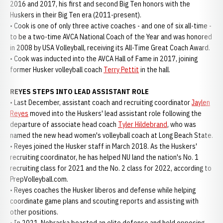
2016 and 2017, his first and second Big Ten honors with the
Huskers in their Big Ten era (2011-present).
• Cook is one of only three active coaches - and one of six all-time -
to be a two-time AVCA National Coach of the Year and was honored
in 2008 by USA Volleyball, receiving its All-Time Great Coach Award.
• Cook was inducted into the AVCA Hall of Fame in 2017, joining
former Husker volleyball coach
Terry Pettit
in the hall.
REYES STEPS INTO LEAD ASSISTANT ROLE
• Last December, assistant coach and recruiting coordinator
Jaylen
Reyes
moved into the Huskers' lead assistant role following the
departure of associate head coach
Tyler Hildebrand
, who was
named the new head women's volleyball coach at Long Beach State.
• Reyes joined the Husker staff in March 2018. As the Huskers'
recruiting coordinator, he has helped NU land the nation's No. 1
recruiting class for 2021 and the No. 2 class for 2022, according to
PrepVolleyball.com.
• Reyes coaches the Husker liberos and defense while helping
coordinate game plans and scouting reports and assisting with
other positions.