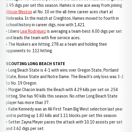
2.95 digs per set this season. Hames is one ace away from joining
Allison Weston
at No. 10 on the all-time career aces chart at
Nebraska. In the match at Creighton, Hames moved to fourth in
school history in career digs, now with 1,421.
• Libero
Lexi Rodriguez
is averaging a team-best 4.00 digs per set
and leads the team with five service aces.
• The Huskers are hitting .278 as a team and holding their
opponents to .112 hitting.
SCOUTING LONG BEACH STATE
• Long Beach State is 4-1 with wins over Oregon State, Portland
State, Boise State and Notre Dame. The Beach's only loss was 3-2
to No. 19 Oregon.
• Morgan Chacon leads the Beach with 4.29 kills per set on .254
hitting. She has 90 kills this season. No other Long Beach State
player has more than 37.
• Katie Kennedy was an All-First Team Big West selection last year
and is putting up 1.83 kills and 1.11 blocks per set this season.
• Setter Zayna Meyer paces the attack with 10.10 assists per set
and 3.62 digs per set.