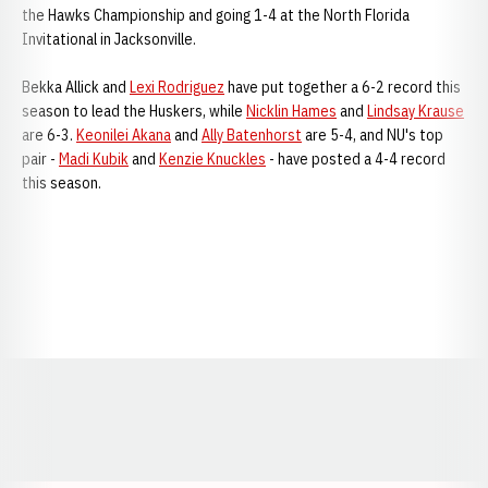
the Hawks Championship and going 1-4 at the North Florida
Invitational in Jacksonville.
Bekka Allick and
Lexi Rodriguez
have put together a 6-2 record this
season to lead the Huskers, while
Nicklin Hames
and
Lindsay Krause
are 6-3.
Keonilei Akana
and
Ally Batenhorst
are 5-4, and NU's top
pair -
Madi Kubik
and
Kenzie Knuckles
- have posted a 4-4 record
this season.
Opens in a new window
Opens in a new window
Opens in a