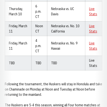
6
Thursday,
Nebraska vs. UC
Live
p.m.
March 10
Davis
Stats
CT
Friday, March
Noon
Nebraska vs. No. 10
Live
11
CT
California
Stats
4
Friday, March
Nebraska vs. No. 9
Live
p.m.
11
Hawaii
Stats
CT
Live
TBD
TBD
TBD
Stats
Following the tournament, the Huskers will stay in Honolulu and take
on Chaminade on Monday at Noon and Tuesday at Noon before
returning to the mainland.
The Huskers are 5-4 this season, winning all four home matches at