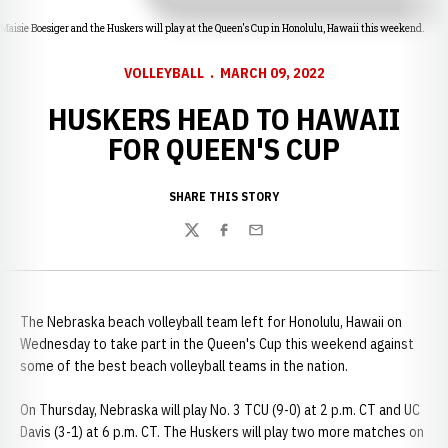
Maisie Boesiger and the Huskers will play at the Queen's Cup in Honolulu, Hawaii this weekend.
VOLLEYBALL
MARCH 09, 2022
HUSKERS HEAD TO HAWAII
FOR QUEEN'S CUP
SHARE THIS STORY
Twitter
Facebook
Email
The Nebraska beach volleyball team left for Honolulu, Hawaii on
Wednesday to take part in the Queen's Cup this weekend against
some of the best beach volleyball teams in the nation.
On Thursday, Nebraska will play No. 3 TCU (9-0) at 2 p.m. CT and UC
Davis (3-1) at 6 p.m. CT. The Huskers will play two more matches on