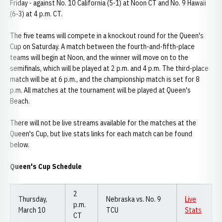
Friday - against No. 10 California (5-1) at Noon CT and No. 9 Hawaii
(6-3) at 4 p.m. CT.
The five teams will compete in a knockout round for the Queen's
Cup on Saturday. A match between the fourth-and-fifth-place
teams will begin at Noon, and the winner will move on to the
semifinals, which will be played at 2 p.m. and 4 p.m. The third-place
match will be at 6 p.m., and the championship match is set for 8
p.m. All matches at the tournament will be played at Queen's
Beach.
There will not be live streams available for the matches at the
Queen's Cup, but live stats links for each match can be found
below.
Queen's Cup Schedule
2
Thursday,
Nebraska vs. No. 9
Live
p.m.
March 10
TCU
Stats
CT