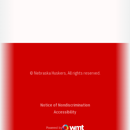
Opens in a new window
Opens in a new w
Opens in a new window
Opens in a new w
© Nebraska Huskers, All rights reserved.
Notice of Nondiscrimination
Opens in a new window
Accessibility
Powered by