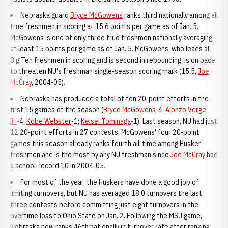
Nebraska guard
Bryce McGowens
ranks third nationally among all
true freshmen in scoring at 15.6 points per game as of Jan. 5.
McGowens is one of only three true freshmen nationally averaging
at least 15 points per game as of Jan. 5. McGowens, who leads all
Big Ten freshmen in scoring and is second in rebounding, is on pace
to threaten NU's freshman single-season scoring mark (15.5,
Joe
McCray
, 2004-05).
Nebraska has produced a total of ten 20-point efforts in the
first 15 games of the season (
Bryce McGowens
-4;
Alonzo Verge
Jr.
-4;
Kobe Webster
-1;
Keisei Tominaga
-1). Last season, NU had just
12 20-point efforts in 27 contests. McGowens' four 20-point
games this season already ranks fourth all-time among Husker
freshmen and is the most by any NU freshman since
Joe McCray
had
a school-record 10 in 2004-05.
For most of the year, the Huskers have done a good job of
limiting turnovers, but NU has averaged 18.0 turnovers the last
three contests before committing just eight turnovers in the
overtime loss to Ohio State on Jan. 2. Following the MSU game,
Nebraska now ranks 46th nationally in turnover rate after ranking