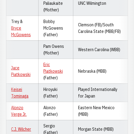
Paliaukaite
UNC Wilmington
(Mother)
Trey &
Bobby
Clemson (FB)/South
Bryce
McGowens
Carolina State (MBB/FB)
McGowens
(Father)
Pam Owens
Western Carolina (WBB)
(Mother)
Eric
Jace
Piatkowski
Nebraska (MBB)
Piatkowski
(Father)
Keisei
Hiroyuki
Played Internationally
Tominaga
(Father)
for Japan
Alonzo
Alonzo
Eastern New Mexico
Verge Jr.
(Father)
(MBB)
Sergio
C.J. Wilcher
Morgan State (MBB)
(Father)