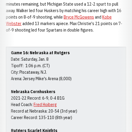
minutes remaining, but Michigan State used a 12-2 spurt to pull
away. Walker led four Huskers by matching his career high with 16
points on 8-of-9 shooting, while
Bryce McGowens
and
Kobe
Webster
added 13 markers apiece. Max Christie's 21 points on 7-
of-9 shooting led four Spartans in double figures.
Game 16: Nebraska at Rutgers
Date: Saturday, Jan. 8
Tipoff: 1:06 p.m. (CT)
City: Piscataway, N.J.
Arena: Jersey Mike's Arena (8,000)
Nebraska Cornhuskers
2021-22 Record: 6-9, 0-4 B1G
Head Coach:
Fred Hoiberg
Record at Nebraska: 20-54 (3rd year)
Career Record: 135-110 (8th year)
Rutgers Scarlet Knights