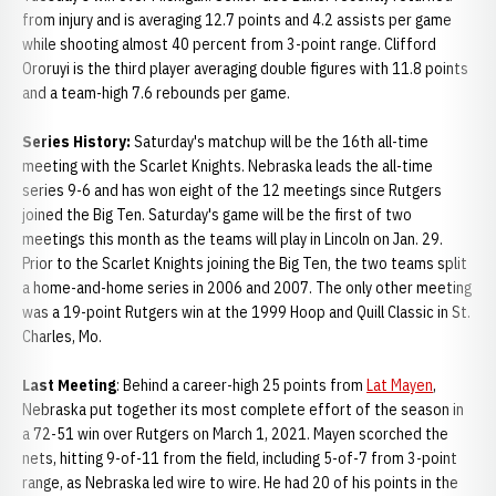
from injury and is averaging 12.7 points and 4.2 assists per game
while shooting almost 40 percent from 3-point range. Clifford
Ororuyi is the third player averaging double figures with 11.8 points
and a team-high 7.6 rebounds per game.
Series History:
Saturday's matchup will be the 16th all-time
meeting with the Scarlet Knights. Nebraska leads the all-time
series 9-6 and has won eight of the 12 meetings since Rutgers
joined the Big Ten. Saturday's game will be the first of two
meetings this month as the teams will play in Lincoln on Jan. 29.
Prior to the Scarlet Knights joining the Big Ten, the two teams split
a home-and-home series in 2006 and 2007. The only other meeting
was a 19-point Rutgers win at the 1999 Hoop and Quill Classic in St.
Charles, Mo.
Last Meeting
: Behind a career-high 25 points from
Lat Mayen
,
Nebraska put together its most complete effort of the season in
a 72-51 win over Rutgers on March 1, 2021. Mayen scorched the
nets, hitting 9-of-11 from the field, including 5-of-7 from 3-point
range, as Nebraska led wire to wire. He had 20 of his points in the