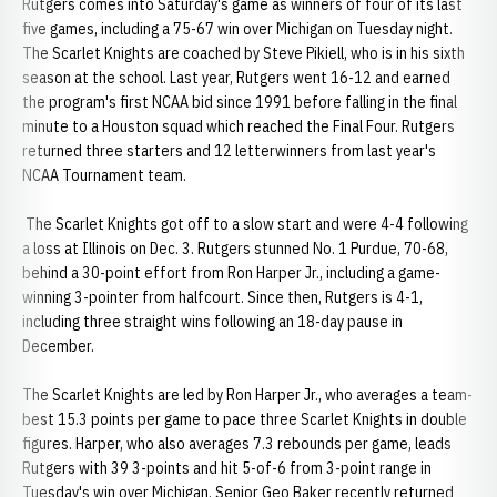
Rutgers comes into Saturday's game as winners of four of its last
five games, including a 75-67 win over Michigan on Tuesday night.
The Scarlet Knights are coached by Steve Pikiell, who is in his sixth
season at the school. Last year, Rutgers went 16-12 and earned
the program's first NCAA bid since 1991 before falling in the final
minute to a Houston squad which reached the Final Four. Rutgers
returned three starters and 12 letterwinners from last year's
NCAA Tournament team.
The Scarlet Knights got off to a slow start and were 4-4 following
a loss at Illinois on Dec. 3. Rutgers stunned No. 1 Purdue, 70-68,
behind a 30-point effort from Ron Harper Jr., including a game-
winning 3-pointer from halfcourt. Since then, Rutgers is 4-1,
including three straight wins following an 18-day pause in
December.
The Scarlet Knights are led by Ron Harper Jr., who averages a team-
best 15.3 points per game to pace three Scarlet Knights in double
figures. Harper, who also averages 7.3 rebounds per game, leads
Rutgers with 39 3-points and hit 5-of-6 from 3-point range in
Tuesday's win over Michigan. Senior Geo Baker recently returned