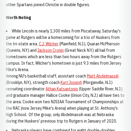
other Spartans joined Christie in double figures.
Worth Noting
While Lincoln is nearly 1,300 miles from Piscataway, Saturday's
game at Rutgers will be a homecoming for a trio of Huskers from
the tri-state area.
C.J. Wilcher
(Plainfield, N.J.), Quaran McPherson
(Queens, N.Y.) and
Jackson Cronin
(Great Neck N.Y.) all hail from
hometowns which are less than two hours away from the Rutgers
campus. In fact, Wilcher's hometown is just 9.3 miles from Jersey
Mike's Arena.
Among NU's basketball staff, assistant coach
Matt Abdelmassih
(Brooklyn, N.Y.), strength coach
Kurt Joseph
(Morganville, N.J.)
recruiting coordinator
Athan Katsantonis
(Upper Saddle River, N.J.)
and graduate manager Hallice Cooke (Union City, N.J.) all have ties to
the area. Cooke won two NJSIAA Tournament of Championships at
the RAC (now Jersey Mike's Arena) when playing at St. Anthony's
High School. Of the group, only Abdelmassih was at Nebraska
during the Huskers' previous trip to Rutgers in January of 2020.
Nebraska players have combined for eight double-doubles