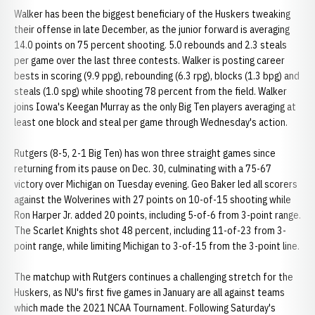
Walker has been the biggest beneficiary of the Huskers tweaking
their offense in late December, as the junior forward is averaging
14.0 points on 75 percent shooting. 5.0 rebounds and 2.3 steals
per game over the last three contests. Walker is posting career
bests in scoring (9.9 ppg), rebounding (6.3 rpg), blocks (1.3 bpg) and
steals (1.0 spg) while shooting 78 percent from the field. Walker
joins Iowa's Keegan Murray as the only Big Ten players averaging at
least one block and steal per game through Wednesday's action.
Rutgers (8-5, 2-1 Big Ten) has won three straight games since
returning from its pause on Dec. 30, culminating with a 75-67
victory over Michigan on Tuesday evening. Geo Baker led all scorers
against the Wolverines with 27 points on 10-of-15 shooting while
Ron Harper Jr. added 20 points, including 5-of-6 from 3-point range.
The Scarlet Knights shot 48 percent, including 11-of-23 from 3-
point range, while limiting Michigan to 3-of-15 from the 3-point line.
The matchup with Rutgers continues a challenging stretch for the
Huskers, as NU's first five games in January are all against teams
which made the 2021 NCAA Tournament. Following Saturday's