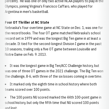
percent). He was one of only two active NCAA players to play in the
Olympics, joining Virginia's Francisco Caffaro, who played for
Argentina in men's basketball.
Four OT Thriller at NC State
Nebraska's four-overtime game at NC State on Dec. 1, was one for
the record books. The four OT game matched Nebraska's school
record set in 1979 and was the longest Big Ten game in at least a
decade. It tied for the second-longest Division I game in the past
10 seasons, trailing only a five OT game between Louisville and
Notre Dame on Feb. 9. 2013.
It was the longest game in Big Ten/ACC Challenge history, but
was one of three OT games in the 2021 challenge. The Big Ten won
the challenge, 8-6, with three of the six losses coming in overtime.
It marked only the eighth time in school history where both
teams scored over 100 points.
The 100 points NU scored marked the 44th 100-point game in
school history, but only the fifth time that NU scored 100 points
and lost.