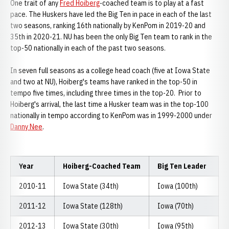
One trait of any
Fred Hoiberg
-coached team is to play at a fast
pace. The Huskers have led the Big Ten in pace in each of the last
two seasons, ranking 16th nationally by KenPom in 2019-20 and
35th in 2020-21. NU has been the only Big Ten team to rank in the
top-50 nationally in each of the past two seasons.
In seven full seasons as a college head coach (five at Iowa State
and two at NU), Hoiberg's teams have ranked in the top-50 in
tempo five times, including three times in the top-20. Prior to
Hoiberg's arrival, the last time a Husker team was in the top-100
nationally in tempo according to KenPom was in 1999-2000 under
Danny Nee
.
Year
Hoiberg-Coached Team
Big Ten Leader
2010-11
Iowa State (34th)
Iowa (100th)
2011-12
Iowa State (128th)
Iowa (70th)
2012-13
Iowa State (30th)
Iowa (95th)