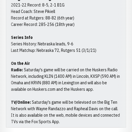
2021-22 Record: 8-5, 2-1 B1G
Head Coach: Steve Pikiell
Record at Rutgers: 88-82 (6th year)
Career Record: 285-256 (18th year)
Series Info
Series History: Nebraska leads, 9-6
Last Matchup: Nebraska 72, Rutgers 51 (3/1/21)
On the Air
Radio:
Saturday's game will be carried on the Huskers Radio
Network, including KLIN (1400 AM) in Lincoln, KXSP (590 AM) in
Omaha and KRVN (880 AM) in Lexington and will also be
available on Huskers.com and the Huskers app.
TV/Online:
Saturday's game will be televised on the Big Ten
Network with Wayne Randazzo and Rapheal Davis on the call.
It is also available on the web, mobile devices and connected
TVs via the Fox Sports App.