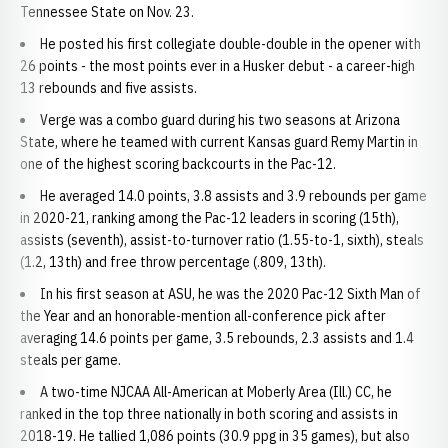
Tennessee State on Nov. 23.
He posted his first collegiate double-double in the opener with
26 points - the most points ever in a Husker debut - a career-high
13 rebounds and five assists.
Verge was a combo guard during his two seasons at Arizona
State, where he teamed with current Kansas guard Remy Martin in
one of the highest scoring backcourts in the Pac-12.
He averaged 14.0 points, 3.8 assists and 3.9 rebounds per game
in 2020-21, ranking among the Pac-12 leaders in scoring (15th),
assists (seventh), assist-to-turnover ratio (1.55-to-1, sixth), steals
(1.2, 13th) and free throw percentage (.809, 13th).
In his first season at ASU, he was the 2020 Pac-12 Sixth Man of
the Year and an honorable-mention all-conference pick after
averaging 14.6 points per game, 3.5 rebounds, 2.3 assists and 1.4
steals per game.
A two-time NJCAA All-American at Moberly Area (Ill.) CC, he
ranked in the top three nationally in both scoring and assists in
2018-19. He tallied 1,086 points (30.9 ppg in 35 games), but also