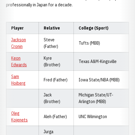
professionally in Japan for a decade.
Player
Relative
College (Sport)
Jackson
Steve
Tufts (MBB)
Cronin
(Father)
Keon
Kyre
Texas A&M-Kingsville
Edwards
(Brother)
Sam
Fred (Father)
Iowa State/NBA (MBB)
Hoiberg
Jack
Michigan State/UT-
(Brother)
Arlington (MBB)
Oleg
Aleh (Father)
UNC Wilmington
Kojenets
Jurga