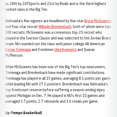
as 18th by 247Sports and 21st by Rivals and is the third-highest
ranked class in the Big Ten.
Nebraska's five signees are headlined by five-star
Bryce McGowens
and four-star recruit
Wilhelm Breidenbach
, both of whom were top-
100 recruits. McGowens was a consensus top-25 recruit who
played in the Iverson Classic and was selected to the Jordan Brand
team. NU rounded out the class with junior college All-American
Keisei Tominaga
and freshmen
Oleg Kojenets
and Quaran
McPherson.
While McGowens has been one of the Big Ten's top newcomers,
Tominaga and Breidenbach have made significant contributions.
Tominaga has played in all 15 games, averaging 8.1 points per game
while leading NU with 27 3-pointers. Breidenbach was Nebraska's
top frontcourt reserve before suffering a season-ending injury
against Michigan on Dec. 7. He played in NU's first 10 games and
averaged 3.7 points, 2.7 rebounds and 1.0 steals per game.
Up-Tempo Basketball