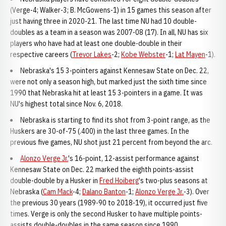
(Verge-4; Walker-3; B. McGowens-1) in 15 games this season after
just having three in 2020-21. The last time NU had 10 double-
doubles as a team in a season was 2007-08 (17). In all, NU has six
players who have had at least one double-double in their
respective careers (
Trevor Lakes
-2;
Kobe Webster
-1;
Lat Mayen
-1).
Nebraska's 15 3-pointers against Kennesaw State on Dec. 22,
were not only a season high, but marked just the sixth time since
1990 that Nebraska hit at least 15 3-pointers in a game. It was
NU's highest total since Nov. 6, 2018.
Nebraska is starting to find its shot from 3-point range, as the
Huskers are 30-of-75 (.400) in the last three games. In the
previous five games, NU shot just 21 percent from beyond the arc.
Alonzo Verge Jr.
's 16-point, 12-assist performance against
Kennesaw State on Dec. 22 marked the eighth points-assist
double-double by a Husker in
Fred Hoiberg
's two-plus seasons at
Nebraska (
Cam Mack
-4;
Dalano Banton
-1;
Alonzo Verge Jr.
-3). Over
the previous 30 years (1989-90 to 2018-19), it occurred just five
times. Verge is only the second Husker to have multiple points-
assists double-doubles in the same season since 1990.