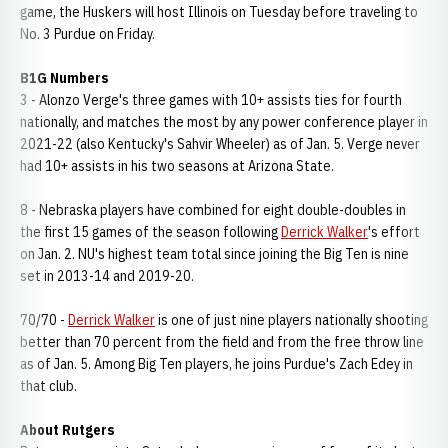
game, the Huskers will host Illinois on Tuesday before traveling to
No. 3 Purdue on Friday.
B1G Numbers
3 - Alonzo Verge's three games with 10+ assists ties for fourth
nationally, and matches the most by any power conference player in
2021-22 (also Kentucky's Sahvir Wheeler) as of Jan. 5. Verge never
had 10+ assists in his two seasons at Arizona State.
8 - Nebraska players have combined for eight double-doubles in
the first 15 games of the season following
Derrick Walker
's effort
on Jan. 2. NU's highest team total since joining the Big Ten is nine
set in 2013-14 and 2019-20.
70/70 -
Derrick Walker
is one of just nine players nationally shooting
better than 70 percent from the field and from the free throw line
as of Jan. 5. Among Big Ten players, he joins Purdue's Zach Edey in
that club.
About Rutgers