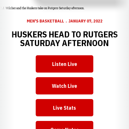
C.J. Wilcher and the Huskers take on Rutgers Saturday afternoon.
MEN'S BASKETBALL
JANUARY 07, 2022
HUSKERS HEAD TO RUTGERS
SATURDAY AFTERNOON
Listen Live
Opens in a new window
Watch Live
Opens in a new window
Live Stats
Opens in a new window