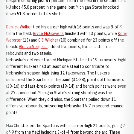
despite shooting just 41 percent from the field in the second half.
NU shot 45.0 percent in the game, but Michigan State knocked
down 51.8 percent of its shots.
Derrick Walker
tied his career high with 16 points and was 8-of-9
from the field.
Bryce McGowens
finished with 13 points, while
Kobe
Webster
(13) and
C.J. Wilcher
(10) combined for 23 points off the
bench.
Alonzo Verge Jr.
added five points, five assists, four
rebounds and two steals.
Nebraska's defense forced Michigan State into 19 turnovers. Eight
different Huskers had at least one steal to contribute to
Nebraska's season-high-tying 12 takeaways. The Huskers
outscored the Spartans in the paint (34-28), points off turnovers
(20-16) and fast-break points (19-14) and bench points were even
at 27 apiece, but Michigan State's strong shooting was the
difference. When they did miss, the Spartans pulled down 11
offensive rebounds, outscoring Nebraska 16-7 in second-chance
points.
Max Christie led the Spartans with a career-high 21 points, going 7-
of-9 from the field including 3-of-4 from beyond the arc. Three