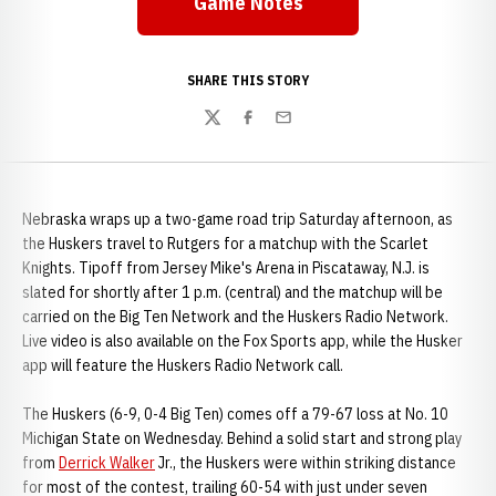
Game Notes
Opens in a new window
SHARE THIS STORY
Twitter
Facebook
Email
Nebraska wraps up a two-game road trip Saturday afternoon, as
the Huskers travel to Rutgers for a matchup with the Scarlet
Knights. Tipoff from Jersey Mike's Arena in Piscataway, N.J. is
slated for shortly after 1 p.m. (central) and the matchup will be
carried on the Big Ten Network and the Huskers Radio Network.
Live video is also available on the Fox Sports app, while the Husker
app will feature the Huskers Radio Network call.
The Huskers (6-9, 0-4 Big Ten) comes off a 79-67 loss at No. 10
Michigan State on Wednesday. Behind a solid start and strong play
from
Derrick Walker
Jr., the Huskers were within striking distance
for most of the contest, trailing 60-54 with just under seven