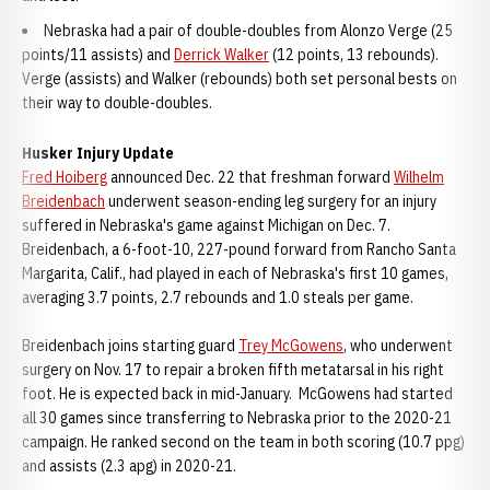
Nebraska had a pair of double-doubles from Alonzo Verge (25
points/11 assists) and
Derrick Walker
(12 points, 13 rebounds).
Verge (assists) and Walker (rebounds) both set personal bests on
their way to double-doubles.
Husker Injury Update
Fred Hoiberg
announced Dec. 22 that freshman forward
Wilhelm
Breidenbach
underwent season-ending leg surgery for an injury
suffered in Nebraska's game against Michigan on Dec. 7.
Breidenbach, a 6-foot-10, 227-pound forward from Rancho Santa
Margarita, Calif., had played in each of Nebraska's first 10 games,
averaging 3.7 points, 2.7 rebounds and 1.0 steals per game.
Breidenbach joins starting guard
Trey McGowens
, who underwent
surgery on Nov. 17 to repair a broken fifth metatarsal in his right
foot. He is expected back in mid-January. McGowens had started
all 30 games since transferring to Nebraska prior to the 2020-21
campaign. He ranked second on the team in both scoring (10.7 ppg)
and assists (2.3 apg) in 2020-21.