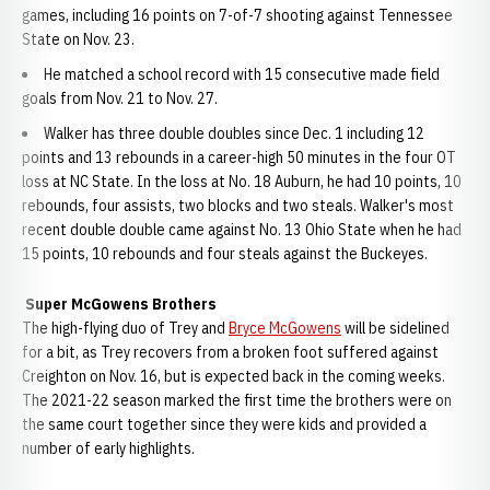
games, including 16 points on 7-of-7 shooting against Tennessee
State on Nov. 23.
He matched a school record with 15 consecutive made field
goals from Nov. 21 to Nov. 27.
Walker has three double doubles since Dec. 1 including 12
points and 13 rebounds in a career-high 50 minutes in the four OT
loss at NC State. In the loss at No. 18 Auburn, he had 10 points, 10
rebounds, four assists, two blocks and two steals. Walker's most
recent double double came against No. 13 Ohio State when he had
15 points, 10 rebounds and four steals against the Buckeyes.
Super McGowens Brothers
The high-flying duo of Trey and
Bryce McGowens
will be sidelined
for a bit, as Trey recovers from a broken foot suffered against
Creighton on Nov. 16, but is expected back in the coming weeks.
The 2021-22 season marked the first time the brothers were on
the same court together since they were kids and provided a
number of early highlights.