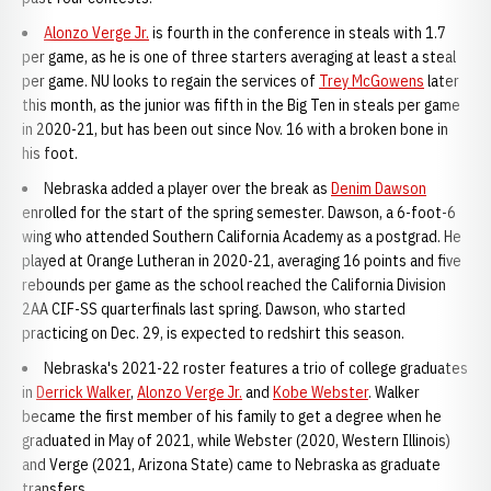
Alonzo Verge Jr.
is fourth in the conference in steals with 1.7
per game, as he is one of three starters averaging at least a steal
per game. NU looks to regain the services of
Trey McGowens
later
this month, as the junior was fifth in the Big Ten in steals per game
in 2020-21, but has been out since Nov. 16 with a broken bone in
his foot.
Nebraska added a player over the break as
Denim Dawson
enrolled for the start of the spring semester. Dawson, a 6-foot-6
wing who attended Southern California Academy as a postgrad. He
played at Orange Lutheran in 2020-21, averaging 16 points and five
rebounds per game as the school reached the California Division
2AA CIF-SS quarterfinals last spring. Dawson, who started
practicing on Dec. 29, is expected to redshirt this season.
Nebraska's 2021-22 roster features a trio of college graduates
in
Derrick Walker
,
Alonzo Verge Jr.
and
Kobe Webster
. Walker
became the first member of his family to get a degree when he
graduated in May of 2021, while Webster (2020, Western Illinois)
and Verge (2021, Arizona State) came to Nebraska as graduate
transfers.