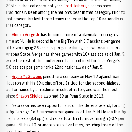
205th in that category last year.
Fred Hoiberg
's teams have
traditionally been among the nation's best in that category. Prior to
last season, his last three teams ranked in the top 30 nationally in
that category.
Alonzo Verge Jr.
has become more of a playmaker during his
time at NU. He is second in the Big Ten with 5.7 assists per game
after averaging 2.9 assists per game during his two-year career at
Arizona State. Verge has three games with 10+ assists as of Jan. 5,
while the rest of the conference has combined for four. Verge's
5.8 assists per game ranks 22nd nationally as of Jan. 5.
Bryce McGowens
joined rare company on Nov. 12 against Sam
Houston with his 29-point effort. It tied for the second-highest
performance by a freshman in school history and was the most
since
Shavon Shields
also had 29 at Penn State in 2013.
Nebraska has been opportunistic on the defensive end, forcing
a Big Ten high 16.3 turnovers per game as of Jan. 5. NU leads the Big
Ten in steals (8.4 spg) and ranks fourth in turnover margin (+3.7 per
game). NU has 10-or-more steals five times, including three of the
past four contests.