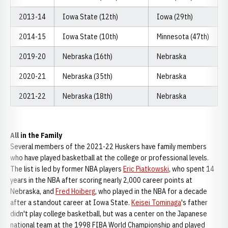
2013-14
Iowa State (12th)
Iowa (29th)
2014-15
Iowa State (10th)
Minnesota (47th)
2019-20
Nebraska (16th)
Nebraska
2020-21
Nebraska (35th)
Nebraska
2021-22
Nebraska (18th)
Nebraska
All in the Family
Several members of the 2021-22 Huskers have family members
who have played basketball at the college or professional levels.
The list is led by former NBA players
Eric Piatkowski
, who spent 14
years in the NBA after scoring nearly 2,000 career points at
Nebraska, and
Fred Hoiberg
, who played in the NBA for a decade
after a standout career at Iowa State.
Keisei Tominaga
's father
didn't play college basketball, but was a center on the Japanese
national team at the 1998 FIBA World Championship and played