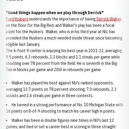
"Good things happen when we play through Derrick"
Fred Hoiberg
understands the importance of having
Derrick Walker
on the floor for the Big Red, and Walker's play has been a focal
point for the Huskers. Walker, who is in his third year at NU, has
provided the Huskers a much-needed inside threat since becoming
eligible last January.
The 6-foot-9 center is enjoying his best year in 2021-22, averaging
9.9 points, 6.3 rebounds, 1.3 blocks and 1.1 steals per game while
shooting over 78 percent from the field. He is seventh in the Big
Ten in blocks per game and 20th in rebounds per game.
Walker has played his best against NU's ranked opponents,
averaging 13.7 points on 78 percent shooting, 7.0 rebounds, 2.3
assists and 2.6 steals per game in three contests.
He turned in a strong performance at No. 10 Michigan State with
16 points on 8-of-9 shooting to match his career high in points.
Walker has been in double figures nine times in NU's last 12
games, and tied or set a career best in scoring in three straight