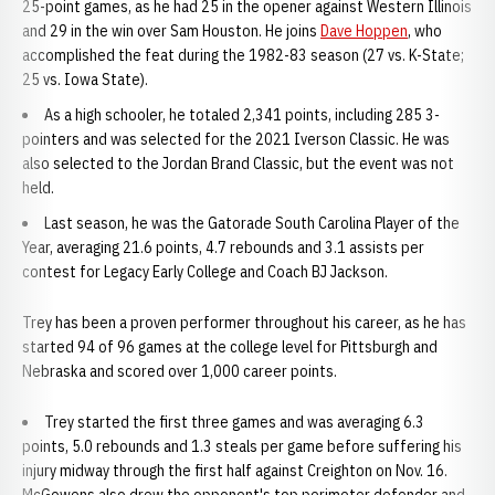
25-point games, as he had 25 in the opener against Western Illinois
and 29 in the win over Sam Houston. He joins
Dave Hoppen
, who
accomplished the feat during the 1982-83 season (27 vs. K-State;
25 vs. Iowa State).
As a high schooler, he totaled 2,341 points, including 285 3-
pointers and was selected for the 2021 Iverson Classic. He was
also selected to the Jordan Brand Classic, but the event was not
held.
Last season, he was the Gatorade South Carolina Player of the
Year, averaging 21.6 points, 4.7 rebounds and 3.1 assists per
contest for Legacy Early College and Coach BJ Jackson.
Trey has been a proven performer throughout his career, as he has
started 94 of 96 games at the college level for Pittsburgh and
Nebraska and scored over 1,000 career points.
Trey started the first three games and was averaging 6.3
points, 5.0 rebounds and 1.3 steals per game before suffering his
injury midway through the first half against Creighton on Nov. 16.