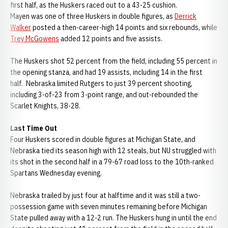
first half, as the Huskers raced out to a 43-25 cushion.
Mayen was one of three Huskers in double figures, as
Derrick
Walker
posted a then-career-high 14 points and six rebounds, while
Trey McGowens
added 12 points and five assists.
The Huskers shot 52 percent from the field, including 55 percent in
the opening stanza, and had 19 assists, including 14 in the first
half. Nebraska limited Rutgers to just 39 percent shooting,
including 3-of-23 from 3-point range, and out-rebounded the
Scarlet Knights, 38-28.
Last Time Out
Four Huskers scored in double figures at Michigan State, and
Nebraska tied its season high with 12 steals, but NU struggled with
its shot in the second half in a 79-67 road loss to the 10th-ranked
Spartans Wednesday evening.
Nebraska trailed by just four at halftime and it was still a two-
possession game with seven minutes remaining before Michigan
State pulled away with a 12-2 run. The Huskers hung in until the end