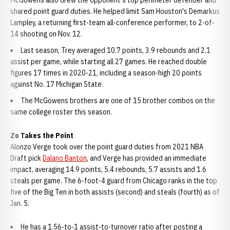
McGowens also drew the opponent's top perimeter defender and
shared point guard duties. He helped limit Sam Houston's Demarkus
Lampley, a returning first-team all-conference performer, to 2-of-
14 shooting on Nov. 12.
Last season, Trey averaged 10.7 points, 3.9 rebounds and 2.1
assist per game, while starting all 27 games. He reached double
figures 17 times in 2020-21, including a season-high 20 points
against No. 17 Michigan State.
The McGowens brothers are one of 15 brother combos on the
same college roster this season.
Zo Takes the Point
Alonzo Verge took over the point guard duties from 2021 NBA
Draft pick
Dalano Banton
, and Verge has provided an immediate
impact, averaging 14.9 points, 5.4 rebounds, 5.7 assists and 1.6
steals per game. The 6-foot-4 guard from Chicago ranks in the top
five of the Big Ten in both assists (second) and steals (fourth) as of
Jan. 5.
He has a 1.56-to-1 assist-to-turnover ratio after posting a