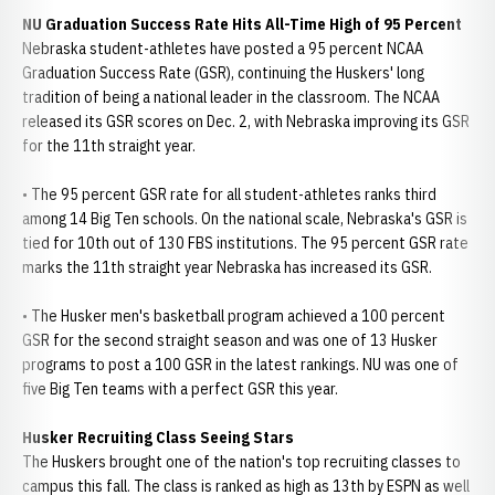
NU Graduation Success Rate Hits All-Time High of 95 Percent
Nebraska student-athletes have posted a 95 percent NCAA
Graduation Success Rate (GSR), continuing the Huskers' long
tradition of being a national leader in the classroom. The NCAA
released its GSR scores on Dec. 2, with Nebraska improving its GSR
for the 11th straight year.
• The 95 percent GSR rate for all student-athletes ranks third
among 14 Big Ten schools. On the national scale, Nebraska's GSR is
tied for 10th out of 130 FBS institutions. The 95 percent GSR rate
marks the 11th straight year Nebraska has increased its GSR.
• The Husker men's basketball program achieved a 100 percent
GSR for the second straight season and was one of 13 Husker
programs to post a 100 GSR in the latest rankings. NU was one of
five Big Ten teams with a perfect GSR this year.
Husker Recruiting Class Seeing Stars
The Huskers brought one of the nation's top recruiting classes to
campus this fall. The class is ranked as high as 13th by ESPN as well