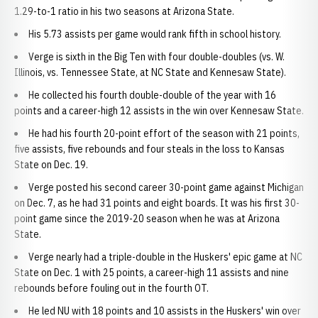
1.29-to-1 ratio in his two seasons at Arizona State.
His 5.73 assists per game would rank fifth in school history.
Verge is sixth in the Big Ten with four double-doubles (vs. W.
Illinois, vs. Tennessee State, at NC State and Kennesaw State).
He collected his fourth double-double of the year with 16
points and a career-high 12 assists in the win over Kennesaw State.
He had his fourth 20-point effort of the season with 21 points,
five assists, five rebounds and four steals in the loss to Kansas
State on Dec. 19.
Verge posted his second career 30-point game against Michigan
on Dec. 7, as he had 31 points and eight boards. It was his first 30-
point game since the 2019-20 season when he was at Arizona
State.
Verge nearly had a triple-double in the Huskers' epic game at NC
State on Dec. 1 with 25 points, a career-high 11 assists and nine
rebounds before fouling out in the fourth OT.
He led NU with 18 points and 10 assists in the Huskers' win over