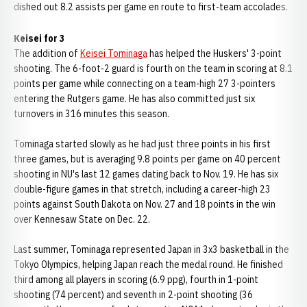
dished out 8.2 assists per game en route to first-team accolades.
Keisei for 3
The addition of
Keisei Tominaga
has helped the Huskers' 3-point
shooting. The 6-foot-2 guard is fourth on the team in scoring at 8.1
points per game while connecting on a team-high 27 3-pointers
entering the Rutgers game. He has also committed just six
turnovers in 316 minutes this season.
Tominaga started slowly as he had just three points in his first
three games, but is averaging 9.8 points per game on 40 percent
shooting in NU's last 12 games dating back to Nov. 19. He has six
double-figure games in that stretch, including a career-high 23
points against South Dakota on Nov. 27 and 18 points in the win
over Kennesaw State on Dec. 22.
Last summer, Tominaga represented Japan in 3x3 basketball in the
Tokyo Olympics, helping Japan reach the medal round. He finished
third among all players in scoring (6.9 ppg), fourth in 1-point
shooting (74 percent) and seventh in 2-point shooting (36