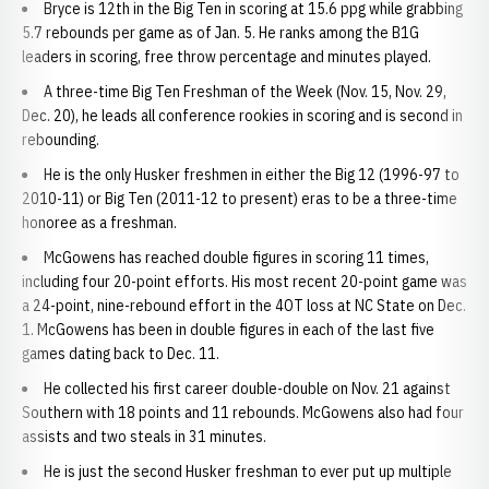
Bryce is 12th in the Big Ten in scoring at 15.6 ppg while grabbing
5.7 rebounds per game as of Jan. 5. He ranks among the B1G
leaders in scoring, free throw percentage and minutes played.
A three-time Big Ten Freshman of the Week (Nov. 15, Nov. 29,
Dec. 20), he leads all conference rookies in scoring and is second in
rebounding.
He is the only Husker freshmen in either the Big 12 (1996-97 to
2010-11) or Big Ten (2011-12 to present) eras to be a three-time
honoree as a freshman.
McGowens has reached double figures in scoring 11 times,
including four 20-point efforts. His most recent 20-point game was
a 24-point, nine-rebound effort in the 4OT loss at NC State on Dec.
1. McGowens has been in double figures in each of the last five
games dating back to Dec. 11.
He collected his first career double-double on Nov. 21 against
Southern with 18 points and 11 rebounds. McGowens also had four
assists and two steals in 31 minutes.
He is just the second Husker freshman to ever put up multiple